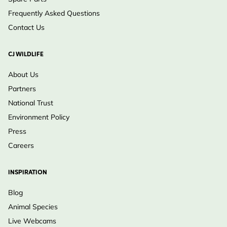
Frequently Asked Questions
Contact Us
CJ WILDLIFE
About Us
Partners
National Trust
Environment Policy
Press
Careers
INSPIRATION
Blog
Animal Species
Live Webcams