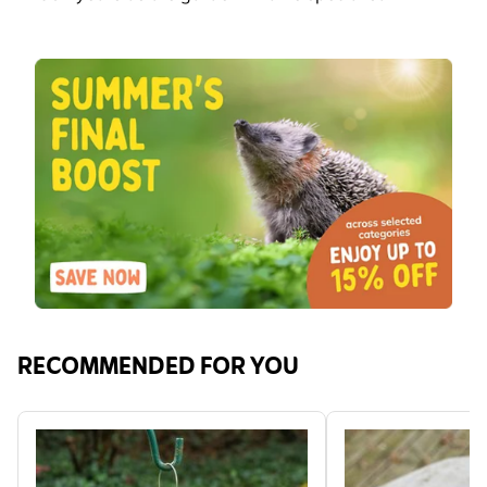
RECOMMENDED FOR YOU