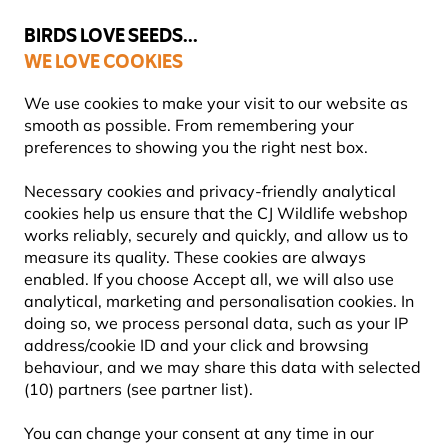
💛
Summer’s Final Boost
: Up to
15% off
!
BIRDS LOVE SEEDS...
WE LOVE COOKIES
Highly Rated Across 11 Countries
FREE Express Delivery Over £35
We use cookies to make your visit to our website as
smooth as possible. From remembering your
preferences to showing you the right nest box.
Bird Food
Fat Balls & Suet Balls for Birds
Necessary cookies and privacy-friendly analytical
cookies help us ensure that the CJ Wildlife webshop
works reliably, securely and quickly, and allow us to
YOU'RE SAVING 10%
measure its quality. These cookies are always
enabled. If you choose Accept all, we will also use
analytical, marketing and personalisation cookies. In
doing so, we process personal data, such as your IP
address/cookie ID and your click and browsing
behaviour, and we may share this data with selected
(10) partners (see partner list).
You can change your consent at any time in our