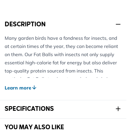
DESCRIPTION
Many garden birds have a fondness for insects, and
at certain times of the year, they can become reliant
on them. Our Fat Balls with insects not only supply
essential high-calorie fat for energy but also deliver
top-quality protein sourced from insects. This
particular Fat Ball stands out as a beloved choice
among tits and robins!
Learn more
The distinctive composition ensures that these Fat
Balls remain soft even in extreme cold, making them
SPECIFICATIONS
suitable for year-round use, especially when placed
in the shade during the summer. Thanks to their high
Sku
102260119
YOU MAY ALSO LIKE
fat content, they are also water-repellant,