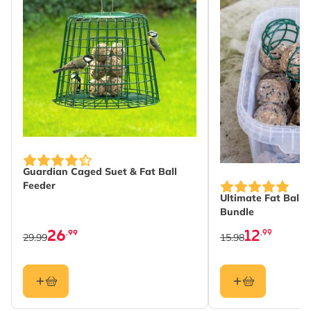
Guardian Caged Suet & Fat Ball
The price depends
Feeder
Ultimate Fat Balls
Bundle
26
12
.99
.99
29.99
15.98