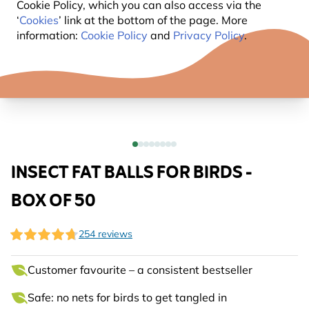
Cookie Policy, which you can also access via the
‘
Cookies
’ link at the bottom of the page. More
information:
Cookie Policy
and
Privacy Policy
.
INSECT FAT BALLS FOR BIRDS -
BOX OF 50
254 reviews
Customer favourite – a consistent bestseller
Safe: no nets for birds to get tangled in