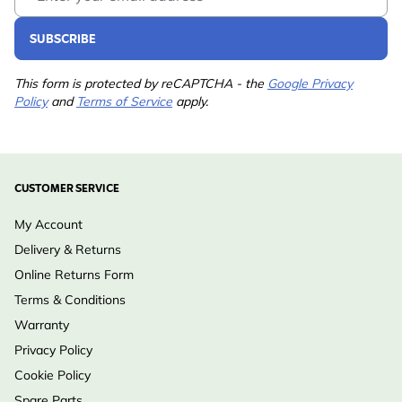
SUBSCRIBE
This form is protected by reCAPTCHA - the
Google Privacy
Policy
and
Terms of Service
apply.
CUSTOMER SERVICE
My Account
Delivery & Returns
Online Returns Form
Terms & Conditions
Warranty
Privacy Policy
Cookie Policy
Spare Parts