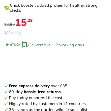
Chick booster: added protein for healthy, strong
chicks
15
.29
16.99
3.22
per kg
Delivered in 1-2 working days
IN STOCK
Free express delivery
over £35
60-day
hassle-free returns
Pay today or spread the cost
Highly rated by customers in 11 countries
35+ years as the garden wildlife specialist