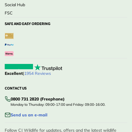
Social Hub
FSC
SAFE AND EASY ORDERING
Excellent
|
1954 Reviews
CONTACT US
0800 731 2820 (Freephone)
Monday to Thursday: 09:00-17:00 and Friday: 09:00-16:00.
Send us an e-mail
Follow CJ Wildlife for updates, offers and the latest wildlife