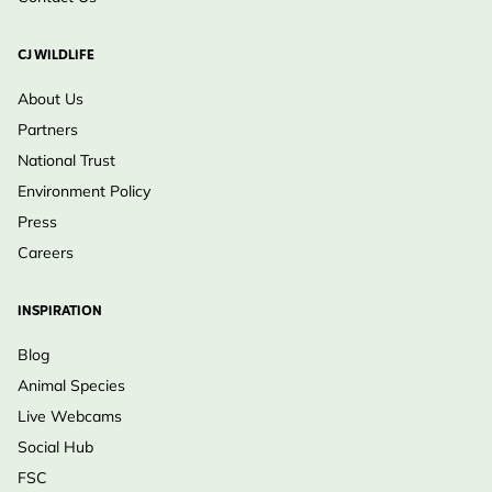
CJ WILDLIFE
About Us
Partners
National Trust
Environment Policy
Press
Careers
INSPIRATION
Blog
Animal Species
Live Webcams
Social Hub
FSC