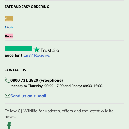
SAFE AND EASY ORDERING
Excellent
|
1937 Reviews
CONTACT US
0800 731 2820 (Freephone)
Monday to Thursday: 09:00-17:00 and Friday: 09:00-16:00.
Send us an e-mail
Follow CJ Wildlife for updates, offers and the latest wildlife
news.