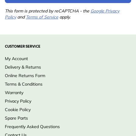
This form is protected by reCAPTCHA - the
Google Privacy
Policy
and
Terms of Service
apply.
CUSTOMER SERVICE
My Account
Delivery & Returns
Online Returns Form
Terms & Conditions
Warranty
Privacy Policy
Cookie Policy
Spare Parts
Frequently Asked Questions
Contact Us