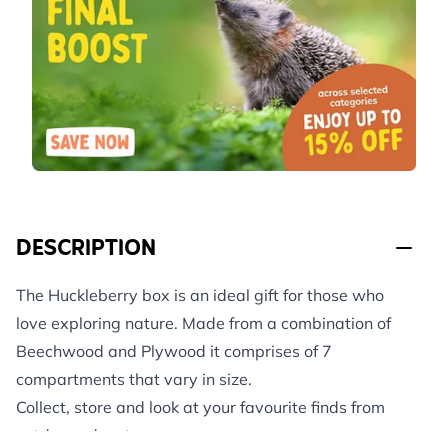
DESCRIPTION
The Huckleberry box is an ideal gift for those who
love exploring nature. Made from a combination of
Beechwood and Plywood it comprises of 7
compartments that vary in size.
Collect, store and look at your favourite finds from
outdoor adventures.