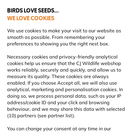
💛
Summer’s Final Boost
: Up to
15% off
!
BIRDS LOVE SEEDS...
WE LOVE COOKIES
Highly Rated Across 11 Countries
FREE Express Delivery Over £35
We use cookies to make your visit to our website as
smooth as possible. From remembering your
preferences to showing you the right nest box.
Wildlife for Kids
Wilberry Wildlife Soft Toys
Necessary cookies and privacy-friendly analytical
cookies help us ensure that the CJ Wildlife webshop
works reliably, securely and quickly, and allow us to
YOU'RE SAVING 15%
measure its quality. These cookies are always
enabled. If you choose Accept all, we will also use
analytical, marketing and personalisation cookies. In
doing so, we process personal data, such as your IP
address/cookie ID and your click and browsing
behaviour, and we may share this data with selected
(10) partners (see partner list).
You can change your consent at any time in our