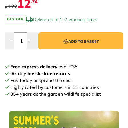
12
.74
14.99
Delivered in 1-2 working days
IN STOCK
Quantity
ADD TO BASKET
Free express delivery
over £35
60-day
hassle-free returns
Pay today or spread the cost
Highly rated by customers in 11 countries
35+ years as the garden wildlife specialist