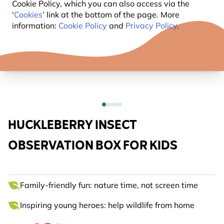
Cookie Policy, which you can also access via the
‘
Cookies
’ link at the bottom of the page. More
information:
Cookie Policy
and
Privacy Policy
.
HUCKLEBERRY INSECT
OBSERVATION BOX FOR KIDS
Family-friendly fun: nature time, not screen time
Inspiring young heroes: help wildlife from home