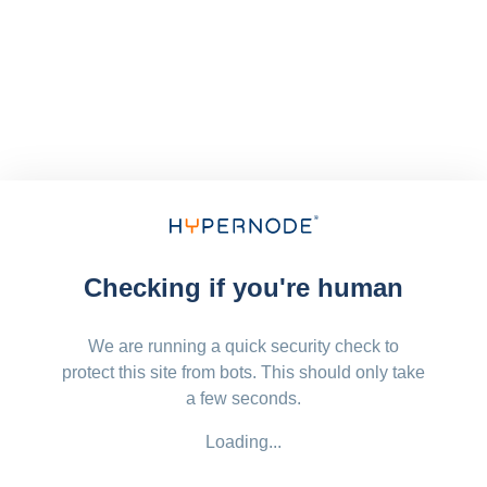
Checking if you're human
We are running a quick security check to
protect this site from bots. This should only take
a few seconds.
Loading...