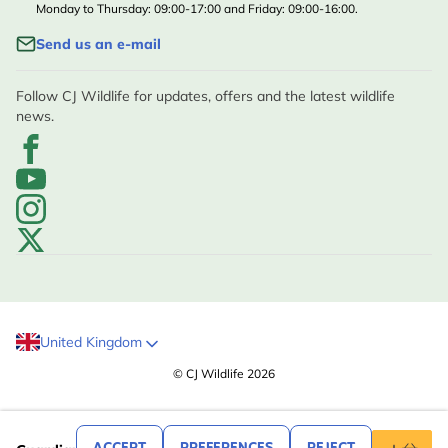
Monday to Thursday: 09:00-17:00 and Friday: 09:00-16:00.
Send us an e-mail
Follow CJ Wildlife for updates, offers and the latest wildlife
news.
United Kingdom
© CJ Wildlife 2026
.99