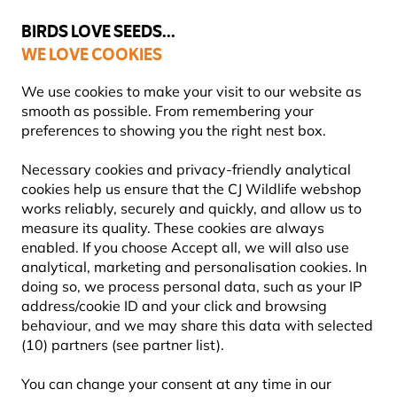
💛
Summer’s Final Boost
: Up to
15% off
!
BIRDS LOVE SEEDS...
WE LOVE COOKIES
Highly Rated Across 11 Countries
FREE Express Delivery Over £35
We use cookies to make your visit to our website as
smooth as possible. From remembering your
preferences to showing you the right nest box.
Bird Feeders
Squirrel Resistant Bird Feeders
Necessary cookies and privacy-friendly analytical
cookies help us ensure that the CJ Wildlife webshop
works reliably, securely and quickly, and allow us to
YOU'RE SAVING 10%
measure its quality. These cookies are always
enabled. If you choose Accept all, we will also use
analytical, marketing and personalisation cookies. In
doing so, we process personal data, such as your IP
address/cookie ID and your click and browsing
behaviour, and we may share this data with selected
(10) partners (see partner list).
You can change your consent at any time in our