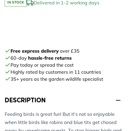
Delivered in 1-2 working days
IN STOCK
Free express delivery
over £35
60-day
hassle-free returns
Pay today or spread the cost
Highly rated by customers in 11 countries
35+ years as the garden wildlife specialist
DESCRIPTION
Feeding birds is great fun! But it's not so enjoyable
when little birds like robins and blue tits get chased
away by unwelcome guests. To stop bigger birds and