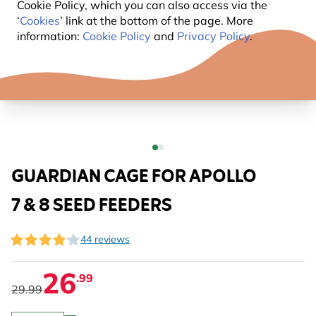
Cookie Policy, which you can also access via the
‘
Cookies
’ link at the bottom of the page. More
information:
Cookie Policy
and
Privacy Policy
.
GUARDIAN CAGE FOR APOLLO
7 & 8 SEED FEEDERS
44 reviews
26
.99
29.99