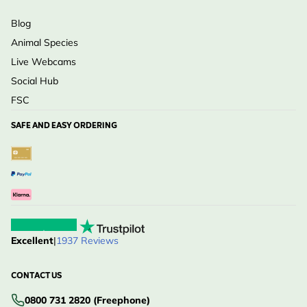
Blog
Animal Species
Live Webcams
Social Hub
FSC
SAFE AND EASY ORDERING
Excellent
|
1937 Reviews
CONTACT US
0800 731 2820 (Freephone)