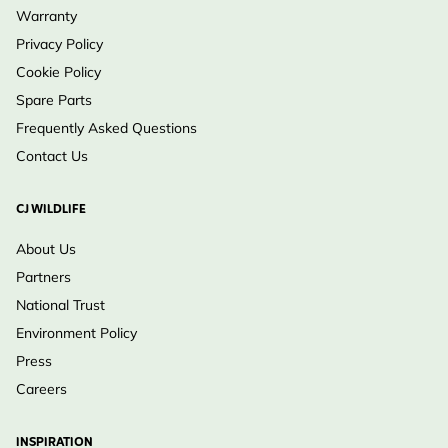
Warranty
Privacy Policy
Cookie Policy
Spare Parts
Frequently Asked Questions
Contact Us
CJ WILDLIFE
About Us
Partners
National Trust
Environment Policy
Press
Careers
INSPIRATION