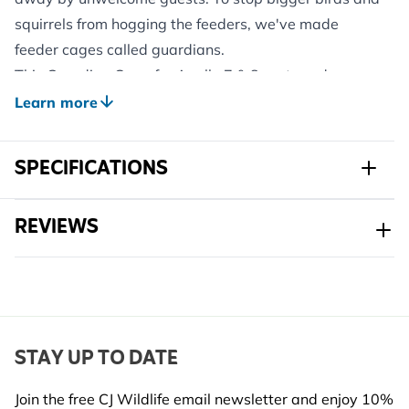
squirrels from hogging the feeders, we've made
feeder cages called guardians.
This Guardian Cage for Apollo 7 & 8 port seed
feeders is made specifically to fit our 7 and 8 port
Learn more
Apollo Seed Feeders. Its job is to stop larger birds
and squirrels from snatching the food.
SPECIFICATIONS
Just a heads up: This cage only works with our Apollo
7 and 8 port Seed Feeders (available separately).
Sku
351520119
REVIEWS
Brand
CJ Wildlife
Width
298 mm
Height
450 mm
STAY UP TO DATE
Length
298 mm
Join the free CJ Wildlife email newsletter and enjoy 10%
Weight
1.416 kg