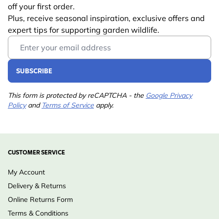
Learn more
off your first order.
Suitable
Plus, receive seasonal inspiration, exclusive offers and
Bird
Wildlife
expert tips for supporting garden wildlife.
Email Address
Suitable for
House Sparrow, Great
Tit, Blue Tit, Tree
SUBSCRIBE
Sparrow
Colour
Black
This form is protected by reCAPTCHA - the
Google Privacy
Policy
and
Terms of Service
apply.
Material
Metal
CUSTOMER SERVICE
My Account
Delivery & Returns
Online Returns Form
Terms & Conditions