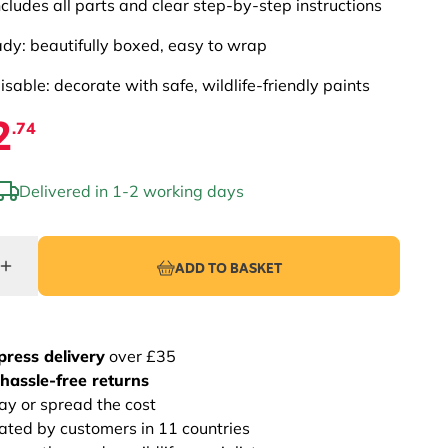
ncludes all parts and clear step-by-step instructions
ady: beautifully boxed, easy to wrap
sable: decorate with safe, wildlife-friendly paints
2
.74
Delivered in 1-2 working days
ADD TO BASKET
press delivery
over £35
hassle-free returns
ay or spread the cost
rated by customers in 11 countries