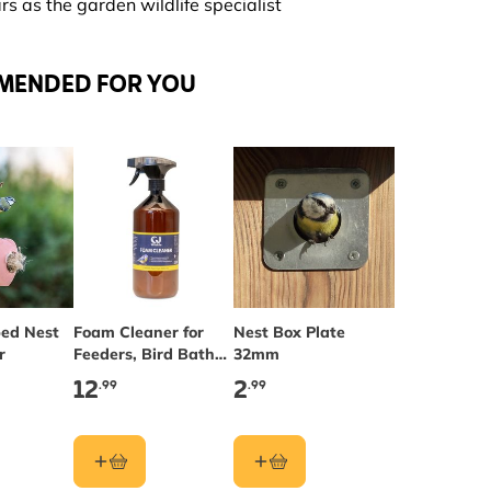
s as the garden wildlife specialist
MENDED FOR YOU
ed Nest
Foam Cleaner for
Nest Box Plate
r
Feeders, Bird Baths
32mm
& Nest Boxes
12
2
.99
.99