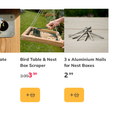
late
Bird Table & Nest
3 x Aluminium Nails
Box Scraper
for Nest Boxes
3
2
.59
.99
3.99