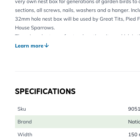
very own nest box for generations of garden birds to
sections, all screws, nails, washers and a hanger. Incl
32mm hole nest box will be used by Great Tits, Pied 
House Sparrows.
There is a shortage of natural nesting sites, which is 
factors behind the decline of some of our once most-
Learn more
boxes, such as this, which replicates a bird's natural
encourage them to breed near your home.
By purchasing this product, you will be supporting the
National Trust to care for historic places, countryside 
SPECIFICATIONS
that lives there. A minimum of £60,000 per year will b
through sales of their range of products.
Sku
905
Brand
Natio
Width
150