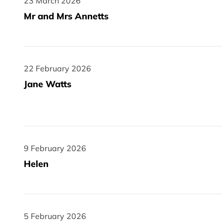
23 March 2026
23 March 2026
Mr and Mrs Annetts
22 February 2026
22 February 2026
Jane Watts
9 February 2026
9 February 2026
Helen
5 February 2026
5 February 2026