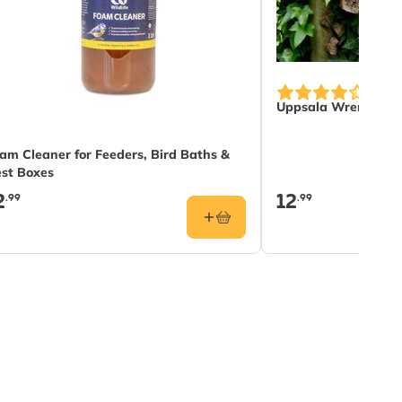
Uppsala Wren Nest
am Cleaner for Feeders, Bird Baths &
st Boxes
2
12
.99
.99