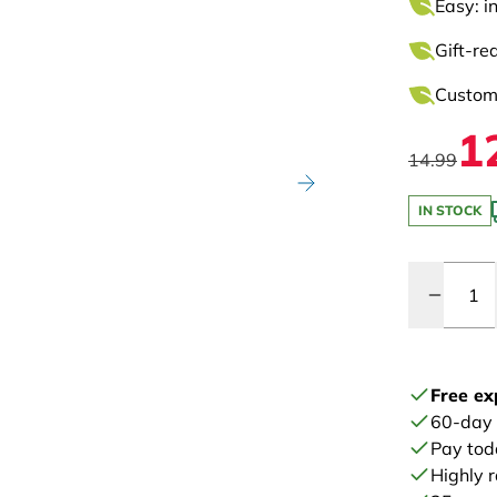
Easy: i
Gift-re
Customi
1
14.99
IN STOCK
Quantity
Free ex
60-day
Pay tod
Highly 