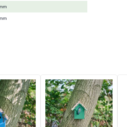
 mm
 mm
 kg
 Tit, Nuthatch, Pied Flycatcher
wn
 (FSC® 100%)
m