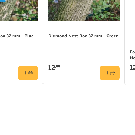
ox 32 mm - Blue
Diamond Nest Box 32 mm - Green
Fo
Ne
12
1
.99