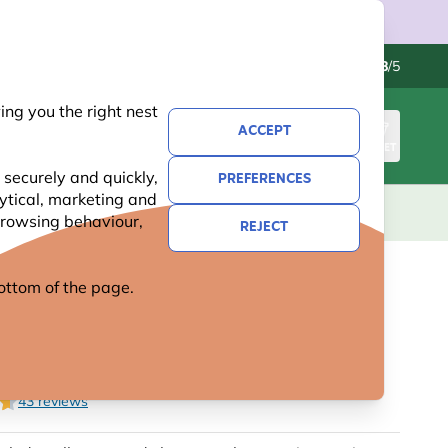
Contact us
Excellent
-
4.8
/5
ng you the right nest
ACCEPT
SIGN IN
BASKET
 securely and quickly,
PREFERENCES
lytical, marketing and
S
NATIONAL TRUST
NEW
OFFERS
 browsing behaviour,
REJECT
 bottom of the page.
NAL TRUST DIY NEST BOX
43 reviews