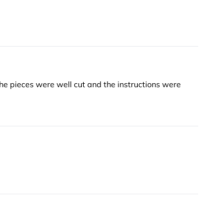
he pieces were well cut and the instructions were