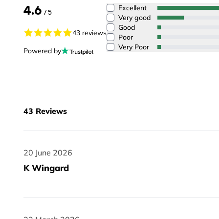
4.6
Excellent
/ 5
Very good
Good
43 reviews
Poor
Very Poor
Powered by
43
Reviews
20 June 2026
20 June 2026
K Wingard