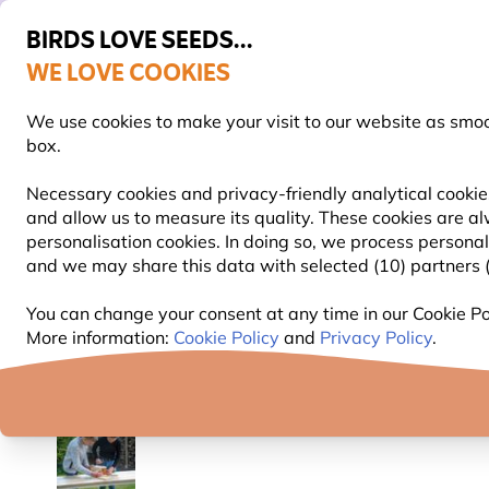
BIRDS LOVE SEEDS...
WE LOVE COOKIES
FREE Express Delivery Over £35
We use cookies to make your visit to our website as smo
box.
Necessary cookies and privacy-friendly analytical cookies
and allow us to measure its quality. These cookies are al
BIRD FOOD
BIRD FEEDERS
NEST BOXES
personalisation cookies. In doing so, we process persona
and we may share this data with selected (10) partners (s
Nest Boxes
Wooden Nest Boxes
National Trus
You can change your consent at any time in our Cookie Pol
More information:
Cookie Policy
and
Privacy Policy
.
YOU'RE SAVING 15%