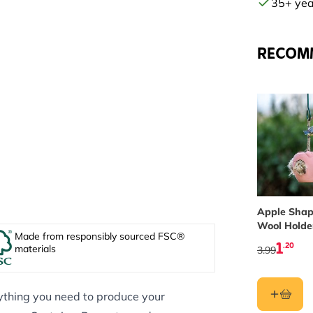
35+ year
RECOM
Apple Shap
Wool Holde
Made from responsibly sourced FSC®
1
.20
materials
3.99
ything you need to produce your