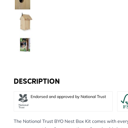
DESCRIPTION
Endorsed and approved by National Trust
The National Trust BYO Nest Box Kit comes with ever