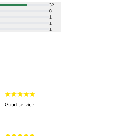
32
8
1
1
1
Good service