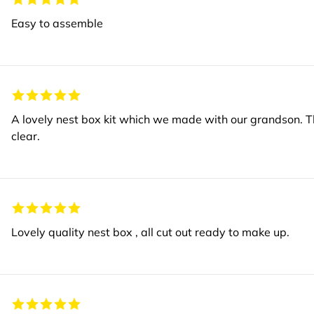
Easy to assemble
A lovely nest box kit which we made with our grandson. T
clear.
Lovely quality nest box , all cut out ready to make up.