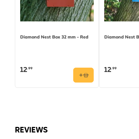
Diamond Nest Box 32 mm - Red
Diamond Nest B
12
12
.99
.99
REVIEWS