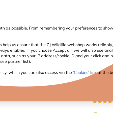
💛
Summer’s Final Boost
: Up to
15% off
!
oth as possible. From remembering your preferences to showi
Search
 help us ensure that the CJ Wildlife webshop works reliably,
ways enabled. If you choose Accept all, we will also use ana
WILDLIFE
PLANTING
BIRDWATCHING
GIFT
l data, such as your IP address/cookie ID and your click and
ee partner list).
t DIY Nest Box 32mm
icy, which you can also access via the ‘
Cookies
’ link at the
NATIO
32MM