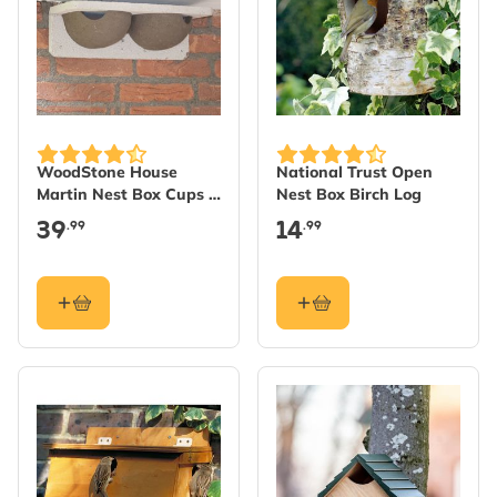
WoodStone House
National Trust Open
Martin Nest Box Cups -
Nest Box Birch Log
Double
39
14
.99
.99