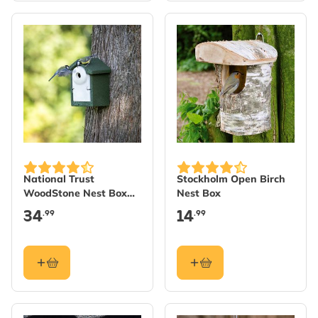
National Trust
Stockholm Open Birch
WoodStone Nest Box
Nest Box
32mm - Green
34
14
.99
.99