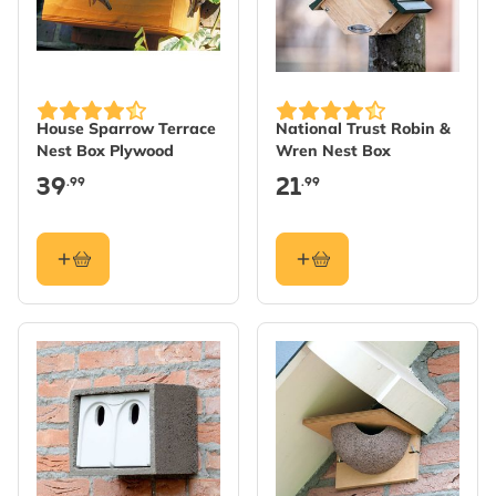
House Sparrow Terrace
National Trust Robin &
Nest Box Plywood
Wren Nest Box
39
21
.99
.99