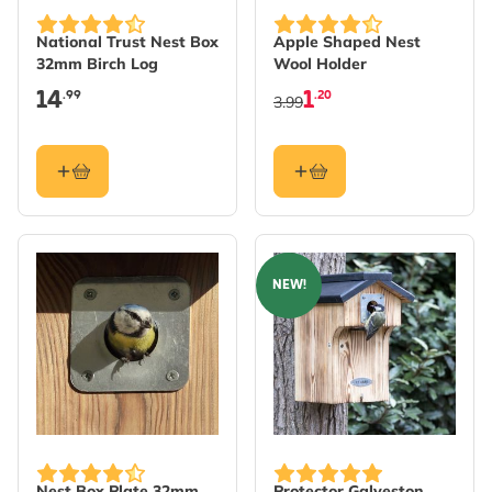
National Trust Nest Box
Apple Shaped Nest
32mm Birch Log
Wool Holder
14
1
.99
.20
3.99
NEW!
Nest Box Plate 32mm
Protector Galveston