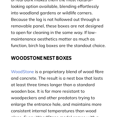
looking option available, blending effortlessly
into woodland gardens or wildlife corners.
Because the log is not hollowed out through a
removable panel, these boxes are not designed
to open for cleaning in the same way. If low-
maintenance aesthetics matter as much as
function, birch log boxes are the standout choice.
WOODSTONE NEST BOXES
WoodStone
is a proprietary blend of wood fibre
and concrete. The result is a nest box that lasts
at least three times longer than a standard
wooden box. It is far more resistant to
woodpeckers and other predators trying to
enlarge the entrance hole, and maintains more
consistent internal temperatures than wood