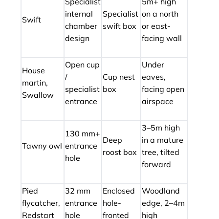
Specialist
5m+ high
internal
Specialist
on a north
Swift
chamber
swift box
or east-
design
facing wall
Open cup
Under
House
/
Cup nest
eaves,
martin,
specialist
box
facing open
Swallow
entrance
airspace
3–5m high
130 mm+
Deep
in a mature
Tawny owl
entrance
roost box
tree, tilted
hole
forward
Pied
32 mm
Enclosed
Woodland
flycatcher,
entrance
hole-
edge, 2–4m
Redstart
hole
fronted
high