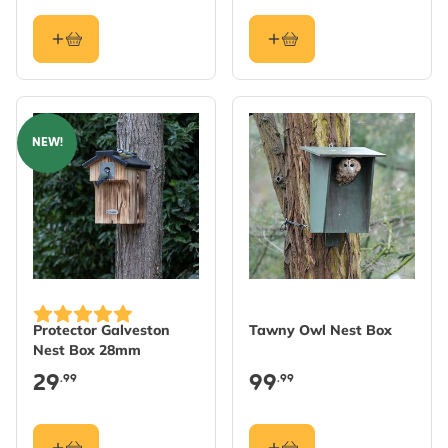
NEW!
Protector Galveston
Tawny Owl Nest Box
Nest Box 28mm
29
99
.99
.99