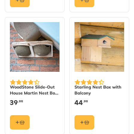
WoodStone Slide-Out
Starling Nest Box with
House Martin Nest Box
Balcony
Cups - Double
39
44
.99
.99