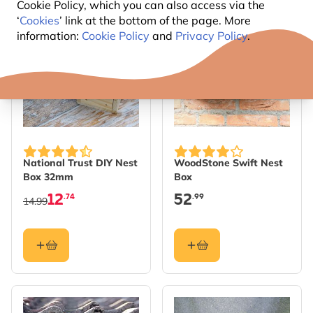
Cookie Policy, which you can also access via the
‘
Cookies
’ link at the bottom of the page. More
SAVE 15%
information:
Cookie Policy
and
Privacy Policy
.
National Trust DIY Nest
WoodStone Swift Nest
Box 32mm
Box
12
52
.74
.99
14.99