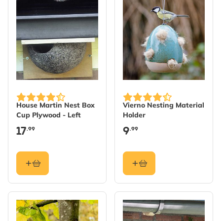
House Martin Nest Box
Vierno Nesting Material
Cup Plywood - Left
Holder
17
9
.99
.99