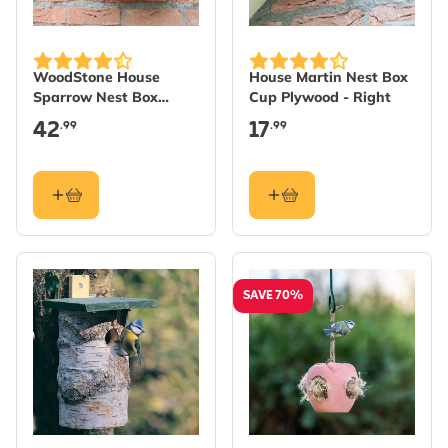
WoodStone House
House Martin Nest Box
Sparrow Nest Box
Cup Plywood - Right
Estella
42
17
.99
.99
SAVE 70%