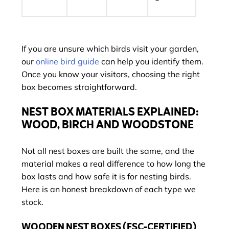
If you are unsure which birds visit your garden,
our
online bird guide
can help you identify them.
Once you know your visitors, choosing the right
box becomes straightforward.
NEST BOX MATERIALS EXPLAINED:
WOOD, BIRCH AND WOODSTONE
Not all nest boxes are built the same, and the
material makes a real difference to how long the
box lasts and how safe it is for nesting birds.
Here is an honest breakdown of each type we
stock.
WOODEN NEST BOXES (FSC-CERTIFIED)