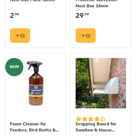
Nest Box 34mm
2
29
.99
.99
NEW!
Foam Cleaner for
Dropping Board for
Feeders, Bird Baths &
Swallow & House