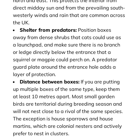
north and east. This protects the interior from
direct midday sun and from the prevailing south-
westerly winds and rain that are common across
the UK.
Shelter from predators:
Position boxes
away from dense shrubs that cats could use as
a launchpad, and make sure there is no branch
or ledge directly below the entrance that a
squirrel or magpie could perch on. A predator
guard plate around the entrance hole adds a
layer of protection.
Distance between boxes:
If you are putting
up multiple boxes of the same type, keep them
at least 10 metres apart. Most small garden
birds are territorial during breeding season and
will not nest close to a rival of the same species.
The exception is house sparrows and house
martins, which are colonial nesters and actively
prefer to nest in clusters.