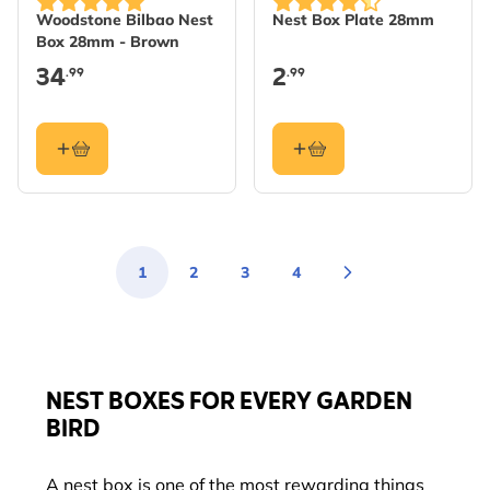
Woodstone Bilbao Nest
Nest Box Plate 28mm
Box 28mm - Brown
34
2
.99
.99
1
2
3
4
You're currently reading page
Page
Page
Page
NEST BOXES FOR EVERY GARDEN
BIRD
A nest box is one of the most rewarding things