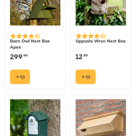
Barn Owl Nest Box
Uppsala Wren Nest Box
Apex
299
12
.99
.99