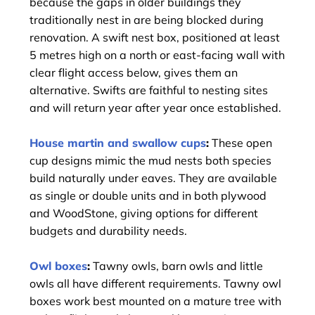
because the gaps in older buildings they
traditionally nest in are being blocked during
renovation. A swift nest box, positioned at least
5 metres high on a north or east-facing wall with
clear flight access below, gives them an
alternative. Swifts are faithful to nesting sites
and will return year after year once established.
House martin and swallow cups
:
These open
cup designs mimic the mud nests both species
build naturally under eaves. They are available
as single or double units and in both plywood
and WoodStone, giving options for different
budgets and durability needs.
Owl boxes
:
Tawny owls, barn owls and little
owls all have different requirements. Tawny owl
boxes work best mounted on a mature tree with