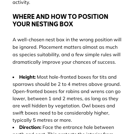
activity.
WHERE AND HOW TO POSITION
YOUR NESTING BOX
A well-chosen nest box in the wrong position will
be ignored. Placement matters almost as much
as species suitability, and a few simple rules will
dramatically improve your chances of success.
Height:
Most hole-fronted boxes for tits and
sparrows should be 2 to 4 metres above ground.
Open-fronted boxes for robins and wrens can go
lower, between 1 and 2 metres, as long as they
are well hidden by vegetation. Owl boxes and
swift boxes need to be considerably higher,
typically 5 metres or more.
Direction:
Face the entrance hole between