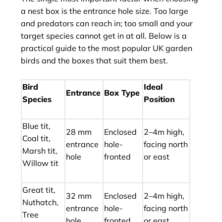
a nest box is the entrance hole size. Too large
and predators can reach in; too small and your
target species cannot get in at all. Below is a
practical guide to the most popular UK garden
birds and the boxes that suit them best.
Bird
Ideal
Entrance
Box Type
Species
Position
Blue tit,
28 mm
Enclosed
2–4m high,
Coal tit,
entrance
hole-
facing north
Marsh tit,
hole
fronted
or east
Willow tit
Great tit,
32 mm
Enclosed
2–4m high,
Nuthatch,
entrance
hole-
facing north
Tree
hole
fronted
or east