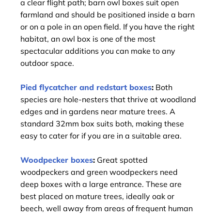
a clear flight path; barn owl boxes suit open
farmland and should be positioned inside a barn
or on a pole in an open field. If you have the right
habitat, an owl box is one of the most
spectacular additions you can make to any
outdoor space.
Pied flycatcher and redstart boxes
:
Both
species are hole-nesters that thrive at woodland
edges and in gardens near mature trees. A
standard 32mm box suits both, making these
easy to cater for if you are in a suitable area.
Woodpecker boxes
:
Great spotted
woodpeckers and green woodpeckers need
deep boxes with a large entrance. These are
best placed on mature trees, ideally oak or
beech, well away from areas of frequent human