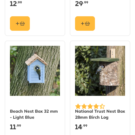
Nest Boxes
Martin Nests
12
29
.99
.99
Beach Nest Box 32 mm
National Trust Nest Box
- Light Blue
28mm Birch Log
11
14
.99
.99