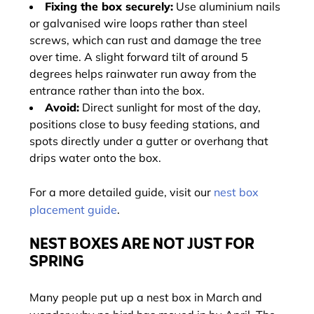
Fixing the box securely:
Use aluminium nails
or galvanised wire loops rather than steel
screws, which can rust and damage the tree
over time. A slight forward tilt of around 5
degrees helps rainwater run away from the
entrance rather than into the box.
Avoid:
Direct sunlight for most of the day,
positions close to busy feeding stations, and
spots directly under a gutter or overhang that
drips water onto the box.
For a more detailed guide, visit our
nest box
placement guide
.
NEST BOXES ARE NOT JUST FOR
SPRING
Many people put up a nest box in March and