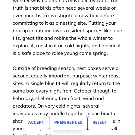
wonder why no bird has moved in by April. The
truth is that birds often need several weeks or
even months to investigate a new box before
committing to it as a nesting site. Putting your
box up in autumn gives resident species like blue
tits, great tits and robins the whole winter to
explore it, roost in it on cold nights, and decide it
is a safe place to raise young come spring.
Outside of breeding season, nest boxes serve a
second, equally important purpose: winter roost
sites. A single blue tit will regularly return to the
same box every night from October through to
February, sheltering from frost, wind and
predators. On very cold nights, several
individuals may huddle together in one box to
share warmth. The more nest boxes you have in
ACCEPT
PREFERENCES
REJECT
FILTER
your garden, the better your resident birds will