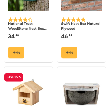
National Trust
Swift Nest Box Natural
WoodStone Nest Box
Plywood
28mm - Green
34
46
.99
.99
SAVE 15%