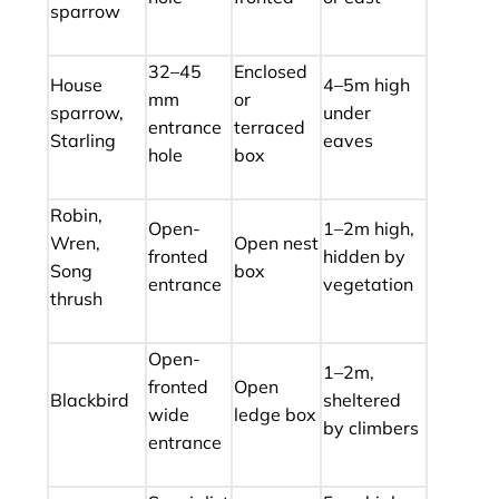
sparrow
32–45
Enclosed
House
4–5m high
mm
or
sparrow,
under
entrance
terraced
Starling
eaves
hole
box
Robin,
Open-
1–2m high,
Wren,
Open nest
fronted
hidden by
Song
box
entrance
vegetation
thrush
Open-
1–2m,
fronted
Open
Blackbird
sheltered
wide
ledge box
by climbers
entrance