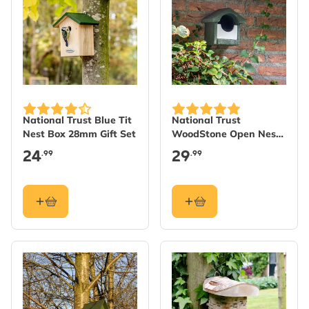
National Trust Blue Tit
National Trust
Nest Box 28mm Gift Set
WoodStone Open Nest
Box - Green
24
29
.99
.99