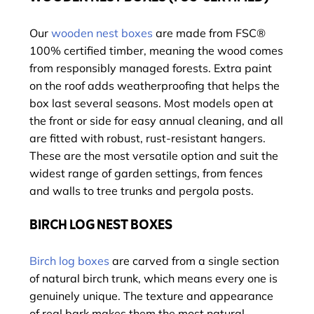
Our
wooden nest boxes
are made from FSC®
100% certified timber, meaning the wood comes
from responsibly managed forests. Extra paint
on the roof adds weatherproofing that helps the
box last several seasons. Most models open at
the front or side for easy annual cleaning, and all
are fitted with robust, rust-resistant hangers.
These are the most versatile option and suit the
widest range of garden settings, from fences
and walls to tree trunks and pergola posts.
BIRCH LOG NEST BOXES
Birch log boxes
are carved from a single section
of natural birch trunk, which means every one is
genuinely unique. The texture and appearance
of real bark makes them the most natural-