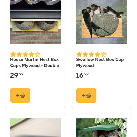
House Martin Nest Box
Swallow Nest Box Cup
Cups Plywood - Double
Plywood
29
16
.99
.99