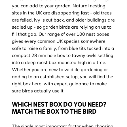
you can add to your garden. Natural nesting
sites in the UK are disappearing fast - old trees
are felled, ivy is cut back, and older buildings are
sealed up - so garden birds are relying on us to
fill that gap. Our range of over 100 nest boxes
gives every common UK species somewhere
safe to raise a family, from blue tits tucked into a
compact 28 mm hole box to tawny owls settling
into a deep roost box mounted high in a tree.
Whether you are new to wildlife gardening or
adding to an established setup, you will find the
right box here, with expert guidance to make
sure birds actually use it.
WHICH NEST BOX DO YOU NEED?
MATCH THE BOX TO THE BIRD
The single most important factor when choosing