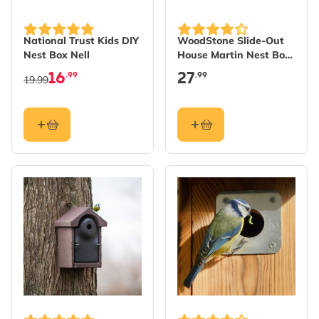
National Trust Kids DIY
WoodStone Slide-Out
Nest Box Nell
House Martin Nest Box
Cup - Single
16
27
.99
.99
19.99