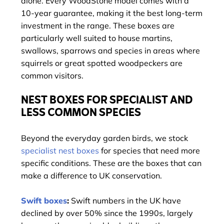
alone. Every WoodStone model comes with a
10-year guarantee, making it the best long-term
investment in the range. These boxes are
particularly well suited to house martins,
swallows, sparrows and species in areas where
squirrels or great spotted woodpeckers are
common visitors.
NEST BOXES FOR SPECIALIST AND
LESS COMMON SPECIES
Beyond the everyday garden birds, we stock
specialist nest boxes
for species that need more
specific conditions. These are the boxes that can
make a difference to UK conservation.
Swift boxes
:
Swift numbers in the UK have
declined by over 50% since the 1990s, largely