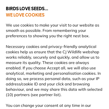
💛
Summer’s Final Boost
: Up to
15% off
!
BIRDS LOVE SEEDS...
WE LOVE COOKIES
FREE Express Delivery Over £35
We use cookies to make your visit to our website as
smooth as possible. From remembering your
preferences to showing you the right nest box.
Necessary cookies and privacy-friendly analytical
NEST BOXES
cookies help us ensure that the CJ Wildlife webshop
works reliably, securely and quickly, and allow us to
measure its quality. These cookies are always
Support garden birds where natural nesting sites are
enabled. If you choose Accept all, we will also use
scarce. Our nest boxes are designed for UK species,
analytical, marketing and personalisation cookies. In
from blue tits, robins and swallows to sparro
Learn
doing so, we process personal data, such as your IP
more
address/cookie ID and your click and browsing
behaviour, and we may share this data with selected
(10) partners (see partner list).
Showing
117
products
You can change your consent at any time in our