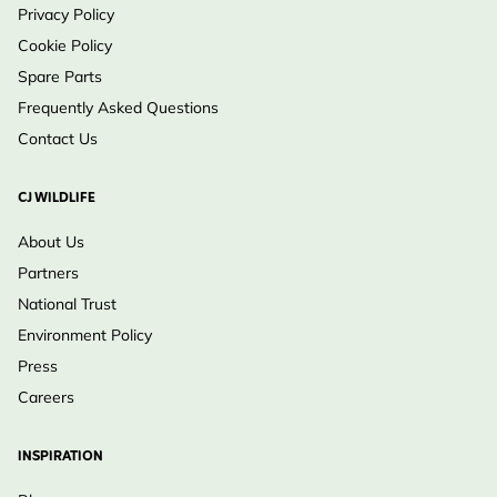
Privacy Policy
Cookie Policy
Spare Parts
Frequently Asked Questions
Contact Us
CJ WILDLIFE
About Us
Partners
National Trust
Environment Policy
Press
Careers
INSPIRATION