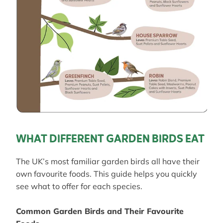
WHAT DIFFERENT GARDEN BIRDS EAT
The UK’s most familiar garden birds all have their
own favourite foods. This guide helps you quickly
see what to offer for each species.
Common Garden Birds and Their Favourite