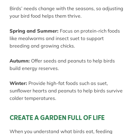
Birds’ needs change with the seasons, so adjusting
your bird food helps them thrive.
Spring and Summer:
Focus on protein-rich foods
like mealworms and insect suet to support
breeding and growing chicks.
Autumn:
Offer seeds and peanuts to help birds
build energy reserves.
Winter:
Provide high-fat foods such as suet,
sunflower hearts and peanuts to help birds survive
colder temperatures.
CREATE A GARDEN FULL OF LIFE
When you understand what birds eat, feeding