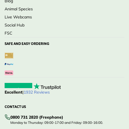
Blog
Animal Species
Live Webcams
Social Hub
FSC
SAFE AND EASY ORDERING
Excellent
|
1932 Reviews
CONTACT US
0800 731 2820 (Freephone)
Monday to Thursday: 09:00-17:00 and Friday: 09:00-16:00.