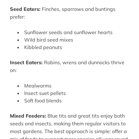
Seed Eaters:
Finches, sparrows and buntings
prefer:
Sunflower seeds and sunflower hearts
Wild bird seed mixes
Kibbled peanuts
Insect Eaters:
Robins, wrens and dunnocks thrive
on:
Mealworms
Insect suet pellets
Soft food blends
Mixed Feeders:
Blue tits and great tits enjoy both
seeds and insects, making them regular visitors to
most gardens. The best approach is simple: offer a