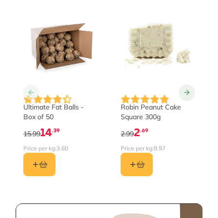
Ultimate Fat Balls -
Robin Peanut Cake
Box of 50
Square 300g
14
2
.39
.69
15.99
2.99
Price per kg:
3.60
Price per kg:
8.97