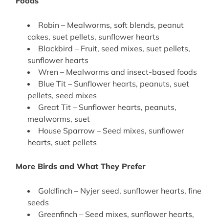
Foods
Robin – Mealworms, soft blends, peanut
cakes, suet pellets, sunflower hearts
Blackbird – Fruit, seed mixes, suet pellets,
sunflower hearts
Wren – Mealworms and insect-based foods
Blue Tit – Sunflower hearts, peanuts, suet
pellets, seed mixes
Great Tit – Sunflower hearts, peanuts,
mealworms, suet
House Sparrow – Seed mixes, sunflower
hearts, suet pellets
More Birds and What They Prefer
Goldfinch – Nyjer seed, sunflower hearts, fine
seeds
Greenfinch – Seed mixes, sunflower hearts,