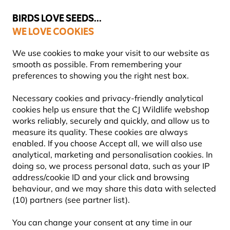
💛
Summer’s Final Boost
: Up to
15% off
!
BIRDS LOVE SEEDS...
WE LOVE COOKIES
FREE Express Delivery Over £35
We use cookies to make your visit to our website as
smooth as possible. From remembering your
preferences to showing you the right nest box.
What Birds Eat
Necessary cookies and privacy-friendly analytical
cookies help us ensure that the CJ Wildlife webshop
works reliably, securely and quickly, and allow us to
measure its quality. These cookies are always
enabled. If you choose Accept all, we will also use
analytical, marketing and personalisation cookies. In
doing so, we process personal data, such as your IP
address/cookie ID and your click and browsing
behaviour, and we may share this data with selected
(10) partners (see partner list).
You can change your consent at any time in our
WHAT BIRDS EAT: A SIMPLE