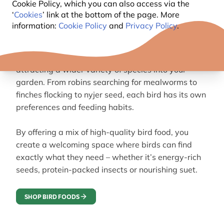
Cookie Policy, which you can also access via the
GUIDE TO FEEDING GARDEN
‘
Cookies
’ link at the bottom of the page. More
information:
Cookie Policy
and
Privacy Policy
.
BIRDS
Understanding what birds eat is the key to
attracting a wider variety of species into your
garden. From robins searching for mealworms to
finches flocking to nyjer seed, each bird has its own
preferences and feeding habits.
By offering a mix of high-quality bird food, you
create a welcoming space where birds can find
exactly what they need – whether it’s energy-rich
seeds, protein-packed insects or nourishing suet.
SHOP BIRD FOODS