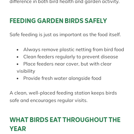
difference in both bird health and garden activity.
FEEDING GARDEN BIRDS SAFELY
Safe feeding is just as important as the food itself.
Always remove plastic netting from bird food
Clean feeders regularly to prevent disease
Place feeders near cover, but with clear
visibility
Provide fresh water alongside food
A clean, well-placed feeding station keeps birds
safe and encourages regular visits.
WHAT BIRDS EAT THROUGHOUT THE
YEAR