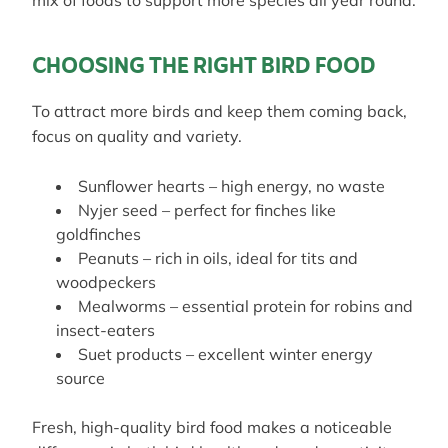
mix of foods to support more species all year round.
CHOOSING THE RIGHT BIRD FOOD
To attract more birds and keep them coming back,
focus on quality and variety.
Sunflower hearts – high energy, no waste
Nyjer seed – perfect for finches like
goldfinches
Peanuts – rich in oils, ideal for tits and
woodpeckers
Mealworms – essential protein for robins and
insect-eaters
Suet products – excellent winter energy
source
Fresh, high-quality bird food makes a noticeable