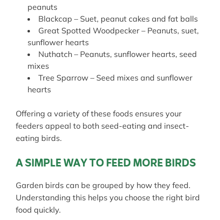
peanuts
Blackcap – Suet, peanut cakes and fat balls
Great Spotted Woodpecker – Peanuts, suet,
sunflower hearts
Nuthatch – Peanuts, sunflower hearts, seed
mixes
Tree Sparrow – Seed mixes and sunflower
hearts
Offering a variety of these foods ensures your
feeders appeal to both seed-eating and insect-
eating birds.
A SIMPLE WAY TO FEED MORE BIRDS
Garden birds can be grouped by how they feed.
Understanding this helps you choose the right bird
food quickly.