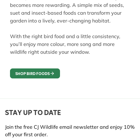
becomes more rewarding. A simple mix of seeds,
suet and insect-based foods can transform your
garden into a lively, ever-changing habitat.
With the right bird food and a little consistency,
you’ll enjoy more colour, more song and more
wildlife right outside your window.
SHOP BIRD FOODS
STAY UP TO DATE
Join the free CJ Wildlife email newsletter and enjoy 10%
off your first order.