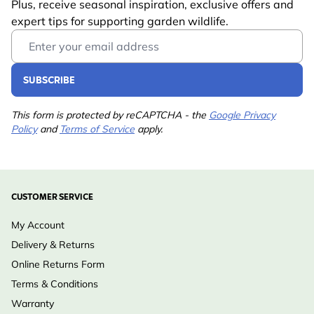
Plus, receive seasonal inspiration, exclusive offers and
expert tips for supporting garden wildlife.
Email Address
SUBSCRIBE
This form is protected by reCAPTCHA - the
Google Privacy
Policy
and
Terms of Service
apply.
CUSTOMER SERVICE
My Account
Delivery & Returns
Online Returns Form
Terms & Conditions
Warranty