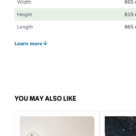
Width
865
Height
815
Length
865
Weight
0.31
Learn more
YOU MAY ALSO LIKE