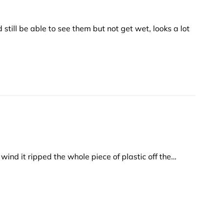
 still be able to see them but not get wet, looks a lot
wind it ripped the whole piece of plastic off the