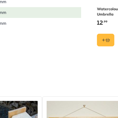
 mm
Watercolou
 mm
Umbrella
12
.99
 mm
6 kg