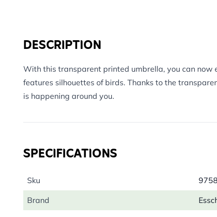
DESCRIPTION
With this transparent printed umbrella, you can now en
features silhouettes of birds. Thanks to the transpare
is happening around you.
SPECIFICATIONS
Sku
975
Brand
Essc