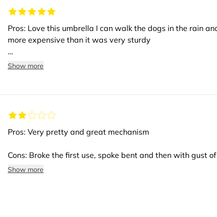
Pros: Love this umbrella I can walk the dogs in the rain and
more expensive than it was very sturdy
Cons: None
Show more
Pros: Very pretty and great mechanism
Cons: Broke the first use, spoke bent and then with gust of 
spokes
Show more