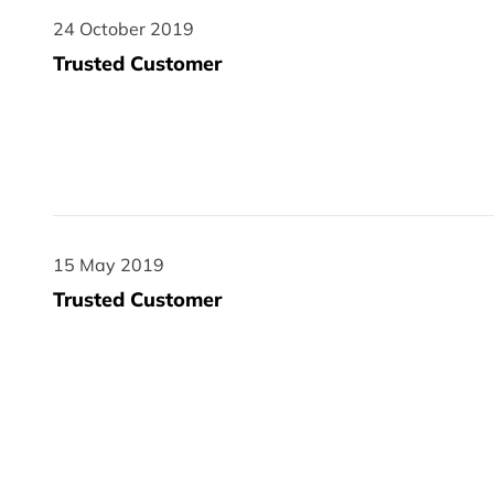
24 October 2019
24 October 2019
Trusted Customer
15 May 2019
15 May 2019
Trusted Customer