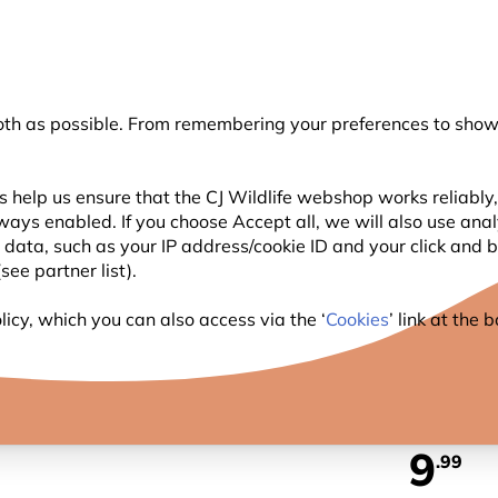
💛
Summer’s Final Boost
: Up to
15% off
!
oth as possible. From remembering your preferences to showi
Search
 help us ensure that the CJ Wildlife webshop works reliably,
ways enabled. If you choose Accept all, we will also use ana
WILDLIFE
PLANTING
BIRDWATCHING
GIFT
l data, such as your IP address/cookie ID and your click and
ee partner list).
ts
Birds Silhouette Umbrella
icy, which you can also access via the ‘
Cookies
’ link at the
BIRDS
9
.99