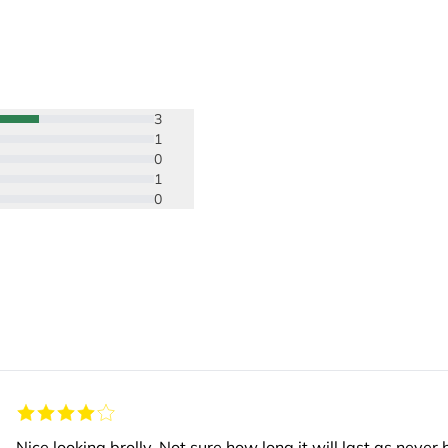
3
1
0
1
0
Nice looking brolly. Not sure how long it will last as nev