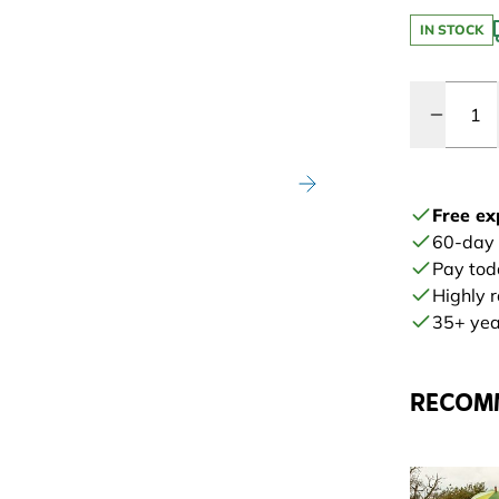
IN STOCK
Quantity
Free ex
60-day
Pay tod
Highly 
35+ year
RECOM