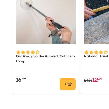
BugAway Spider & Insect Catcher -
National Trus
Long
16
12
.99
.74
14.99