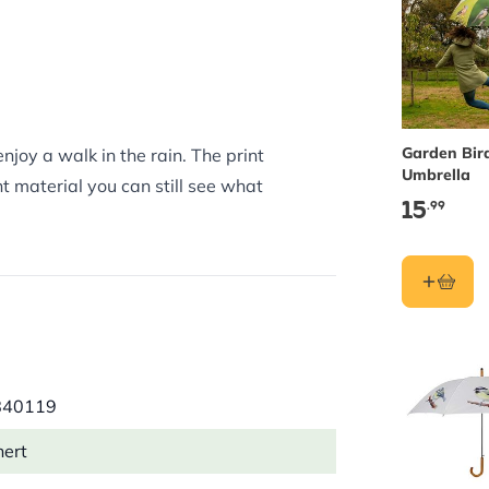
Garden Bir
joy a walk in the rain. The print
Umbrella
nt material you can still see what
15
.99
840119
hert