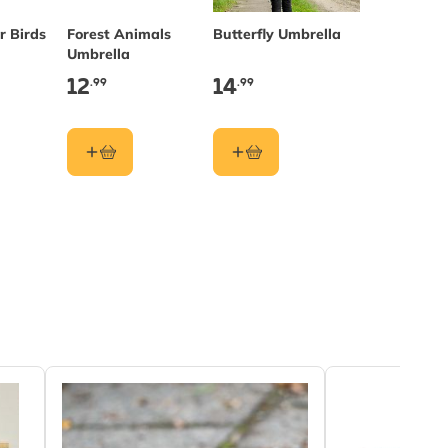
r Birds
Forest Animals
Butterfly Umbrella
Umbrella
12
14
.99
.99