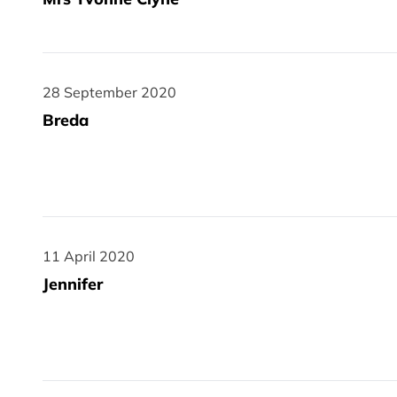
28 September 2020
28 September 2020
Breda
11 April 2020
11 April 2020
Jennifer