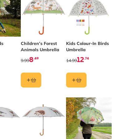
ds
Children’s Forest
Kids Colour-In Birds
Animals Umbrella
Umbrella
8
12
.49
.74
9.99
14.99