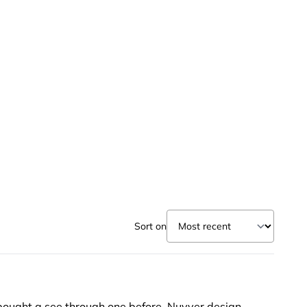
Sort on
er bought a see through one before. Nuvver design