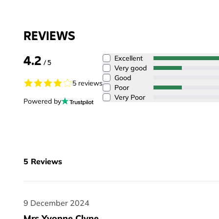
REVIEWS
4.2
Excellent
/ 5
Very good
Good
5 reviews
Poor
Very Poor
Powered by
5
Reviews
9 December 2024
9 December 2024
Mrs Yvonne Clyne