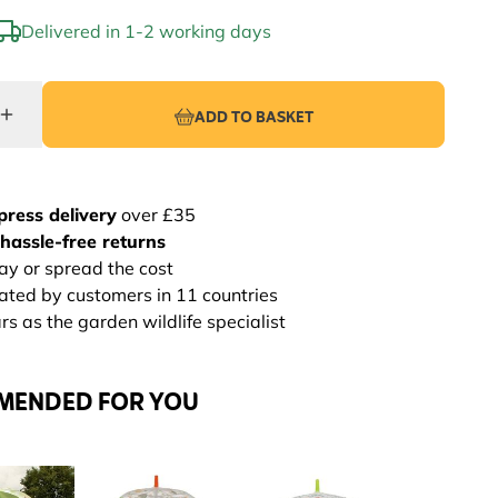
Delivered in 1-2 working days
ADD TO BASKET
press delivery
over £35
hassle-free returns
ay or spread the cost
rated by customers in 11 countries
s as the garden wildlife specialist
MENDED FOR YOU