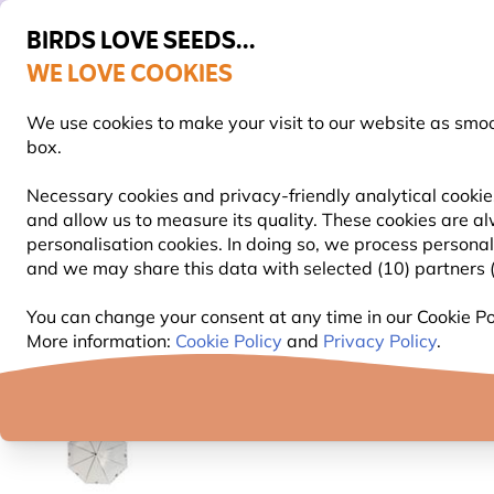
BIRDS LOVE SEEDS...
WE LOVE COOKIES
FREE Express Delivery Over £35
We use cookies to make your visit to our website as smo
box.
Necessary cookies and privacy-friendly analytical cookies
and allow us to measure its quality. These cookies are al
BIRD FOOD
BIRD FEEDERS
NEST BOXES
personalisation cookies. In doing so, we process persona
and we may share this data with selected (10) partners (s
Gifts and Homeware
Wildlife Home and Kitchen Gif
You can change your consent at any time in our Cookie Pol
More information:
Cookie Policy
and
Privacy Policy
.