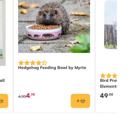
Hedgehog Feeding Bowl by Myrte
all
Bird Protectio
Elements
4
49
.74
.00
4.99