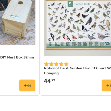
t DIY Nest Box 32mm
National Trust Garden Bird ID Chart W
Hanging
44
.99