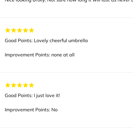
Good Points: Lovely cheerful umbrella
Improvement Points: none at all
Good Points: I just love it!
Improvement Points: No