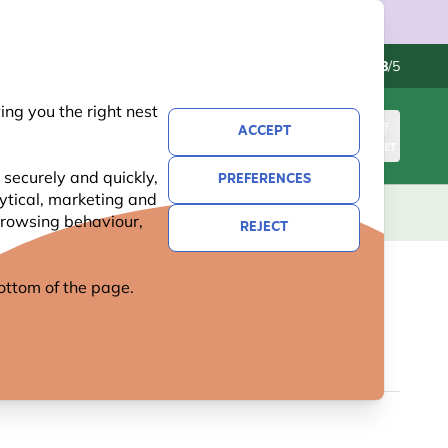
Contact us
Excellent
-
4.8
/5
ng you the right nest
ACCEPT
SIGN IN
BASKET
 securely and quickly,
PREFERENCES
lytical, marketing and
S
NATIONAL TRUST
NEW
OFFERS
 browsing behaviour,
REJECT
 bottom of the page.
 SILHOUETTE UMBRELLA
5 reviews