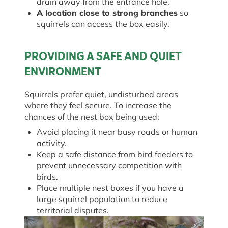
drain away from the entrance hole.
A location close to strong branches
so
squirrels can access the box easily.
PROVIDING A SAFE AND QUIET
ENVIRONMENT
Squirrels prefer quiet, undisturbed areas
where they feel secure. To increase the
chances of the nest box being used:
Avoid placing it near busy roads or human
activity.
Keep a safe distance from bird feeders to
prevent unnecessary competition with
birds.
Place multiple nest boxes if you have a
large squirrel population to reduce
territorial disputes.