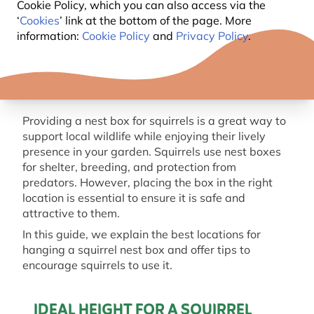
Cookie Policy, which you can also access via the
‘
Cookies
’ link at the bottom of the page. More
information:
Cookie Policy
and
Privacy Policy
.
Providing a nest box for squirrels is a great way to
support local wildlife while enjoying their lively
presence in your garden. Squirrels use nest boxes
for shelter, breeding, and protection from
predators. However, placing the box in the right
location is essential to ensure it is safe and
attractive to them.
In this guide, we explain the best locations for
hanging a squirrel nest box and offer tips to
encourage squirrels to use it.
IDEAL HEIGHT FOR A SQUIRREL