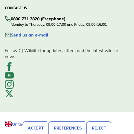
CONTACT US
0800 731 2820 (Freephone)
Monday to Thursday: 09:00-17:00 and Friday: 09:00-16:00.
Send us an e-mail
Follow CJ Wildlife for updates, offers and the latest wildlife
news.
United Kingdom
ACCEPT
PREFERENCES
REJECT
© CJ Wildlife 2026