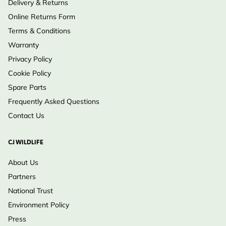
Delivery & Returns
Online Returns Form
Terms & Conditions
Warranty
Privacy Policy
Cookie Policy
Spare Parts
Frequently Asked Questions
Contact Us
CJ WILDLIFE
About Us
Partners
National Trust
Environment Policy
Press