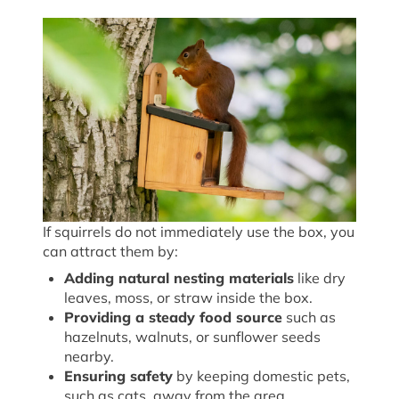
If squirrels do not immediately use the box, you
can attract them by:
Adding natural nesting materials
like dry
leaves, moss, or straw inside the box.
Providing a steady food source
such as
hazelnuts, walnuts, or sunflower seeds
nearby.
Ensuring safety
by keeping domestic pets,
such as cats, away from the area.