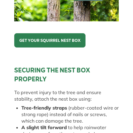
GET YOUR SQUIRREL NEST BOX
Get Your Squirrel Nest Box
SECURING THE NEST BOX
PROPERLY
To prevent injury to the tree and ensure
stability, attach the nest box using:
Tree-friendly straps
(rubber-coated wire or
strong rope) instead of nails or screws,
which can damage the tree.
A slight tilt forward
to help rainwater