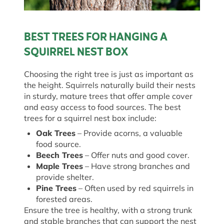
BEST TREES FOR HANGING A
SQUIRREL NEST BOX
Choosing the right tree is just as important as
the height. Squirrels naturally build their nests
in sturdy, mature trees that offer ample cover
and easy access to food sources. The best
trees for a squirrel nest box include:
Oak Trees
– Provide acorns, a valuable
food source.
Beech Trees
– Offer nuts and good cover.
Maple Trees
– Have strong branches and
provide shelter.
Pine Trees
– Often used by red squirrels in
forested areas.
Ensure the tree is healthy, with a strong trunk
and stable branches that can support the nest