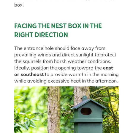
box.
FACING THE NEST BOX IN THE
RIGHT DIRECTION
The entrance hole should face away from
prevailing winds and direct sunlight to protect
the squirrels from harsh weather conditions.
Ideally, position the opening toward the
east
or southeast
to provide warmth in the morning
while avoiding excessive heat in the afternoon.