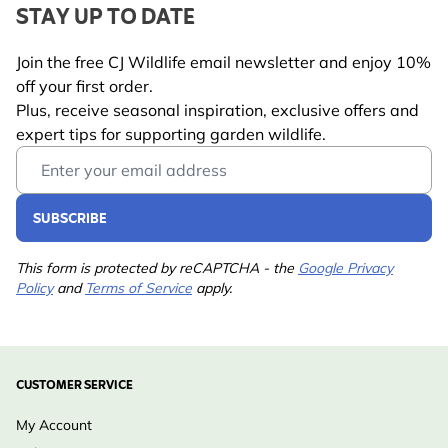
STAY UP TO DATE
Join the free CJ Wildlife email newsletter and enjoy 10%
off your first order.
Plus, receive seasonal inspiration, exclusive offers and
expert tips for supporting garden wildlife.
Email Address
SUBSCRIBE
This form is protected by reCAPTCHA - the
Google Privacy
Policy
and
Terms of Service
apply.
CUSTOMER SERVICE
My Account