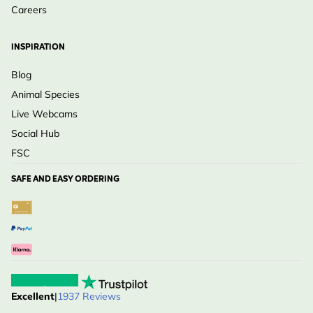
Careers
INSPIRATION
Blog
Animal Species
Live Webcams
Social Hub
FSC
SAFE AND EASY ORDERING
Excellent
|
1937 Reviews