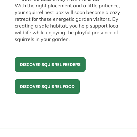
With the right placement and a little patience,
your squirrel nest box will soon become a cozy
retreat for these energetic garden visitors. By
creating a safe habitat, you help support local
wildlife while enjoying the playful presence of
squirrels in your garden.
DISCOVER SQUIRREL FEEDERS
Discover Squirrel Feeders
DISCOVER SQUIRREL FOOD
Discover Squirrel Food