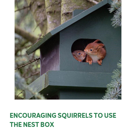
ENCOURAGING SQUIRRELS TO USE
THE NEST BOX