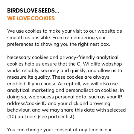
💛
Summer’s Final Boost
: Up to
15% off
!
BIRDS LOVE SEEDS...
WE LOVE COOKIES
Highly Rated Across 11 Countries
FREE Express Delivery Over £35
We use cookies to make your visit to our website as
smooth as possible. From remembering your
preferences to showing you the right nest box.
Blog
Information
Garden
Where to hang a squirre
Necessary cookies and privacy-friendly analytical
WHERE TO HANG A
cookies help us ensure that the CJ Wildlife webshop
works reliably, securely and quickly, and allow us to
SQUIRREL NEST BOX?
measure its quality. These cookies are always
enabled. If you choose Accept all, we will also use
analytical, marketing and personalisation cookies. In
doing so, we process personal data, such as your IP
INFORMATION
CJ Wildlife
11
address/cookie ID and your click and browsing
Content
July
GARDEN ANIMALS
behaviour, and we may share this data with selected
Team
2025
ADVICE & TIPS
GARDEN
(10) partners (see partner list).
You can change your consent at any time in our