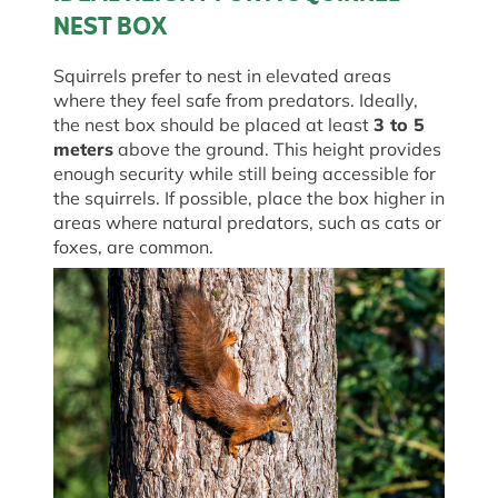
NEST BOX
Squirrels prefer to nest in elevated areas
where they feel safe from predators. Ideally,
the nest box should be placed at least
3 to 5
meters
above the ground. This height provides
enough security while still being accessible for
the squirrels. If possible, place the box higher in
areas where natural predators, such as cats or
foxes, are common.