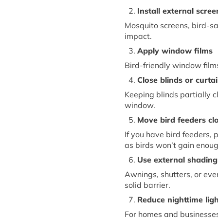
2.
Install
e
xternal
s
cree
Mosquito screens, bird-sa
impact.
3.
Apply
w
indow
f
ilms
Bird-friendly window films
4.
Close
b
linds or
c
urta
Keeping blinds partially 
window.
5.
Move
b
ird
f
eeders
c
l
If you have bird feeders, 
as birds
won’t
gain enou
6.
Use
e
xternal
s
hading
Awnings, shutters, or eve
solid barrier.
7.
Reduce
n
ighttime
l
ig
For homes and businesses,