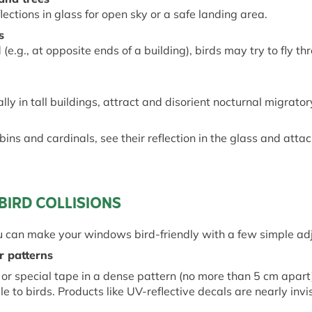
lections in glass for
open
sky or a safe landing area.
s
(e.g., at opposite ends of a building), birds may try to fly t
ially in tall buildings, attract and disorient nocturnal migrator
ins and cardinals, see their reflection in the glass and attack 
BIRD COLLISIONS
u can make your windows bird-friendly with a few simple ad
or
p
atterns
, or special tape in a dense pattern (no more than 5 cm apar
 to birds. Products like UV-reflective decals are
nearly invi