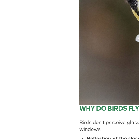
WHY DO BIRDS FL
Birds
don’t
perceive glass
windows:
Reflection of the
s
ky