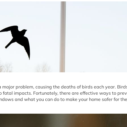
 a major problem, causing the deaths of birds each year. Bird
to fatal impacts. Fortunately, there are effective ways to pre
indows and what you can do to make your home safer for th