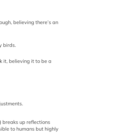
hrough, believing
there’s
an
y birds.
it, believing it to be a
justments.
t)
breaks up
reflections
sible
to humans but highly