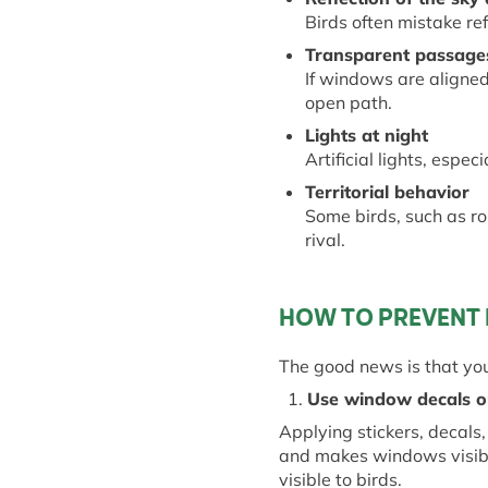
Birds often mistake ref
Transparent
p
assage
If windows are aligned 
open path.
Lights at
n
ight
Artificial lights, espec
Territorial
b
ehavior
Some birds, such as rob
rival.
HOW TO PREVENT 
The good news is that yo
1.
Use
w
indow
d
ecals 
Applying stickers, decals
and makes windows visible
visible to birds.