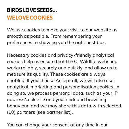
💛
Summer’s Final Boost
: Up to
15% off
!
BIRDS LOVE SEEDS...
WE LOVE COOKIES
Highly Rated Across 11 Countries
FREE Express Delivery Over £35
We use cookies to make your visit to our website as
smooth as possible. From remembering your
preferences to showing you the right nest box.
Blog
Information
What to feed birds in the winter?
Necessary cookies and privacy-friendly analytical
WHAT TO FEED BIRDS IN THE
cookies help us ensure that the CJ Wildlife webshop
works reliably, securely and quickly, and allow us to
WINTER?
measure its quality. These cookies are always
enabled. If you choose Accept all, we will also use
analytical, marketing and personalisation cookies. In
doing so, we process personal data, such as your IP
INFORMATION
CJ Wildlife
21 July
address/cookie ID and your click and browsing
Content Team
2025
ADVICE & TIPS
BIRDS
behaviour, and we may share this data with selected
(10) partners (see partner list).
You can change your consent at any time in our