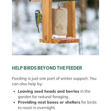
HELP BIRDS BEYOND THE FEEDER
Feeding is just one part of winter support. You
can also help by:
Leaving seed heads and berries
in the
garden for natural foraging.
Providing nest boxes or shelters
for birds
to roost in overnight.