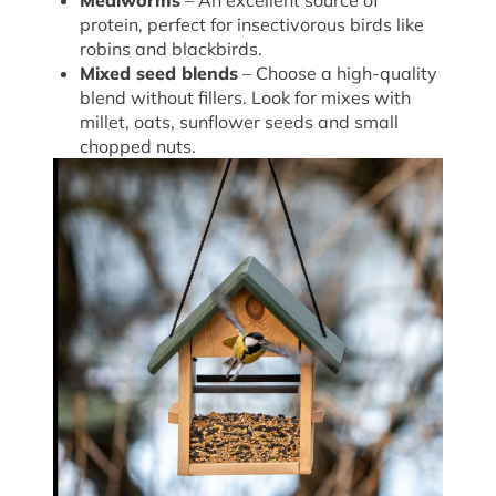
Mealworms
– An excellent source of
protein, perfect for insectivorous birds like
robins and blackbirds.
Mixed seed blends
– Choose a high-quality
blend without fillers. Look for mixes with
millet, oats, sunflower seeds and small
chopped nuts.