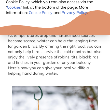
Cookie Policy, which you can also access via the
‘
Cookies
’ link at the bottom of the page. More
information:
Cookie Policy
and
Privacy Policy
.
As temperatures drop and natural food sources
become scarce, winter can be a challenging time
for garden birds. By offering the right food, you can
not only help birds survive the cold months but also
enjoy the lively presence of robins, tits, blackbirds
and finches in your garden or on your balcony.
Here's how you can give your local wildlife a
helping hand during winter.