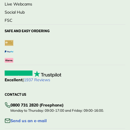
Live Webcams
Social Hub
FSC
SAFE AND EASY ORDERING
Excellent
|
1937 Reviews
CONTACT US
0800 731 2820 (Freephone)
Monday to Thursday: 09:00-17:00 and Friday: 09:00-16:00.
Send us an e-mail