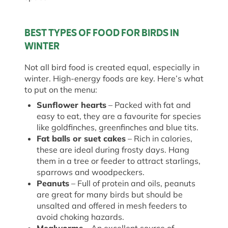
BEST TYPES OF FOOD FOR BIRDS IN
WINTER
Not all bird food is created equal, especially in
winter. High-energy foods are key. Here’s what
to put on the menu:
Sunflower hearts
– Packed with fat and
easy to eat, they are a favourite for species
like goldfinches, greenfinches and blue tits.
Fat balls or suet cakes
– Rich in calories,
these are ideal during frosty days. Hang
them in a tree or feeder to attract starlings,
sparrows and woodpeckers.
Peanuts
– Full of protein and oils, peanuts
are great for many birds but should be
unsalted and offered in mesh feeders to
avoid choking hazards.