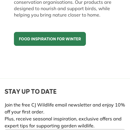
conservation organisations. Our products are
designed to nourish and support birds, while
helping you bring nature closer to home.
FOOD INSPIRATION FOR WINTER
Food inspiration for winter
STAY UP TO DATE
Join the free CJ Wildlife email newsletter and enjoy 10%
off your first order.
Plus, receive seasonal inspiration, exclusive offers and
expert tips for supporting garden wildlife.