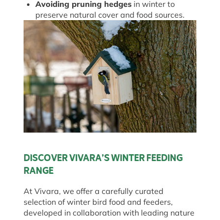
Avoiding pruning hedges
in winter to
preserve natural cover and food sources.
DISCOVER VIVARA’S WINTER FEEDING
RANGE
At Vivara, we offer a carefully curated
selection of winter bird food and feeders,
developed in collaboration with leading nature