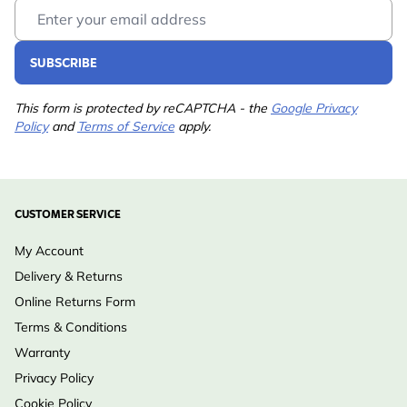
Email Address
SUBSCRIBE
This form is protected by reCAPTCHA - the
Google Privacy
Policy
and
Terms of Service
apply.
CUSTOMER SERVICE
My Account
Delivery & Returns
Online Returns Form
Terms & Conditions
Warranty
Privacy Policy
Cookie Policy