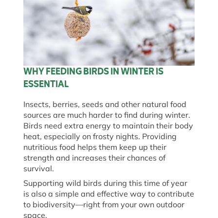
WHY FEEDING BIRDS IN WINTER IS
ESSENTIAL
Insects, berries, seeds and other natural food
sources are much harder to find during winter.
Birds need extra energy to maintain their body
heat, especially on frosty nights. Providing
nutritious food helps them keep up their
strength and increases their chances of
survival.
Supporting wild birds during this time of year
is also a simple and effective way to contribute
to biodiversity—right from your own outdoor
space.