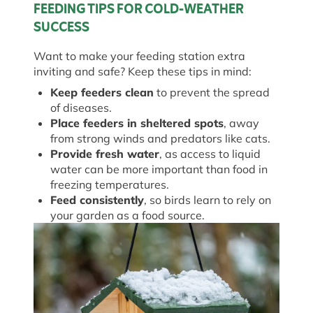
FEEDING TIPS FOR COLD-WEATHER
SUCCESS
Want to make your feeding station extra
inviting and safe? Keep these tips in mind:
Keep feeders clean
to prevent the spread
of diseases.
Place feeders in sheltered spots
, away
from strong winds and predators like cats.
Provide fresh water
, as access to liquid
water can be more important than food in
freezing temperatures.
Feed consistently
, so birds learn to rely on
your garden as a food source.