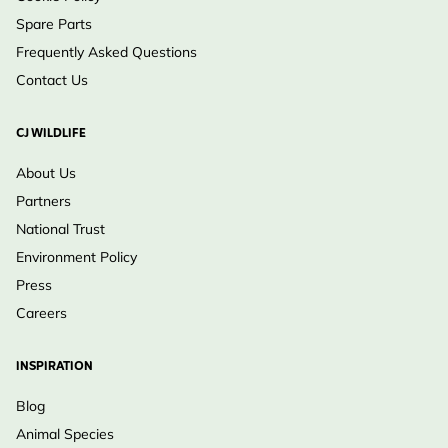
Spare Parts
Frequently Asked Questions
Contact Us
CJ WILDLIFE
About Us
Partners
National Trust
Environment Policy
Press
Careers
INSPIRATION
Blog
Animal Species