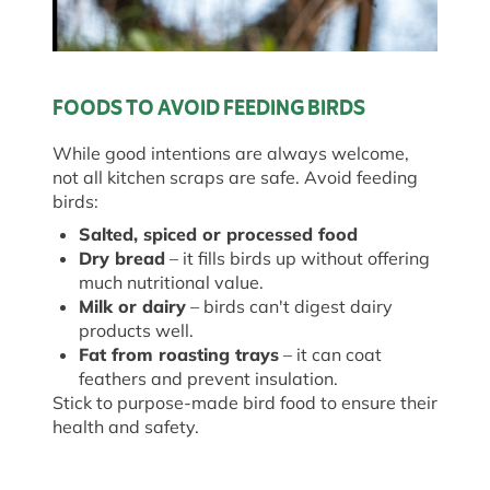
FOODS TO AVOID FEEDING BIRDS
While good intentions are always welcome,
not all kitchen scraps are safe. Avoid feeding
birds:
Salted, spiced or processed food
Dry bread
– it fills birds up without offering
much nutritional value.
Milk or dairy
– birds can't digest dairy
products well.
Fat from roasting trays
– it can coat
feathers and prevent insulation.
Stick to purpose-made bird food to ensure their
health and safety.