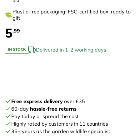
use
Plastic-free packaging: FSC-certified box, ready to
gift
5
.99
Delivered in 1-2 working days
IN STOCK
Free express delivery
over £35
60-day
hassle-free returns
Pay today or spread the cost
Highly rated by customers in 11 countries
35+ years as the garden wildlife specialist