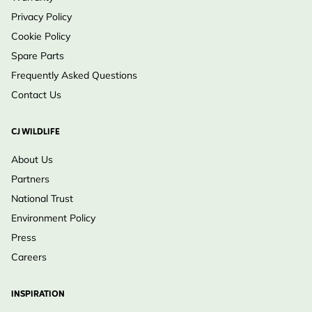
Privacy Policy
Cookie Policy
Spare Parts
Frequently Asked Questions
Contact Us
CJ WILDLIFE
About Us
Partners
National Trust
Environment Policy
Press
Careers
INSPIRATION