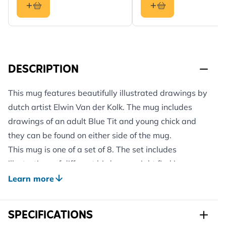
DESCRIPTION
This mug features beautifully illustrated drawings by
dutch artist Elwin Van der Kolk. The mug includes
drawings of an adult Blue Tit and young chick and
they can be found on either side of the mug.
This mug is one of a set of 8. The set includes
illustrations of different birds you might find in your
garden.
Learn more
Elwin van der Kolk, the Dutch biologist and nature
painter, was fascinated by the natural world around
SPECIFICATIONS
him from an early age, and a large part of his