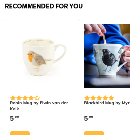
RECOMMENDED FOR YOU
Robin Mug by Elwin van der
Blackbird Mug by Myrte
Kolk
5
5
.99
.99