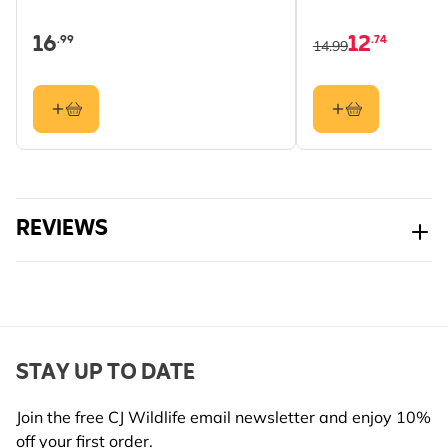
16
12
.99
.74
14.99
REVIEWS
STAY UP TO DATE
Join the free CJ Wildlife email newsletter and enjoy 10%
off your first order.