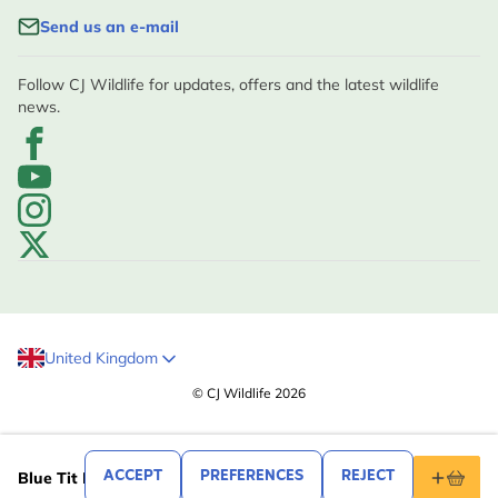
Send us an e-mail
Follow CJ Wildlife for updates, offers and the latest wildlife
news.
United Kingdom
© CJ Wildlife 2026
.99
5
ACCEPT
PREFERENCES
REJECT
Blue Tit Mug by Elwin van der Kolk