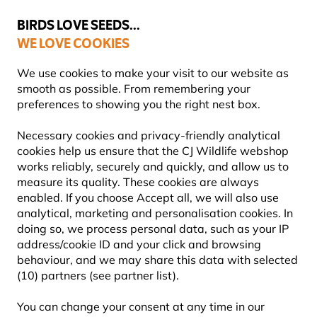
💛
Summer’s Final Boost
: Up to
15% off
!
BIRDS LOVE SEEDS...
WE LOVE COOKIES
Highly Rated Across 11 Countries
FREE Express Delivery Over £35
We use cookies to make your visit to our website as
smooth as possible. From remembering your
preferences to showing you the right nest box.
Gifts and Homeware
Bird Mugs and Wildlife Cups
Necessary cookies and privacy-friendly analytical
cookies help us ensure that the CJ Wildlife webshop
works reliably, securely and quickly, and allow us to
measure its quality. These cookies are always
enabled. If you choose Accept all, we will also use
analytical, marketing and personalisation cookies. In
doing so, we process personal data, such as your IP
address/cookie ID and your click and browsing
behaviour, and we may share this data with selected
(10) partners (see partner list).
You can change your consent at any time in our