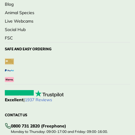
Blog
Animal Species
Live Webcams
Social Hub
FSC
SAFE AND EASY ORDERING
Excellent
|
1937 Reviews
CONTACT US
0800 731 2820 (Freephone)
Monday to Thursday: 09:00-17:00 and Friday: 09:00-16:00.