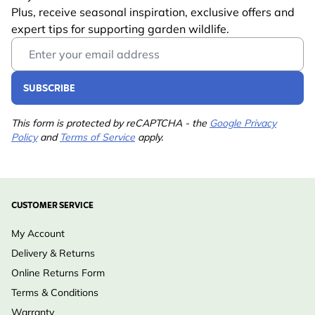
Plus, receive seasonal inspiration, exclusive offers and
expert tips for supporting garden wildlife.
Email Address
SUBSCRIBE
This form is protected by reCAPTCHA - the
Google Privacy
Policy
and
Terms of Service
apply.
CUSTOMER SERVICE
My Account
Delivery & Returns
Online Returns Form
Terms & Conditions
Warranty