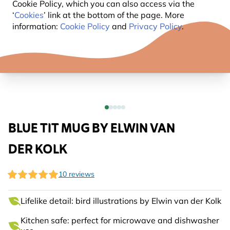
Cookie Policy, which you can also access via the
‘
Cookies
’ link at the bottom of the page. More
information:
Cookie Policy
and
Privacy Policy
.
BLUE TIT MUG BY ELWIN VAN
DER KOLK
10 reviews
Lifelike detail: bird illustrations by Elwin van der Kolk
Kitchen safe: perfect for microwave and dishwasher