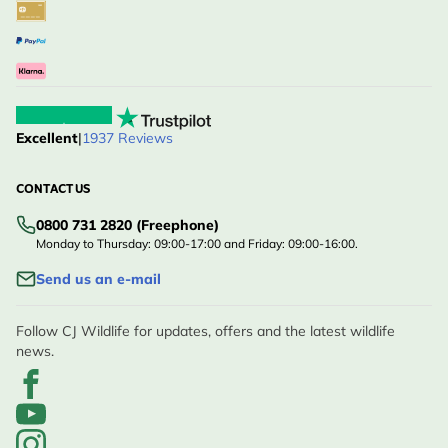
Excellent
|
1937 Reviews
CONTACT US
0800 731 2820 (Freephone)
Monday to Thursday: 09:00-17:00 and Friday: 09:00-16:00.
Send us an e-mail
Follow CJ Wildlife for updates, offers and the latest wildlife
news.