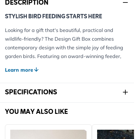
DESCRIPTION
STYLISH BIRD FEEDING STARTS HERE
Looking for a gift that's beautiful, practical and
wildlife-friendly? The Design Gift Box combines
contemporary design with the simple joy of feeding
garden birds. Featuring an award-winning feeder,
premium bird food and a wildlife shopping voucher,
Learn more
it's the perfect introduction to bird feeding for modern
gardens, patios and balconies.
SPECIFICATIONS
Whether you're treating a nature lover or upgrading
your own outdoor space, this thoughtfully curated gift
box makes it easy to welcome more birds in style.
Sku
982580111
YOU MAY ALSO LIKE
WHAT'S INSIDE?
Brand
CJ Wildlife
Award-Winning Bamboo Bird Feeder
– crafted from
Width
270 mm
sustainable bamboo and metal, combining modern