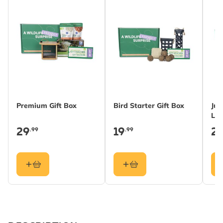
Premium Gift Box
Bird Starter Gift Box
Jun
Lea
29
19
2
.99
.99