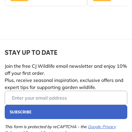
spaces.
KEY BENEFITS AT A GLANCE
Design-led bird feeding
– features a stylish award-
winning bamboo feeder.
Premium bird food included
– two packs of shell-
free peanuts ready to use.
STAY UP TO DATE
Cleaner feeding experience
– shell-free food helps
reduce waste beneath feeders.
Join the free CJ Wildlife email newsletter and enjoy 10%
off your first order.
Easy to hang and enjoy
– suitable for gardens,
Plus, receive seasonal inspiration, exclusive offers and
patios and balconies.
expert tips for supporting garden wildlife.
Trusted wildlife expertise
– carefully selected by CJ
Email Address
Wildlife to support garden birds.
Perfect gift idea
– ideal for nature lovers, design
SUBSCRIBE
enthusiasts and first-time bird feeders.
A beautiful way to combine modern garden style
This form is protected by reCAPTCHA - the
Google Privacy
with meaningful support for local wildlife.