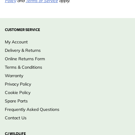
Policy
and
Terms of Service
apply.
CUSTOMER SERVICE
My Account
Delivery & Returns
Online Returns Form
Terms & Conditions
Warranty
Privacy Policy
Cookie Policy
Spare Parts
Frequently Asked Questions
Contact Us
CJ WILDLIFE