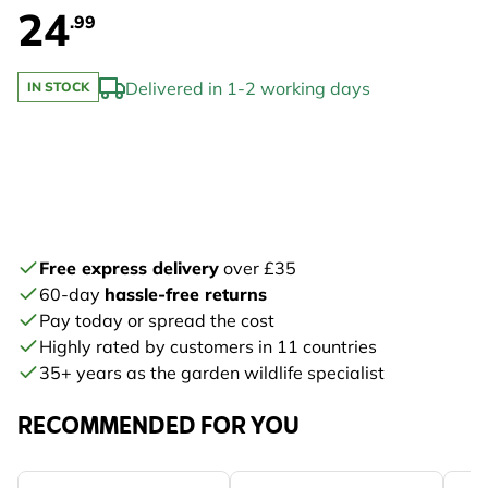
24
.99
Delivered in 1-2 working days
IN STOCK
Free express delivery
over £35
60-day
hassle-free returns
Pay today or spread the cost
Highly rated by customers in 11 countries
35+ years as the garden wildlife specialist
RECOMMENDED FOR YOU