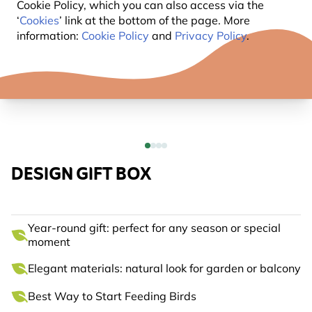
Cookie Policy, which you can also access via the
‘
Cookies
’ link at the bottom of the page. More
information:
Cookie Policy
and
Privacy Policy
.
DESIGN GIFT BOX
Year-round gift: perfect for any season or special
moment
Elegant materials: natural look for garden or balcony
Best Way to Start Feeding Birds