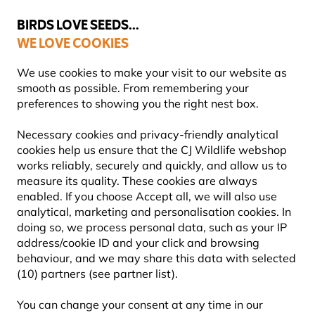
💛
Summer’s Final Boost
: Up to
15% off
!
BIRDS LOVE SEEDS...
WE LOVE COOKIES
Highly Rated Across 11 Countries
FREE Express Delivery Over £35
We use cookies to make your visit to our website as
smooth as possible. From remembering your
preferences to showing you the right nest box.
Gifts and Homeware
Wildlife Gift Boxes
Necessary cookies and privacy-friendly analytical
cookies help us ensure that the CJ Wildlife webshop
works reliably, securely and quickly, and allow us to
NEW!
measure its quality. These cookies are always
enabled. If you choose Accept all, we will also use
analytical, marketing and personalisation cookies. In
doing so, we process personal data, such as your IP
address/cookie ID and your click and browsing
behaviour, and we may share this data with selected
(10) partners (see partner list).
You can change your consent at any time in our