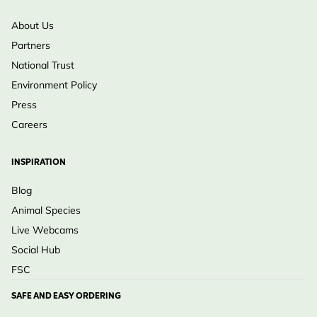
About Us
Partners
National Trust
Environment Policy
Press
Careers
INSPIRATION
Blog
Animal Species
Live Webcams
Social Hub
FSC
SAFE AND EASY ORDERING