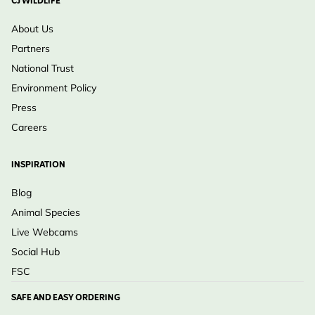
CJ WILDLIFE
About Us
Partners
National Trust
Environment Policy
Press
Careers
INSPIRATION
Blog
Animal Species
Live Webcams
Social Hub
FSC
SAFE AND EASY ORDERING