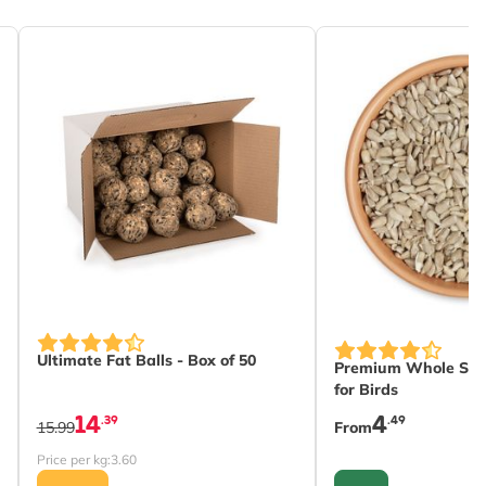
s chosen on the product page
The price depends 
Ultimate Fat Balls - Box of 50
Premium Whole Sun
for Birds
14
4
.39
.49
15.99
From
Price per kg:
3.60