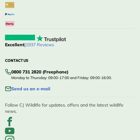
Excellent
|
1937 Reviews
CONTACT US
0800 731 2820 (Freephone)
Monday to Thursday: 09:00-17:00 and Friday: 09:00-16:00.
Send us an e-mail
Follow CJ Wildlife for updates, offers and the latest wildlife
news.