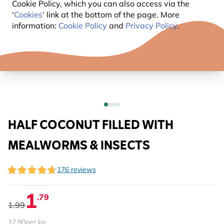
Cookie Policy, which you can also access via the
‘
Cookies
’ link at the bottom of the page. More
information:
Cookie Policy
and
Privacy Policy
.
HALF COCONUT FILLED WITH
MEALWORMS & INSECTS
176 reviews
1
.79
1.99
17.90
per kg