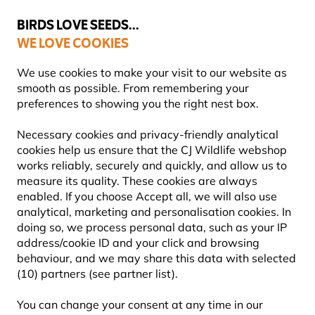
💛
Summer’s Final Boost
: Up to
15% off
!
BIRDS LOVE SEEDS...
WE LOVE COOKIES
Highly Rated Across 11 Countries
FREE Express Delivery Over £35
We use cookies to make your visit to our website as
smooth as possible. From remembering your
preferences to showing you the right nest box.
Bird Food
Suet Bird Food
Necessary cookies and privacy-friendly analytical
cookies help us ensure that the CJ Wildlife webshop
works reliably, securely and quickly, and allow us to
YOU'RE SAVING 10%
measure its quality. These cookies are always
enabled. If you choose Accept all, we will also use
analytical, marketing and personalisation cookies. In
doing so, we process personal data, such as your IP
address/cookie ID and your click and browsing
behaviour, and we may share this data with selected
(10) partners (see partner list).
You can change your consent at any time in our