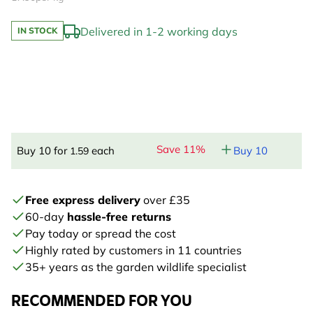
Delivered in 1-2 working days
IN STOCK
Save 11%
Buy 10 for
each
Buy 10
1.59
Free express delivery
over £35
60-day
hassle-free returns
Pay today or spread the cost
Highly rated by customers in 11 countries
35+ years as the garden wildlife specialist
RECOMMENDED FOR YOU