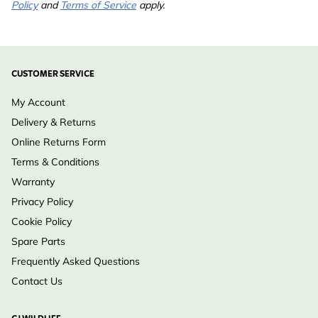
Policy
and
Terms of Service
apply.
Analytic
Moisture 7.6%, Crude
ingredients
Protein 7%, Crude Fat
32.2%, Crude Fibre 2.3%,
CUSTOMER SERVICE
Crude Ash 0.8%
My Account
Suitable for
Bird Tables, Ready to
Delivery & Returns
Hang
Online Returns Form
Suitable
Bird
Terms & Conditions
Wildlife
Warranty
Privacy Policy
Cookie Policy
Spare Parts
Frequently Asked Questions
Contact Us