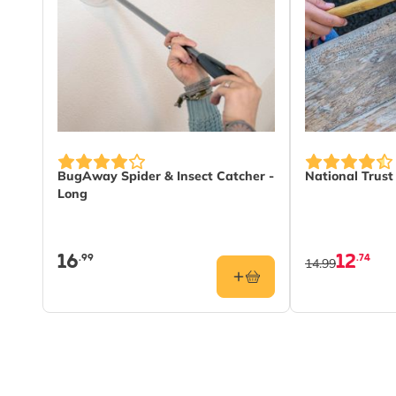
BugAway Spider & Insect Catcher -
National Trus
Long
16
12
.99
.74
14.99