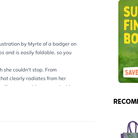
lustration by Myrte of a badger on
 and is easily foldable, so you
.
h she couldn't stop. From
hat clearly radiates from her
 illustrator with a recognizable
RECOM
e range