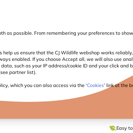
💛
Summer’s Final Boost
: Up to
15% off
!
oth as possible. From remembering your preferences to showi
Search
 help us ensure that the CJ Wildlife webshop works reliably,
ways enabled. If you choose Accept all, we will also use ana
WILDLIFE
PLANTING
BIRDWATCHING
GIFT
l data, such as your IP address/cookie ID and your click and
ee partner list).
er Cotton Bag by Myrte
icy, which you can also access via the ‘
Cookies
’ link at the
BADGE
Charmin
Easy to