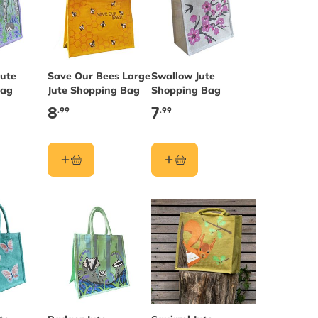
ute
Save Our Bees Large
Swallow Jute
Bag
Jute Shopping Bag
Shopping Bag
8
7
.99
.99