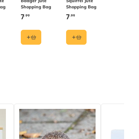
te
Badger Jute
Squirrel Jute
Bag
Shopping Bag
Shopping Bag
7
7
.99
.99