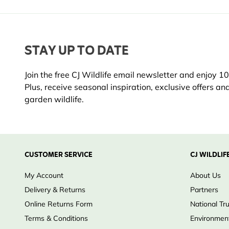
STAY UP TO DATE
Join the free CJ Wildlife email newsletter and enjoy 10%
Plus, receive seasonal inspiration, exclusive offers an
garden wildlife.
CUSTOMER SERVICE
CJ WILDLIF
My Account
About Us
Delivery & Returns
Partners
Online Returns Form
National Tr
Terms & Conditions
Environment