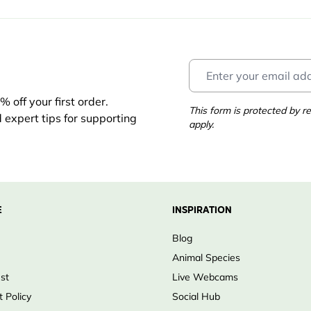
 off your first order.
This form is protected by
d expert tips for supporting
apply.
E
INSPIRATION
Blog
Animal Species
ust
Live Webcams
 Policy
Social Hub