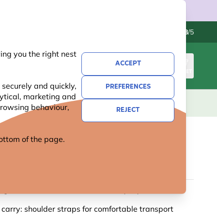
Contact us
Excellent
-
4.8
/5
ng you the right nest
ACCEPT
SIGN IN
BASKET
 securely and quickly,
PREFERENCES
lytical, marketing and
S
NATIONAL TRUST
NEW
OFFERS
 browsing behaviour,
REJECT
 bottom of the page.
R COTTON BAG BY MYRTE
g illustrations: colourful artwork by Myrte
 carry: shoulder straps for comfortable transport