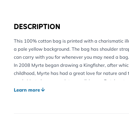
DESCRIPTION
This 100% cotton bag is printed with a charismatic il
a pale yellow background. The bag has shoulder straps
can carry with you for whenever you may need a bag
In 2008 Myrte began drawing a Kingfisher, after whic
childhood, Myrte has had a great love for nature and t
work. Myrte has grown into a well-known Dutch nature
colourful style.
Learn more
See our other complementary products from the Myrt