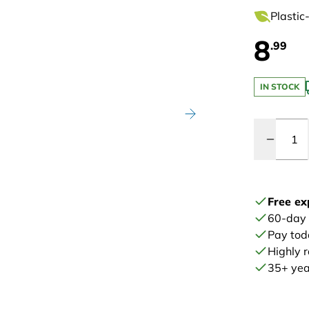
Plastic
8
.99
IN STOCK
Quantity
Free ex
60-day
Pay tod
Highly 
35+ year