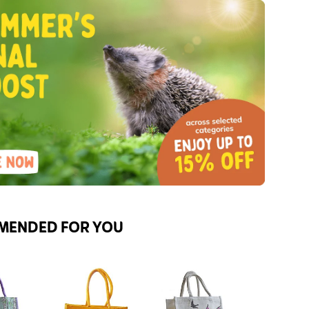
MENDED FOR YOU