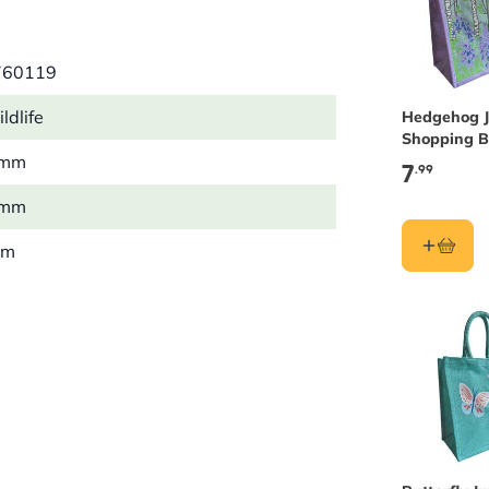
760119
ldlife
Hedgehog J
Shopping 
 mm
7
.99
 mm
mm
5 kg
on