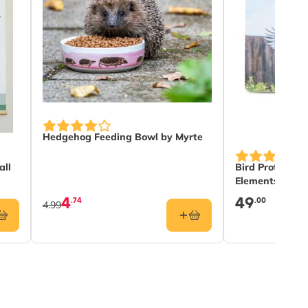
Hedgehog Feeding Bowl by Myrte
all
Bird Protectio
Elements
4
49
.74
.00
4.99