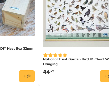
t DIY Nest Box 32mm
National Trust Garden Bird ID Chart W
Hanging
44
.99