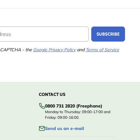
Email Address
SUBSCRIBE
 reCAPTCHA - the
Google Privacy Policy
and
Terms of Service
CONTACT US
0800 731 2820 (Freephone)
Monday to Thursday: 09:00-17:00 and
Friday: 09:00-16:00.
Send us an e-mail