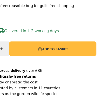
-free: reusable bag for guilt-free shopping
Delivered in 1-2 working days
ADD TO BASKET
press delivery
over £35
hassle-free returns
ay or spread the cost
rated by customers in 11 countries
s as the garden wildlife specialist