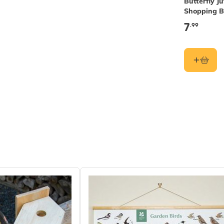
Butterfly Ju
Shopping 
7
.99