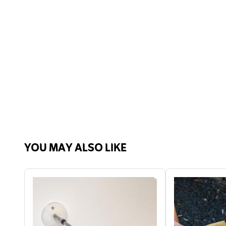
YOU MAY ALSO LIKE