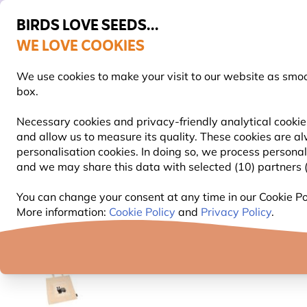
BIRDS LOVE SEEDS...
WE LOVE COOKIES
FREE Express Delivery Over £35
We use cookies to make your visit to our website as smo
box.
Necessary cookies and privacy-friendly analytical cookies
and allow us to measure its quality. These cookies are al
BIRD FOOD
BIRD FEEDERS
NEST BOXES
personalisation cookies. In doing so, we process persona
and we may share this data with selected (10) partners (s
Gifts and Homeware
Cotton and Jute Bags
Badg
You can change your consent at any time in our Cookie Pol
More information:
Cookie Policy
and
Privacy Policy
.