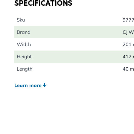
SPECIFICATIONS
Sku
977
Brand
CJ Wi
Width
201
Height
412
Length
40 
Weight
0.09
Learn more
Material
Cott