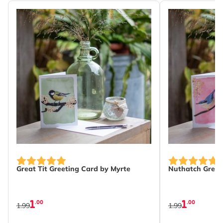
Great Tit Greeting Card by Myrte
Nuthatch Greet
1
1
.00
.00
1.99
1.99