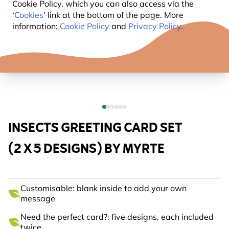
Cookie Policy, which you can also access via the
‘
Cookies
’ link at the bottom of the page. More
information:
Cookie Policy
and
Privacy Policy
.
INSECTS GREETING CARD SET
(2 X 5 DESIGNS) BY MYRTE
Customisable: blank inside to add your own
message
Need the perfect card?: five designs, each included
twice