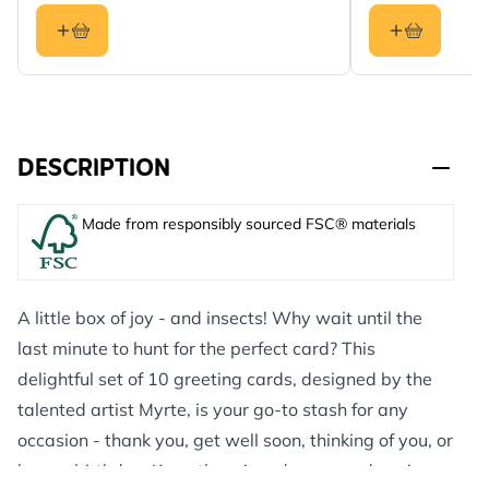
DESCRIPTION
Made from responsibly sourced FSC® materials
A little box of joy - and insects! Why wait until the
last minute to hunt for the perfect card? This
delightful set of 10 greeting cards, designed by the
talented artist Myrte, is your go-to stash for any
occasion - thank you, get well soon, thinking of you, or
happy birthday. Keep them in a drawer and you’re