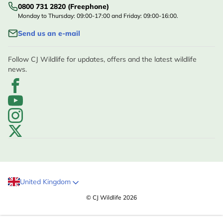
0800 731 2820 (Freephone)
Monday to Thursday: 09:00-17:00 and Friday: 09:00-16:00.
Send us an e-mail
Follow CJ Wildlife for updates, offers and the latest wildlife
news.
United Kingdom
© CJ Wildlife 2026