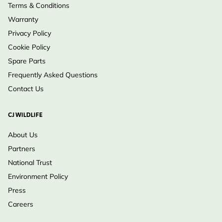
Terms & Conditions
Warranty
Privacy Policy
Cookie Policy
Spare Parts
Frequently Asked Questions
Contact Us
CJ WILDLIFE
About Us
Partners
National Trust
Environment Policy
Press
Careers