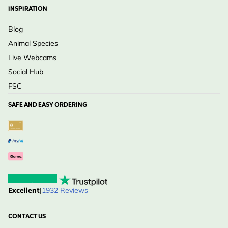
INSPIRATION
Blog
Animal Species
Live Webcams
Social Hub
FSC
SAFE AND EASY ORDERING
Excellent
|
1932 Reviews
CONTACT US