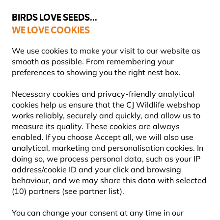
💛
Summer’s Final Boost
: Up to
15% off
!
BIRDS LOVE SEEDS...
WE LOVE COOKIES
FREE Express Delivery Over £35
We use cookies to make your visit to our website as
smooth as possible. From remembering your
preferences to showing you the right nest box.
Gifts and Homeware
Wildlife Greeting Cards
Necessary cookies and privacy-friendly analytical
cookies help us ensure that the CJ Wildlife webshop
works reliably, securely and quickly, and allow us to
measure its quality. These cookies are always
enabled. If you choose Accept all, we will also use
analytical, marketing and personalisation cookies. In
doing so, we process personal data, such as your IP
address/cookie ID and your click and browsing
behaviour, and we may share this data with selected
(10) partners (see partner list).
You can change your consent at any time in our