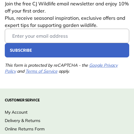
Join the free CJ Wildlife email newsletter and enjoy 10%
CJ Wildlife promise: Carefully selected products that
off your first order.
bring nature closer to home, created with respect for
Plus, receive seasonal inspiration, exclusive offers and
wildlife and the environment - so you can give (or
expert tips for supporting garden wildlife.
Email Address
gift) with confidence.
SUBSCRIBE
This form is protected by reCAPTCHA - the
Google Privacy
Policy
and
Terms of Service
apply.
CUSTOMER SERVICE
My Account
Delivery & Returns
Online Returns Form