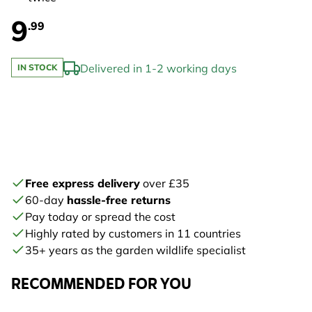
9
.99
Delivered in 1-2 working days
IN STOCK
Free express delivery
over £35
60-day
hassle-free returns
Pay today or spread the cost
Highly rated by customers in 11 countries
35+ years as the garden wildlife specialist
RECOMMENDED FOR YOU