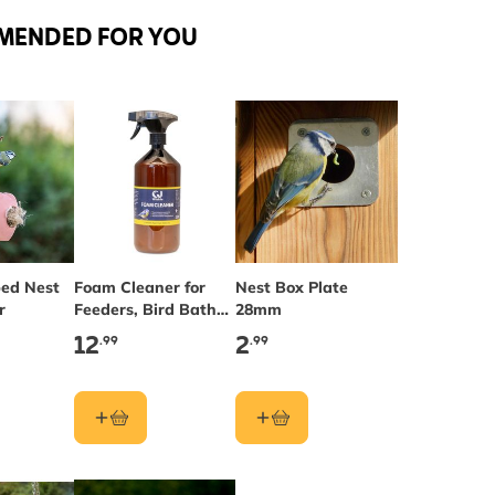
MENDED FOR YOU
ed Nest
Foam Cleaner for
Nest Box Plate
r
Feeders, Bird Baths
28mm
& Nest Boxes
12
2
.99
.99