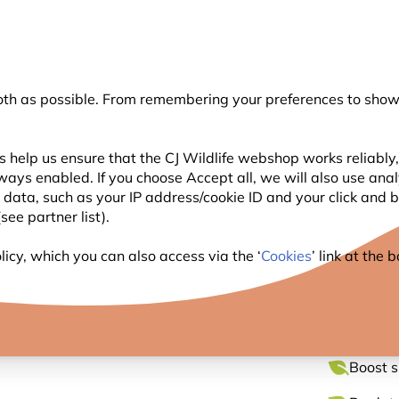
💛
Summer’s Final Boost
: Up to
15% off
!
oth as possible. From remembering your preferences to showi
Search
 help us ensure that the CJ Wildlife webshop works reliably,
ways enabled. If you choose Accept all, we will also use ana
WILDLIFE
PLANTING
BIRDWATCHING
GIFT
l data, such as your IP address/cookie ID and your click and
ee partner list).
te 32mm
icy, which you can also access via the ‘
Cookies
’ link at the
NEST 
Boost s