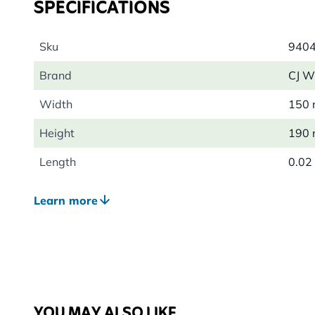
SPECIFICATIONS
Sku
940
Brand
CJ Wi
Width
150
Height
190
Length
0.02
Weight
0.04
Learn more
Colour
Silve
Material
Meta
YOU MAY ALSO LIKE