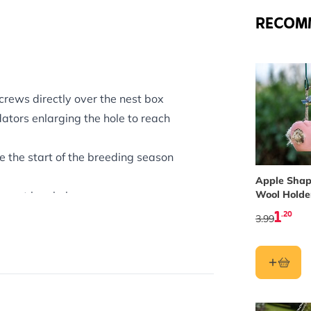
RECOM
crews directly over the nest box
ators enlarging the hole to reach
e the start of the breeding season
Apple Shap
Wool Holde
e nest box hole.
1
.20
w, Tree Sparrow, Nuthatch and
3.99