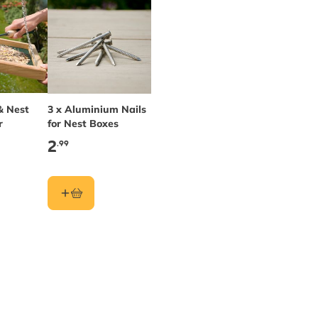
& Nest
3 x Aluminium Nails
r
for Nest Boxes
2
.99