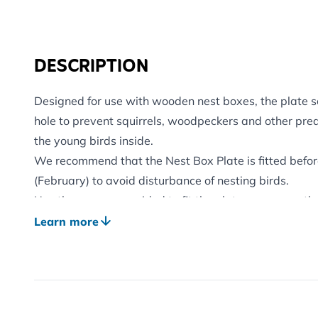
DESCRIPTION
Designed for use with wooden nest boxes, the plate s
hole to prevent squirrels, woodpeckers and other pred
the young birds inside.
We recommend that the Nest Box Plate is fitted befor
(February) to avoid disturbance of nesting birds.
Use the screws provided to fit the plate cover over th
32mm hole size suitable for: Great Tit, House Sparro
Learn more
Pied Flycatcher.