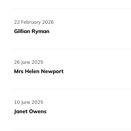
22 February 2026
22 February 2026
Gillian Ryman
26 June 2025
26 June 2025
Mrs Helen Newport
10 June 2025
10 June 2025
Janet Owens