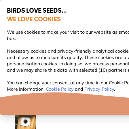
BIRDS LOVE SEEDS...
WE LOVE COOKIES
FREE Express Delivery Over £35
We use cookies to make your visit to our website as smo
box.
Necessary cookies and privacy-friendly analytical cookies
and allow us to measure its quality. These cookies are al
BIRD FOOD
BIRD FEEDERS
NEST BOXES
personalisation cookies. In doing so, we process persona
and we may share this data with selected (10) partners (s
Nest Boxes
Nest Box Accessories
Nest Box Pla
You can change your consent at any time in our Cookie Pol
More information:
Cookie Policy
and
Privacy Policy
.