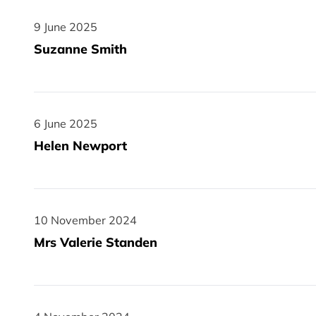
9 June 2025
9 June 2025
Suzanne Smith
6 June 2025
6 June 2025
Helen Newport
10 November 2024
10 November 2024
Mrs Valerie Standen