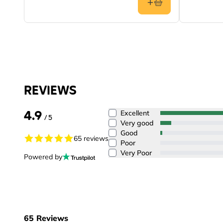
REVIEWS
4.9
Excellent
/ 5
Very good
Good
65 reviews
Poor
Very Poor
Powered by
65
Reviews