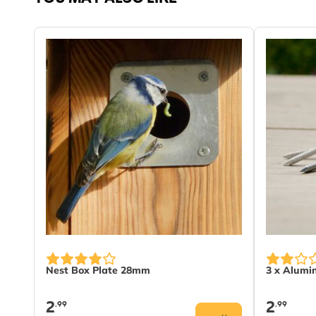
Nest Box Plate 28mm
3 x Alumi
2
2
.99
.99