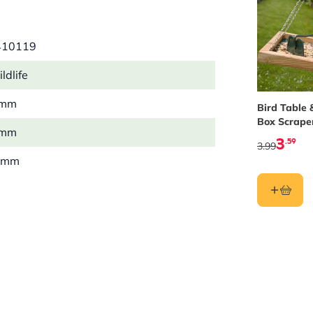
410119
ldlife
 mm
Bird Table 
Box Scrape
 mm
3
.59
3.99
 mm
 kg
r
l