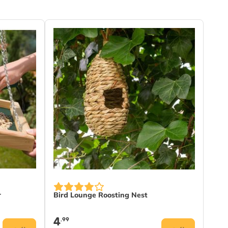
r
Bird Lounge Roosting Nest
4
.99