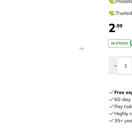
Predato
Trusted
2
.99
IN STOCK
Quantity
Free ex
60-day
Pay tod
Highly 
35+ year