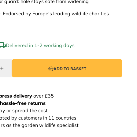
r guard: hole stays safe from widening
: Endorsed by Europe's leading wildlife charities
Delivered in 1-2 working days
ADD TO BASKET
press delivery
over £35
hassle-free returns
ay or spread the cost
rated by customers in 11 countries
s as the garden wildlife specialist