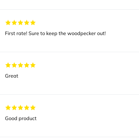
First rate! Sure to keep the woodpecker out!
Great
Good product