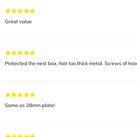
Great value
Protected the nest box. Not too thick metal. Screws of hoo
Same as 28mm plate!