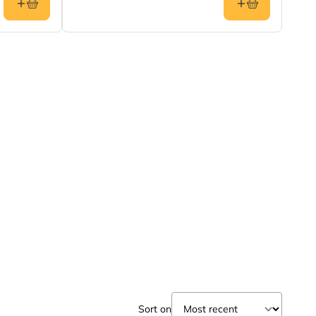
Sort on