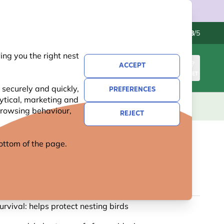
Contact us
Excellent
-
4.8
/5
ng you the right nest
ACCEPT
SIGN IN
BASKET
 securely and quickly,
PREFERENCES
lytical, marketing and
S
NATIONAL TRUST
NEW
OFFERS
 browsing behaviour,
REJECT
 bottom of the page.
BOX PLATE 32MM
65 reviews
urvival: helps protect nesting birds