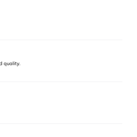
d quality.