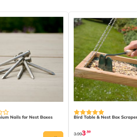
nium Nails for Nest Boxes
Bird Table & Nest Box Scrape
3
.59
3.99