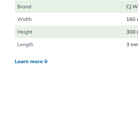
Brand
CJ Wi
Width
160
Height
300
Length
3 m
Weight
0.05
Learn more
Material
Meta