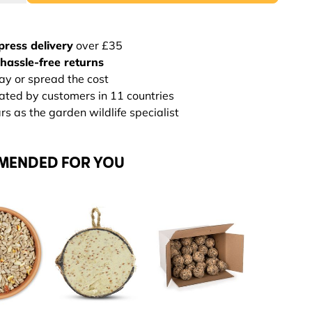
press delivery
over £35
hassle-free returns
ay or spread the cost
rated by customers in 11 countries
s as the garden wildlife specialist
MENDED FOR YOU