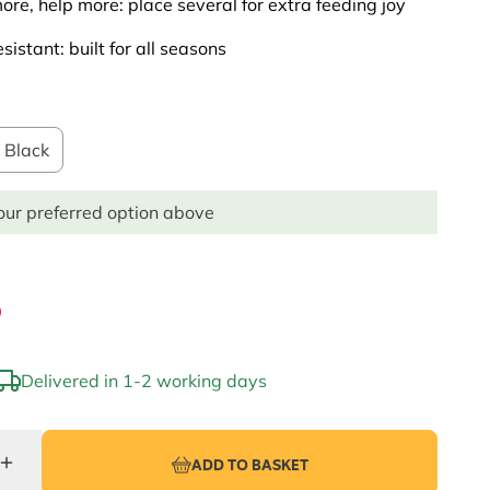
re, help more: place several for extra feeding joy
sistant: built for all seasons
Black
ur preferred option above
9
Delivered in 1-2 working days
ADD TO BASKET