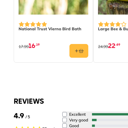
National Trust Vierno Bird Bath
Large Bee & Bu
16
22
.19
.49
17.99
24.99
REVIEWS
4.9
Excellent
/ 5
Very good
Good