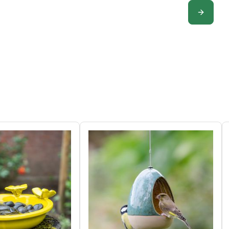
CONFIGUR