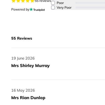
55 reviews
Poor
Very Poor
Powered by
55
Reviews
19 June 2026
19 June 2026
Mrs Shirley Murray
16 May 2026
16 May 2026
Mrs Rian Dunlop