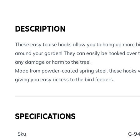
DESCRIPTION
These easy to use hooks allow you to hang up more bi
around your garden! They can easily be hooked over 
any damage or harm to the tree.
Made from powder-coated spring steel, these hooks wil
giving you easy access to the bird feeders.
SPECIFICATIONS
Sku
G-9