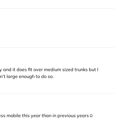
y and it does fit over medium sized trunks but I
ich it wasn’t large enough to do so.
m less mobile this year than in previous years☺️