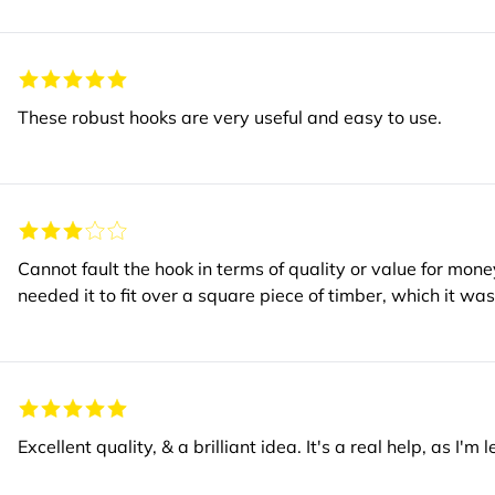
These robust hooks are very useful and easy to use.
Cannot fault the hook in terms of quality or value for mone
needed it to fit over a square piece of timber, wh
Excellent quality, & a brilliant idea. It's a real help, as I'