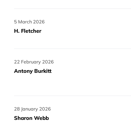
5 March 2026
5 March 2026
H. Fletcher
22 February 2026
22 February 2026
Antony Burkitt
28 January 2026
28 January 2026
Sharon Webb