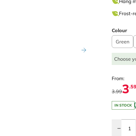
Hang mo
Frost-re
Colour
Green
Choose yo
From:
3
.5
3.99
IN STOCK
Quantity