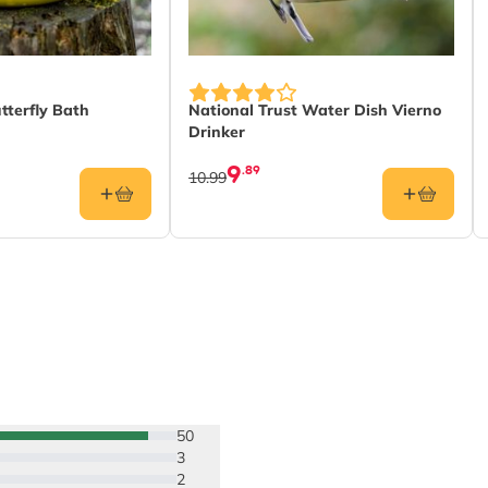
tterfly Bath
National Trust Water Dish Vierno
Drinker
9
.89
10.99
50
3
2