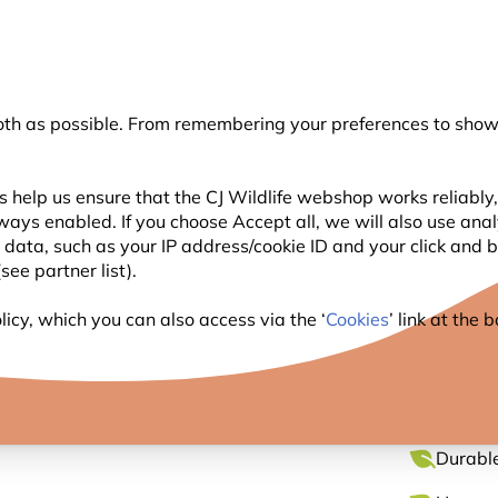
💛
Summer’s Final Boost
: Up to
15% off
!
oth as possible. From remembering your preferences to showi
Search
 help us ensure that the CJ Wildlife webshop works reliably,
ways enabled. If you choose Accept all, we will also use ana
WILDLIFE
PLANTING
BIRDWATCHING
GIFT
l data, such as your IP address/cookie ID and your click and
ee partner list).
Feeder Tree Hook
icy, which you can also access via the ‘
Cookies
’ link at the
BIRD 
Durable