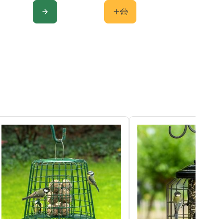
E
CONFIGURE