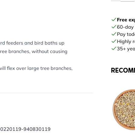
Free ex
60-day
Pay tod
Highly 
rd feeders and bird baths up
35+ year
tree branches, without causing
l flex over large tree branches,
RECOM
40220119-940830119