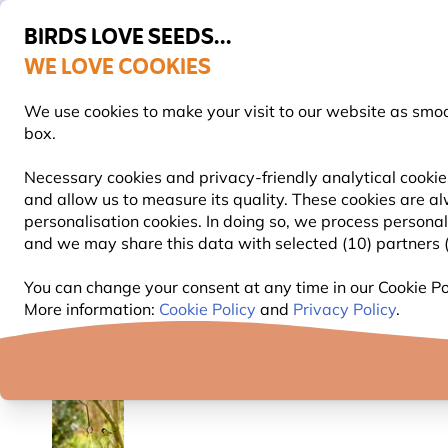
BIRDS LOVE SEEDS...
WE LOVE COOKIES
FREE Express Delivery Over £35
60-Day Hassle-Free Returns
We use cookies to make your visit to our website as smo
box.
Necessary cookies and privacy-friendly analytical cookies
and allow us to measure its quality. These cookies are al
BIRD FOOD
BIRD FEEDERS
NEST BOXES
personalisation cookies. In doing so, we process persona
and we may share this data with selected (10) partners (s
Bird Feeders
Bird Feeder Poles & Stations
Bird 
You can change your consent at any time in our Cookie Pol
More information:
Cookie Policy
and
Privacy Policy
.
YOU'RE SAVING 10%