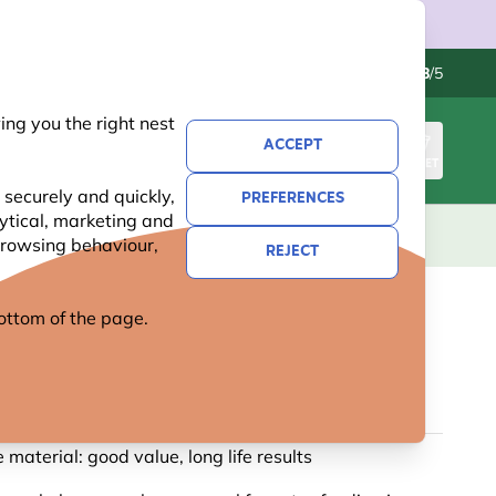
Contact us
Excellent
-
4.8
/5
ng you the right nest
ACCEPT
SIGN IN
BASKET
 securely and quickly,
PREFERENCES
lytical, marketing and
S
NATIONAL TRUST
NEW
OFFERS
 browsing behaviour,
REJECT
 bottom of the page.
FEEDER TREE HOOK
55 reviews
 material: good value, long life results