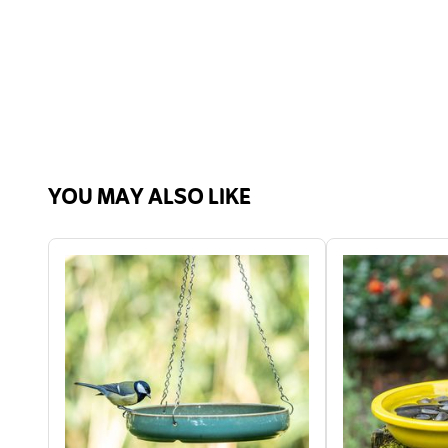
YOU MAY ALSO LIKE