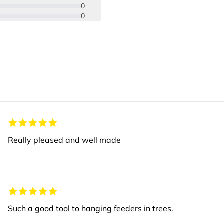
0
0
Really pleased and well made
Such a good tool to hanging feeders in trees.