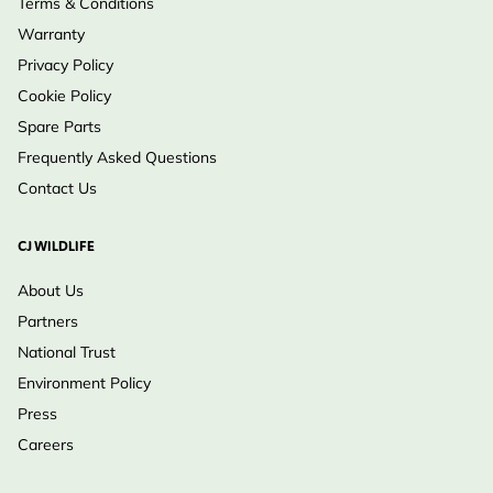
Terms & Conditions
Warranty
Privacy Policy
Cookie Policy
Spare Parts
Frequently Asked Questions
Contact Us
CJ WILDLIFE
About Us
Partners
National Trust
Environment Policy
Press
Careers