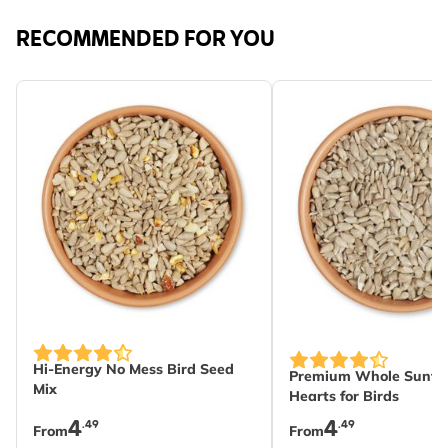
RECOMMENDED FOR YOU
The price depends on the options chosen on the produc
The price depends on
Hi-Energy No Mess Bird Seed
Premium Whole Sunfl
Mix
Hearts for Birds
4
4
.49
.49
From
From