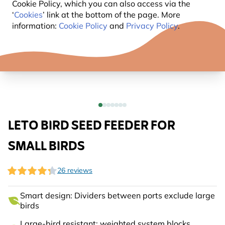
Cookie Policy, which you can also access via the
‘
Cookies
’ link at the bottom of the page. More
information:
Cookie Policy
and
Privacy Policy
.
LETO BIRD SEED FEEDER FOR
SMALL BIRDS
26 reviews
Smart design: Dividers between ports exclude large
birds
Large-bird resistant: weighted system blocks