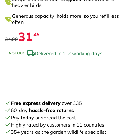
heavier birds
Generous capacity: holds more, so you refill less
often
31
.49
34.99
Delivered in 1-2 working days
IN STOCK
Free express delivery
over £35
60-day
hassle-free returns
Pay today or spread the cost
Highly rated by customers in 11 countries
35+ years as the garden wildlife specialist