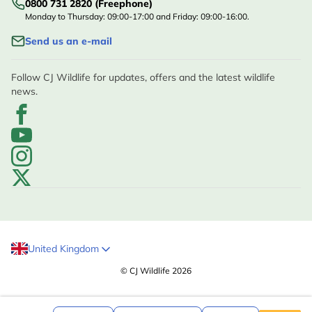
0800 731 2820 (Freephone)
Monday to Thursday: 09:00-17:00 and Friday: 09:00-16:00.
Send us an e-mail
Follow CJ Wildlife for updates, offers and the latest wildlife
news.
United Kingdom
© CJ Wildlife 2026