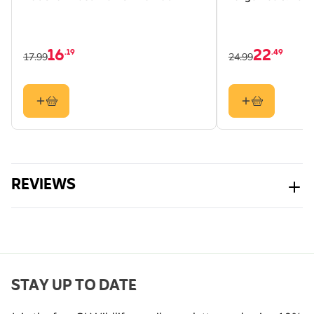
Tree Sparrow, Nuthatch,
Coal Tit, Crested Tit,
Long-tailed Tit,
16
22
.19
.49
Goldfinch, Starling
17.99
24.99
Colour
Black
Material
Metal
REVIEWS
STAY UP TO DATE