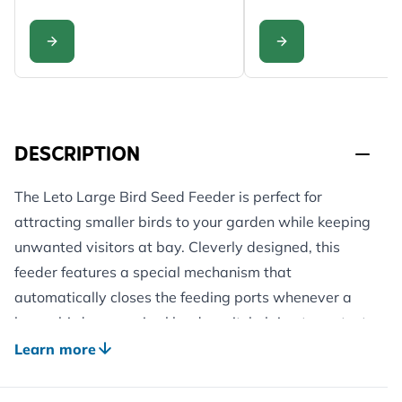
CONFIGURE
CONFIGURE
DESCRIPTION
The Leto Large Bird Seed Feeder is perfect for
attracting smaller birds to your garden while keeping
unwanted visitors at bay. Cleverly designed, this
feeder features a special mechanism that
automatically closes the feeding ports whenever a
larger bird or a squirrel lands on it, helping to protect
your bird food from adult doves, magpies, crows,
Learn more
jays, woodpigeons, jackdaws, and other heavier
visitors. This smart design ensures smaller birds like