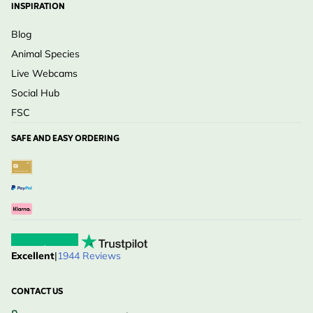
INSPIRATION
Blog
Animal Species
Live Webcams
Social Hub
FSC
SAFE AND EASY ORDERING
Excellent
|
1944 Reviews
CONTACT US