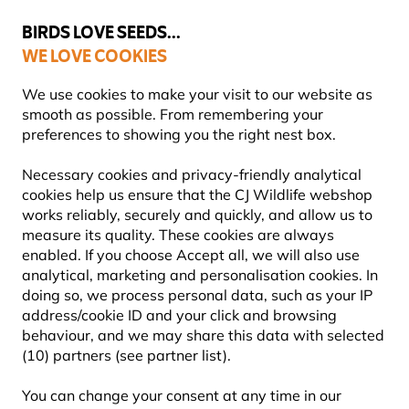
💛
Summer’s Final Boost
: Up to
15% off
!
BIRDS LOVE SEEDS...
WE LOVE COOKIES
Highly Rated Across 11 Countries
FREE Express Delivery Over £35
We use cookies to make your visit to our website as
smooth as possible. From remembering your
preferences to showing you the right nest box.
Bird Feeders
Tube Bird Seed Feeders
Necessary cookies and privacy-friendly analytical
cookies help us ensure that the CJ Wildlife webshop
works reliably, securely and quickly, and allow us to
YOU'RE SAVING 10%
measure its quality. These cookies are always
enabled. If you choose Accept all, we will also use
analytical, marketing and personalisation cookies. In
doing so, we process personal data, such as your IP
address/cookie ID and your click and browsing
behaviour, and we may share this data with selected
(10) partners (see partner list).
You can change your consent at any time in our