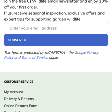
Join the free CJ Wildlife email newsletter and enjoy 10%
off your first order.
Plus, receive seasonal inspiration, exclusive offers and
expert tips for supporting garden wildlife.
Email Address
SUBSCRIBE
This form is protected by reCAPTCHA - the
Google Privacy
Policy
and
Terms of Service
apply.
CUSTOMER SERVICE
My Account
Delivery & Returns
Online Returns Form