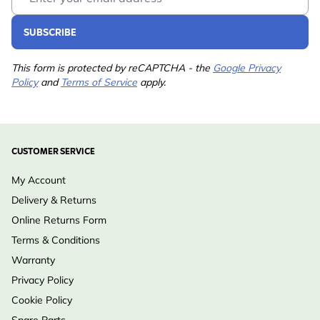
SUBSCRIBE
This form is protected by reCAPTCHA - the
Google Privacy
Policy
and
Terms of Service
apply.
CUSTOMER SERVICE
My Account
Delivery & Returns
Online Returns Form
Terms & Conditions
Warranty
Privacy Policy
Cookie Policy