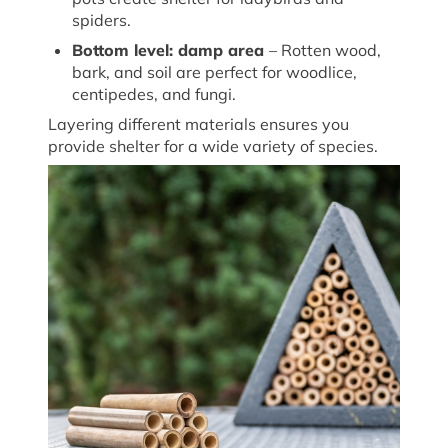
spiders.
Bottom
l
evel:
d
amp
a
rea
– Rotten wood,
bark, and soil are perfect for woodlice,
centipedes, and fungi.
Layering
different materials
ensures you
provide shelter for a wide variety of species.