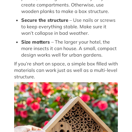
create compartments. Otherwise, use
wooden planks to make a box structure.
Secure the structure
– Use nails or screws
to keep everything stable. Make sure it
won’t
collapse in
bad weather
.
Size matters
– The larger your hotel, the
more insects it can house. A small, compact
design works well for urban gardens.
If
you’re
short on space, a simple box filled with
materials can work just as well as a multi-level
structure.