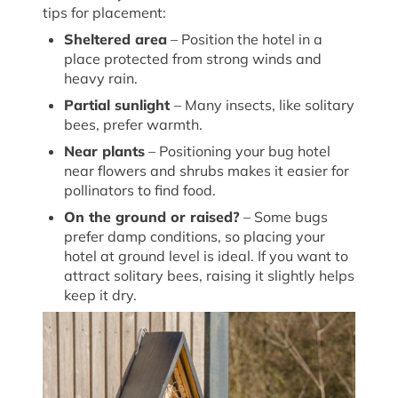
tips for placement:
Sheltered
a
rea
– Position the hotel in a
place protected from
strong winds
and
heavy rain.
Partial
s
unlight
– Many insects, like solitary
bees, prefer warmth.
Near
p
lants
– Positioning your bug
hotel
near flowers and shrubs makes it easier for
pollinators to find food.
On the
g
round or
r
aised?
– Some bugs
prefer damp conditions, so placing your
hotel at ground level is ideal. If you want to
attract solitary bees, raising it slightly helps
keep it dry.