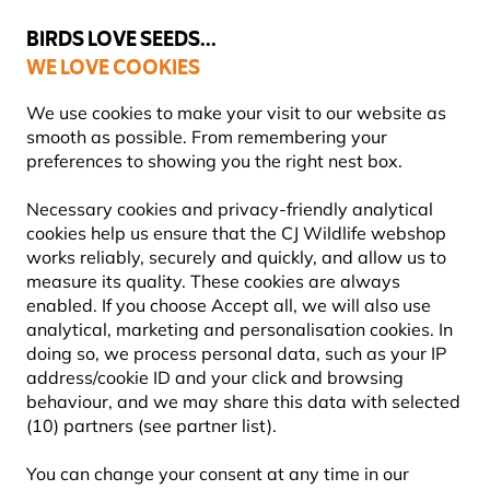
💛
Summer’s Final Boost
: Up to
15% off
!
BIRDS LOVE SEEDS...
WE LOVE COOKIES
FREE Express Delivery Over £35
We use cookies to make your visit to our website as
smooth as possible. From remembering your
preferences to showing you the right nest box.
Blog
Information
How to make a bug hotel: step by
Necessary cookies and privacy-friendly analytical
HOW TO MAKE A BUG
cookies help us ensure that the CJ Wildlife webshop
works reliably, securely and quickly, and allow us to
HOTEL: STEP BY STEP GUIDE
measure its quality. These cookies are always
enabled. If you choose Accept all, we will also use
analytical, marketing and personalisation cookies. In
doing so, we process personal data, such as your IP
INFORMATION
CJ Wildlife
15 July
address/cookie ID and your click and browsing
ADVICE & TIPS
Content Team
2025
behaviour, and we may share this data with selected
INSECTS
(10) partners (see partner list).
You can change your consent at any time in our