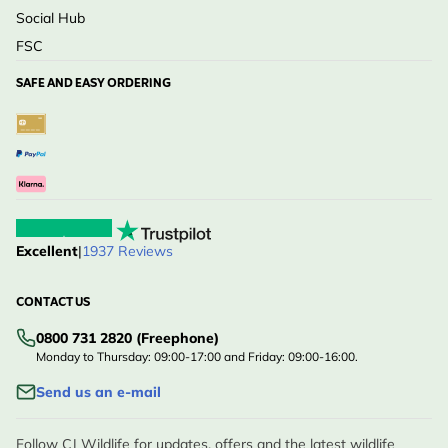
Social Hub
FSC
SAFE AND EASY ORDERING
Excellent
|
1937 Reviews
CONTACT US
0800 731 2820 (Freephone)
Monday to Thursday: 09:00-17:00 and Friday: 09:00-16:00.
Send us an e-mail
Follow CJ Wildlife for updates, offers and the latest wildlife