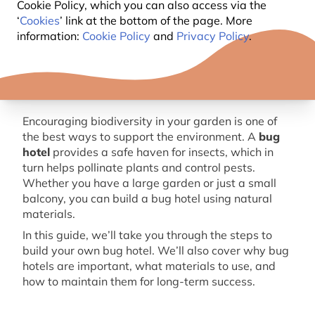
Cookie Policy, which you can also access via the
‘
Cookies
’ link at the bottom of the page. More
information:
Cookie Policy
and
Privacy Policy
.
Encouraging biodiversity in your garden is one of
the best ways to support the environment. A
bug
hotel
provides
a safe haven
for insects, which in
turn helps pollinate plants and control pests.
Whether you have a large garden or just a small
balcony, you can build a
bug
hotel using natural
materials.
In this guide,
we’ll
take you through the steps to
build your own
bug
hotel.
We’ll
also cover why
bug
hotels are important, what materials to use, and
how to
maintain
them for long-term success.