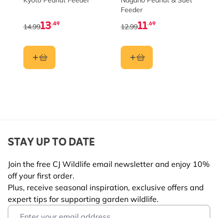
Kyoto Peanut Feeder
Nagano Peanut & Suet
Feeder
13
11
.49
.69
14.99
12.99
STAY UP TO DATE
Join the free CJ Wildlife email newsletter and enjoy 10%
off your first order.
Plus, receive seasonal inspiration, exclusive offers and
expert tips for supporting garden wildlife.
Email Address