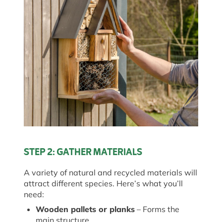
STEP 2: GATHER MATERIALS
A variety of natural and recycled materials will
attract
different species
.
Here’s
what
you’ll
need:
Wooden pallets or planks
– Forms the
main structure.