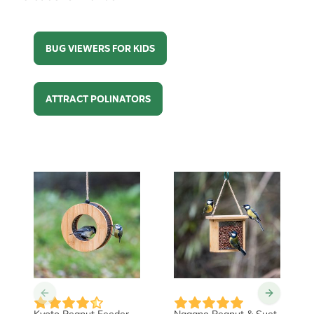
BUG VIEWERS FOR KIDS
Bug viewers for kids
ATTRACT POLINATORS
Attract Polinators