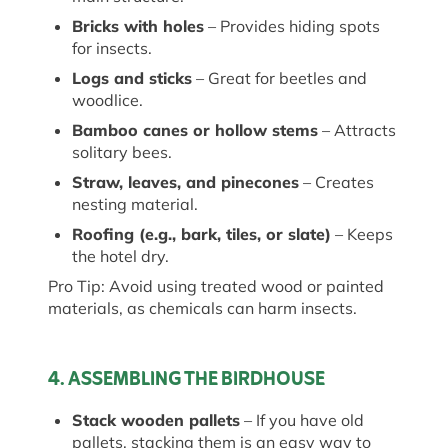
Bricks with holes
– Provides hiding spots
for insects.
Logs and sticks
– Great for beetles and
woodlice.
Bamboo canes or hollow stems
– Attracts
solitary bees.
Straw, leaves, and pinecones
– Creates
nesting material.
Roofing (e.g., bark, tiles, or slate)
– Keeps
the hotel dry.
Pro Tip: Avoid using treated wood or painted
materials, as chemicals can harm insects.
4. ASSEMBLING THE BIRDHOUSE
Stack wooden pallets
– If you have old
pallets, stacking them is
an easy way
to