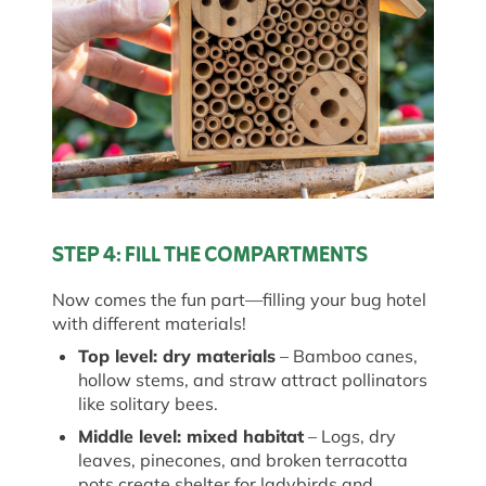
STEP 4: FILL THE COMPARTMENTS
Now comes the fun part—filling your bug hotel
with
different materials
!
Top
l
evel:
d
ry
m
aterials
– Bamboo canes,
hollow stems, and straw attract pollinators
like solitary bees.
Middle
l
evel:
m
ixed
h
abitat
– Logs, dry
leaves, pinecones, and broken terracotta
pots create shelter for ladybirds and