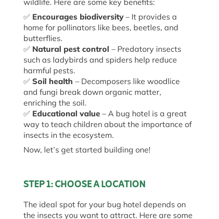
wildlife. Here are some key benefits:
✅
Encourages biodiversity
– It provides a
home for pollinators like bees, beetles, and
butterflies.
✅
Natural pest control
– Predatory insects
such as ladybirds and spiders help reduce
harmful pests.
✅
Soil health
– Decomposers like woodlice
and fungi break down organic matter,
enriching the soil.
✅
Educational value
– A bug hotel is
a great
way
to
teach
children about the importance of
insects in the ecosystem.
Now,
let’s
get
started
building one!
STEP 1: CHOOSE A LOCATION
The ideal spot for your bug hotel depends on
the insects you want to attract. Here are some