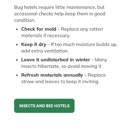
Bug hotels require little maintenance, but
occasional checks help keep them in good
condition.
Check for mold
– Replace any rotten
materials if necessary.
Keep it dry
– If too much moisture builds up,
add extra ventilation.
Leave it undisturbed in winter
– Many
insects hibernate, so avoid moving it.
Refresh materials annually
– Replace
straw and leaves to keep
it
inviting.
INSECTS AND BEE HOTELS
Insects and Bee hotels