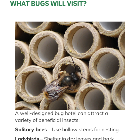
WHAT BUGS WILL VISIT?
A well-designed bug hotel can attract a
variety of beneficial insects:
Solitary
b
ees
– Use hollow stems for nesting.
Ladybirds
– Shelter in dry leaves and bark.