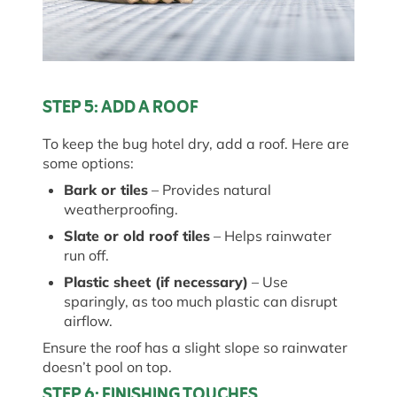
STEP 5: ADD A ROOF
To keep the
bug
hotel dry, add a roof. Here are
some options:
Bark or tiles
– Provides natural
weatherproofing.
Slate or old roof tiles
– Helps rainwater
run off
.
Plastic sheet (if necessary)
– Use
sparingly, as too much plastic can disrupt
airflow.
Ensure the roof has a slight slope so rainwater
doesn’t
pool on top.
STEP 6: FINISHING TOUCHES