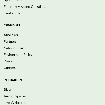
Spare Parts
Frequently Asked Questions
Contact Us
CJ WILDLIFE
About Us
Partners
National Trust
Environment Policy
Press
Careers
INSPIRATION
Blog
Animal Species
Live Webcams