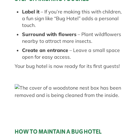
Label it
– If
you’re
making this with children,
a fun sign like “Bug Hotel” adds
a personal
touch
.
Surround with flowers
– Plant wildflowers
nearby to attract more insects.
Create an entrance
– Leave a small space
open for easy access.
Your
bug
hotel is now ready for its first guests!
HOW TO MAINTAIN A BUG HOTEL