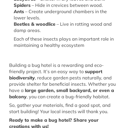
Spiders
– Hide in crevices between wood.
Ants
– Create underground chambers in the
lower levels.
Beetles &
w
oodlice
– Live in rotting wood and
damp areas.
Each of these insects plays
an important role
in
maintaining
a healthy ecosystem
Building a
bug
hotel is a rewarding and eco-
friendly project.
It’s
an easy way
to
support
biodiversity
, reduce garden pests naturally, and
provide shelter for beneficial insects. Whether you
have a
large garden, small backyard, or even a
balcony
, you can create a bug-friendly
habitat
.
So, gather your materials, find a good spot, and
start building! Your local insects will thank you.
Ready to make a bug hotel? Share your
creations with us!