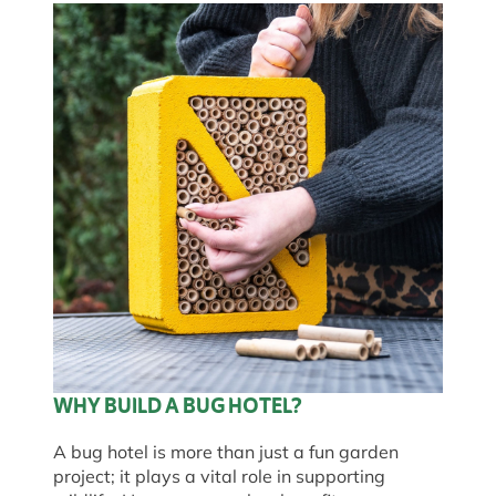
WHY BUILD A BUG HOTEL?
A bug hotel is more than just a fun garden
project; it plays a vital role in supporting