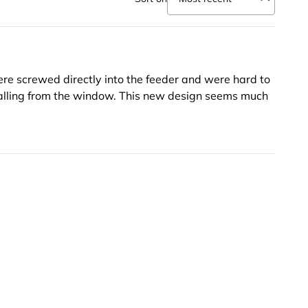
ere screwed directly into the feeder and were hard to
falling from the window. This new design seems much