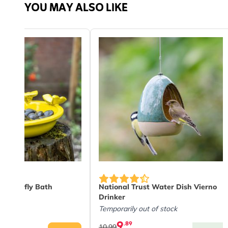
YOU MAY ALSO LIKE
Material
Plast
 Butterfly Bath
National Trust Water Dish Vierno
Drinker
Temporarily out of stock
9
.89
10.99