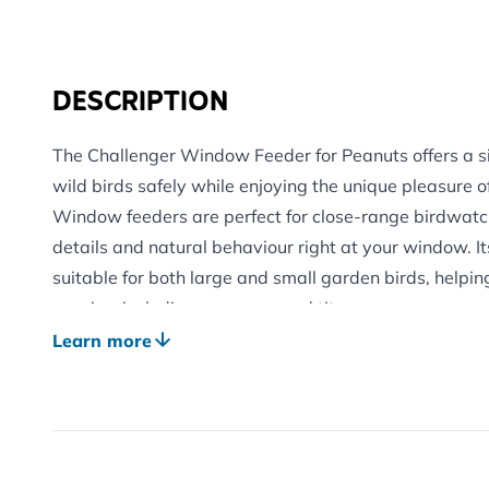
DESCRIPTION
The Challenger Window Feeder for Peanuts offers a s
wild birds safely while enjoying the unique pleasure 
Window feeders are perfect for close-range birdwatch
details and natural behaviour right at your window. It
suitable for both large and small garden birds, helpin
species, including sparrows and tits.
Designed with bird safety in mind, this net-free feed
Learn more
offered securely, while the internal mesh helps prevent
taking pieces that could pose a choking risk.
Ideal for gardens, balconies and smaller outdoor spac
to your window using strong suction cups for stable, rel