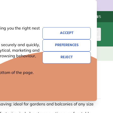
Contact us
Excellent
-
4.8
/5
ng you the right nest
ACCEPT
SIGN IN
BASKET
 securely and quickly,
PREFERENCES
lytical, marketing and
S
NATIONAL TRUST
NEW
OFFERS
 browsing behaviour,
REJECT
 bottom of the page.
W PEANUT BIRD FEEDER
2 reviews
aving: ideal for gardens and balconies of any size