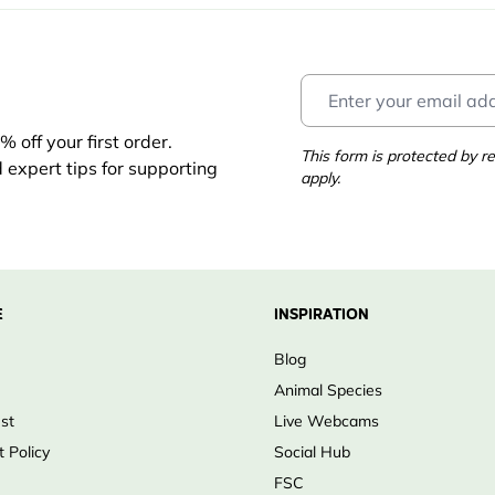
 off your first order.
This form is protected by
d expert tips for supporting
apply.
E
INSPIRATION
Blog
Animal Species
ust
Live Webcams
 Policy
Social Hub
FSC