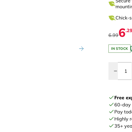
Secure 
mounti
Chick-s
6
.2
6.99
IN STOCK
Quantity
Free ex
60-day
Pay tod
Highly 
35+ year