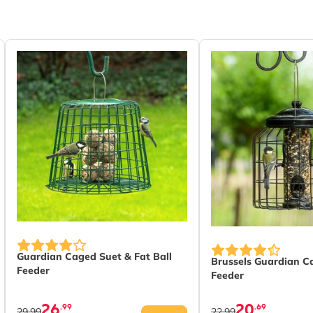
ic
Guardian Caged Suet & Fat Ball
Brussels Guardian C
Feeder
Feeder
26
20
.99
.69
29.99
22.99