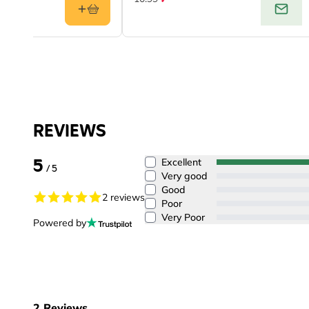
REVIEWS
5
Excellent
/ 5
Very good
Good
2 reviews
Poor
Very Poor
Powered by
2
Reviews