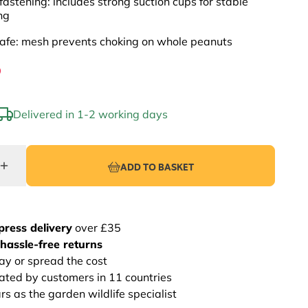
fastening: includes strong suction cups for stable
ng
afe: mesh prevents choking on whole peanuts
9
Delivered in 1-2 working days
ADD TO BASKET
press delivery
over £35
hassle-free returns
ay or spread the cost
rated by customers in 11 countries
s as the garden wildlife specialist