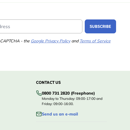
Email Address
SUBSCRIBE
 reCAPTCHA - the
Google Privacy Policy
and
Terms of Service
CONTACT US
0800 731 2820 (Freephone)
Monday to Thursday: 09:00-17:00 and
Friday: 09:00-16:00.
Send us an e-mail