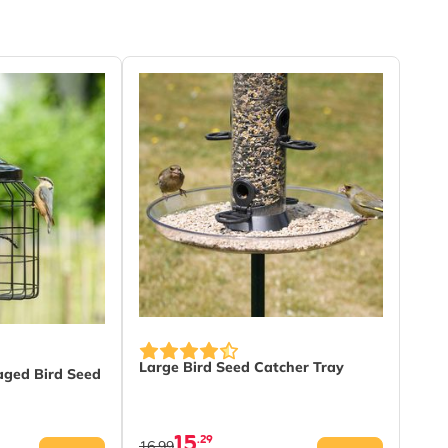
Large Bird Seed Catcher Tray
aged Bird Seed
15
.29
16.99