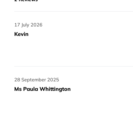
17 July 2026
17 July 2026
Kevin
28 September 2025
28 September 2025
Ms Paula Whittington