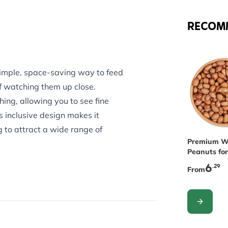
RECOM
imple, space-saving way to feed
of watching them up close.
ing, allowing you to see fine
s inclusive design makes it
g to attract a wide range of
The price 
Premium W
Peanuts for
er allows whole peanuts to be
6
.29
From
 birds - including chicks - from
es, the feeder attaches securely
CONFIGUR
iable positioning. Refilling is