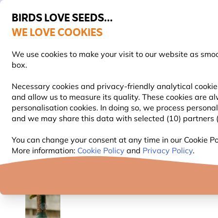
BIRDS LOVE SEEDS...
WE LOVE COOKIES
FREE Express Delivery Over £35
We use cookies to make your visit to our website as smo
box.
Necessary cookies and privacy-friendly analytical cookies
and allow us to measure its quality. These cookies are al
BIRD FOOD
BIRD FEEDERS
NEST BOXES
personalisation cookies. In doing so, we process persona
and we may share this data with selected (10) partners (s
Bird Feeders
Peanut Bird Feeders
Window Pean
You can change your consent at any time in our Cookie Pol
More information:
Cookie Policy
and
Privacy Policy
.
YOU'RE SAVING 10%