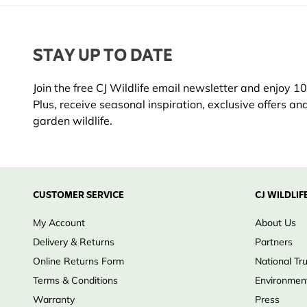
STAY UP TO DATE
Join the free CJ Wildlife email newsletter and enjoy 10%
Plus, receive seasonal inspiration, exclusive offers an
garden wildlife.
CUSTOMER SERVICE
CJ WILDLIF
My Account
About Us
Delivery & Returns
Partners
Online Returns Form
National Tr
Terms & Conditions
Environment
Warranty
Press