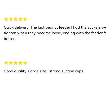
Quick delivery. The last peanut feeder I had the suckers w
tighten when they became loose, ending with the feeder 
better.
Good quality. Large size.. strong suction cups.