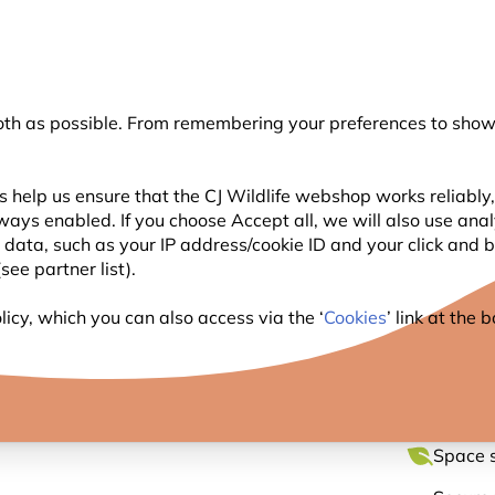
💛
Summer’s Final Boost
: Up to
15% off
!
oth as possible. From remembering your preferences to showi
Search
 help us ensure that the CJ Wildlife webshop works reliably,
ways enabled. If you choose Accept all, we will also use ana
WILDLIFE
PLANTING
BIRDWATCHING
GIFT
l data, such as your IP address/cookie ID and your click and
ee partner list).
ut Bird Feeder
icy, which you can also access via the ‘
Cookies
’ link at the
WINDO
Space s