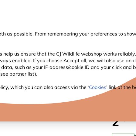
💛
Summer’s Final Boost
: Up to
15% off
!
oth as possible. From remembering your preferences to showi
Search
 help us ensure that the CJ Wildlife webshop works reliably,
ways enabled. If you choose Accept all, we will also use ana
WILDLIFE
PLANTING
BIRDWATCHING
GIFT
l data, such as your IP address/cookie ID and your click and
ee partner list).
p - Transparent
icy, which you can also access via the ‘
Cookies
’ link at the
FOOD 
2
.49