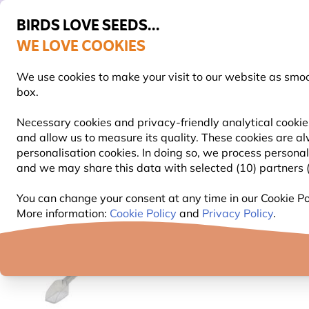
BIRDS LOVE SEEDS...
WE LOVE COOKIES
Highly Rated Across 11 Countries
FREE Express Delivery Over £35
We use cookies to make your visit to our website as smo
box.
Necessary cookies and privacy-friendly analytical cookies
and allow us to measure its quality. These cookies are al
BIRD FOOD
BIRD FEEDERS
NEST BOXES
personalisation cookies. In doing so, we process persona
and we may share this data with selected (10) partners (s
Bird Feeders
Bird Feeder Accessories
Food Scoo
You can change your consent at any time in our Cookie Pol
More information:
Cookie Policy
and
Privacy Policy
.
NEW!