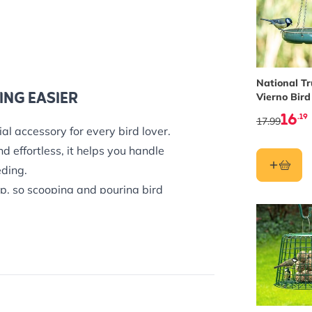
National Tr
ING EASIER
Vierno Bird
16
.19
17.99
al accessory for every bird lover.
d effortless, it helps you handle
eding.
p, so scooping and pouring bird
OD
a wide range of foods commonly