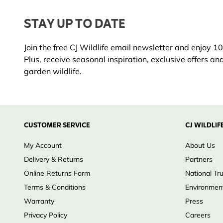
Unique features & materials:
STAY UP TO DATE
Durable transparent scoop
Ergonomic shaped handle
Join the free CJ Wildlife email newsletter and enjoy 10%
Suitable for seeds, peanuts, suet pellets and dried ins
Plus, receive seasonal inspiration, exclusive offers an
Why choose CJ Wildlife?
garden wildlife.
Practical accessories designed specifically for bird fe
Reliable quality built for everyday use
Perfectly compatible with CJ Wildlife feeders and bird
Trust & quality:
CUSTOMER SERVICE
CJ WILDLIF
Designed for safe, hygienic and convenient bird feedi
My Account
About Us
Delivery & Returns
Partners
Online Returns Form
National Tr
Terms & Conditions
Environment
Warranty
Press
Privacy Policy
Careers