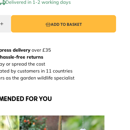
Delivered in 1-2 working days
ADD TO BASKET
press delivery
over £35
hassle-free returns
ay or spread the cost
rated by customers in 11 countries
s as the garden wildlife specialist
MENDED FOR YOU