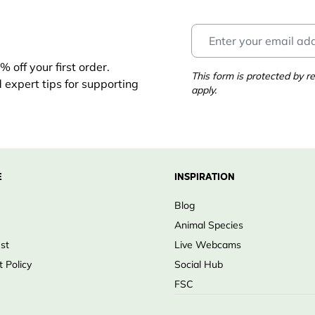
 off your first order.
ects
This form is protected by
d expert tips for supporting
apply.
eding
 food
E
INSPIRATION
ng
Blog
Animal Species
ust
Live Webcams
 Policy
Social Hub
FSC