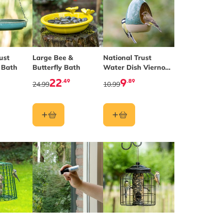
ust
Large Bee &
National Trust
 Bath
Butterfly Bath
Water Dish Vierno
Drinker
22
9
.49
.89
24.99
10.99