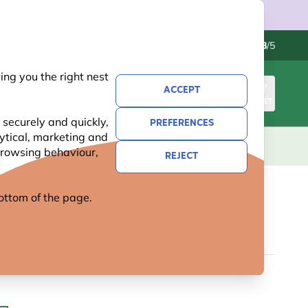
Contact us
Excellent
-
4.8
/5
ng you the right nest
ACCEPT
SIGN IN
BASKET
 securely and quickly,
PREFERENCES
lytical, marketing and
S
NATIONAL TRUST
NEW
OFFERS
 browsing behaviour,
REJECT
 bottom of the page.
SCOOP - TRANSPARENT