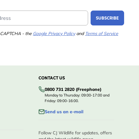
Email Address
SUBSCRIBE
 reCAPTCHA - the
Google Privacy Policy
and
Terms of Service
CONTACT US
0800 731 2820 (Freephone)
Monday to Thursday: 09:00-17:00 and
Friday: 09:00-16:00.
Send us an e-mail
Follow CJ Wildlife for updates, offers