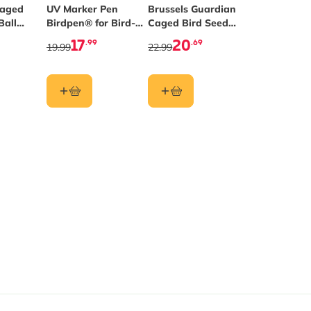
Caged
UV Marker Pen
Brussels Guardian
Ball
Birdpen® for Bird-
Caged Bird Seed
Safe Windows
Feeder
17
20
.99
.69
19.99
22.99