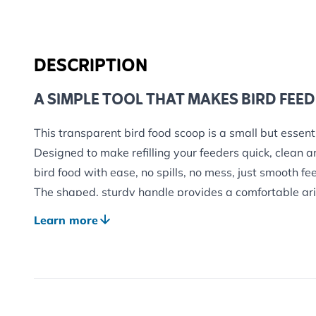
DESCRIPTION
A SIMPLE TOOL THAT MAKES BIRD FEED
This transparent bird food scoop is a small but essenti
Designed to make refilling your feeders quick, clean an
bird food with ease, no spills, no mess, just smooth fe
The shaped, sturdy handle provides a comfortable gri
food feels natural and controlled every time.
Learn more
PERFECT FOR MANY TYPES OF BIRD FO
Thanks to its durable design, this scoop works with 
used in garden feeding, including:
Seed mixes