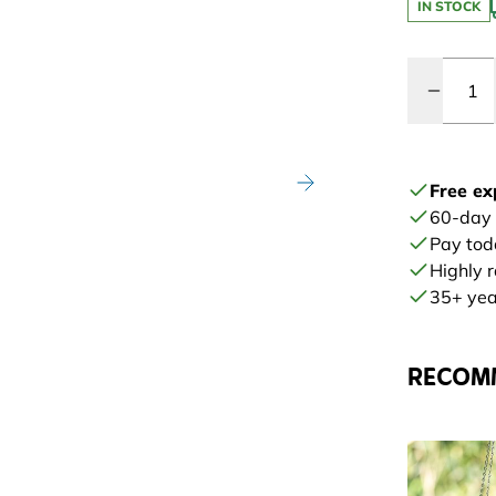
IN STOCK
Quantity
Free ex
60-day
Pay tod
Highly 
35+ year
RECOM