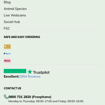
Blog
Animal Species
Live Webcams
Social Hub
FSC
SAFE AND EASY ORDERING
Excellent
|
1954 Reviews
CONTACT US
0800 731 2820 (Freephone)
Monday to Thursday: 09:00-17:00 and Friday: 09:00-16:00.