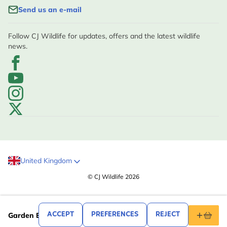
Send us an e-mail
Follow CJ Wildlife for updates, offers and the latest wildlife
news.
United Kingdom
© CJ Wildlife 2026
.99
19
ACCEPT
PREFERENCES
REJECT
Garden Bird Tea Towel Set by Roy Kirkham