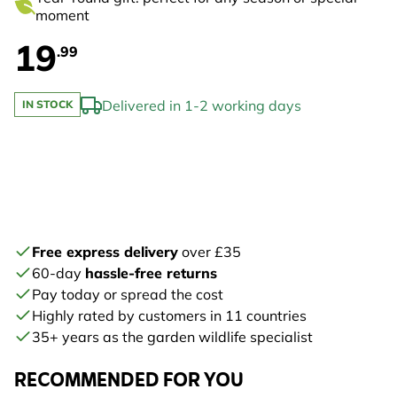
moment
19
.99
Delivered in 1-2 working days
IN STOCK
Free express delivery
over £35
60-day
hassle-free returns
Pay today or spread the cost
Highly rated by customers in 11 countries
35+ years as the garden wildlife specialist
RECOMMENDED FOR YOU