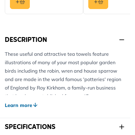
DESCRIPTION
These useful and attractive tea towels feature
illustrations of many of your most popular garden
birds including the robin, wren and house sparrow
and are made in the world famous 'potteries' region
of England by Roy Kirkham, a family-run business
that has been established for over 45 years.
Pack of two identical designs.
Learn more
Matching mugs, kitchen trays, coasters and apron
from the Roy Kirkham range also available. A great
SPECIFICATIONS
gift to give or receive.