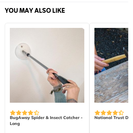
Machine washable.
Sku
976320111
YOU MAY ALSO LIKE
Brand
Roy Kirkham
Width
171 mm
Height
358 mm
Length
36 mm
Weight
0.124 kg
Learn more
Material
Cotton
BugAway Spider & Insect Catcher -
National Trust DI
Long