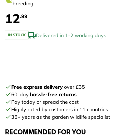
breeding
12
.99
Delivered in 1-2 working days
IN STOCK
Free express delivery
over £35
60-day
hassle-free returns
Pay today or spread the cost
Highly rated by customers in 11 countries
35+ years as the garden wildlife specialist
RECOMMENDED FOR YOU