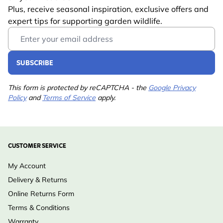
Plus, receive seasonal inspiration, exclusive offers and
Trusted CJ Wildlife expertise:
developed by wildlife
expert tips for supporting garden wildlife.
specialists and endorsed by leading European nature
Email Address
conservation organisations
SUBSCRIBE
This form is protected by reCAPTCHA - the
Google Privacy
Policy
and
Terms of Service
apply.
CUSTOMER SERVICE
My Account
Delivery & Returns
Online Returns Form
Terms & Conditions
Warranty