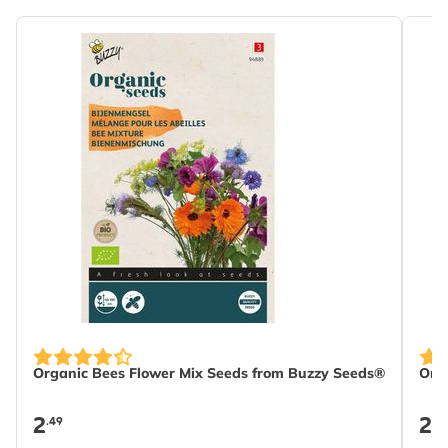
Organic Bees Flower Mix Seeds from Buzzy Seeds®
Org
2
2
.49
.4