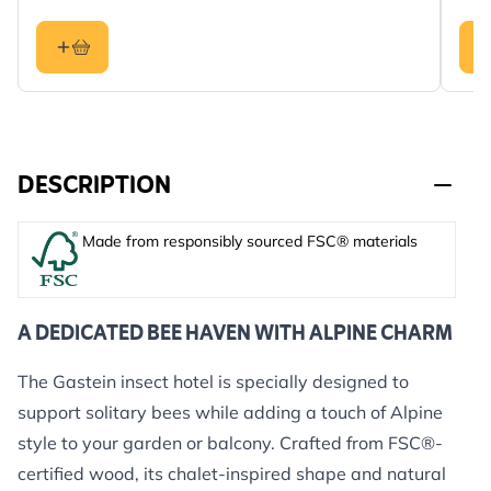
DESCRIPTION
Made from responsibly sourced FSC® materials
A DEDICATED BEE HAVEN WITH ALPINE CHARM
The Gastein insect hotel is specially designed to
support solitary bees while adding a touch of Alpine
style to your garden or balcony. Crafted from FSC®-
certified wood, its chalet-inspired shape and natural