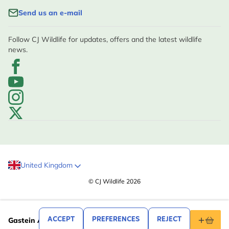
Send us an e-mail
Follow CJ Wildlife for updates, offers and the latest wildlife
news.
United Kingdom
© CJ Wildlife 2026
.99
12
ACCEPT
PREFERENCES
REJECT
Gastein Alpine Bee Hotel