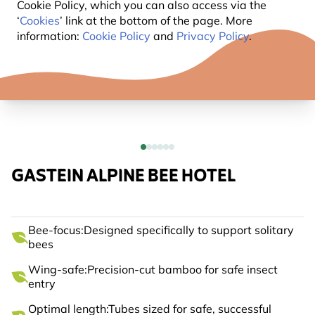
Cookie Policy, which you can also access via the
‘
Cookies
’ link at the bottom of the page. More
information:
Cookie Policy
and
Privacy Policy
.
GASTEIN ALPINE BEE HOTEL
Bee-focus:Designed specifically to support solitary
bees
Wing-safe:Precision-cut bamboo for safe insect
entry
Optimal length:Tubes sized for safe, successful