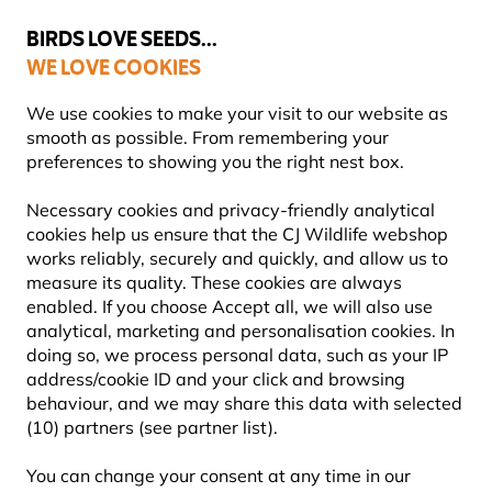
💛
Summer’s Final Boost
: Up to
15% off
!
BIRDS LOVE SEEDS...
WE LOVE COOKIES
FREE Express Delivery Over £35
We use cookies to make your visit to our website as
smooth as possible. From remembering your
preferences to showing you the right nest box.
Garden Wildlife Products
Bug Hotels, Bee & Butterfly H
Necessary cookies and privacy-friendly analytical
cookies help us ensure that the CJ Wildlife webshop
works reliably, securely and quickly, and allow us to
NEW!
measure its quality. These cookies are always
enabled. If you choose Accept all, we will also use
analytical, marketing and personalisation cookies. In
doing so, we process personal data, such as your IP
address/cookie ID and your click and browsing
behaviour, and we may share this data with selected
(10) partners (see partner list).
You can change your consent at any time in our