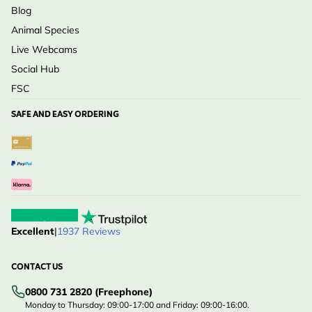
Blog
Animal Species
Live Webcams
Social Hub
FSC
SAFE AND EASY ORDERING
Excellent
|
1937 Reviews
CONTACT US
0800 731 2820 (Freephone)
Monday to Thursday: 09:00-17:00 and Friday: 09:00-16:00.