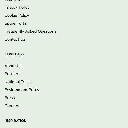
Privacy Policy
Cookie Policy
Spare Parts
Frequently Asked Questions
Contact Us
CJ WILDLIFE
About Us
Partners
National Trust
Environment Policy
Press
Careers
INSPIRATION