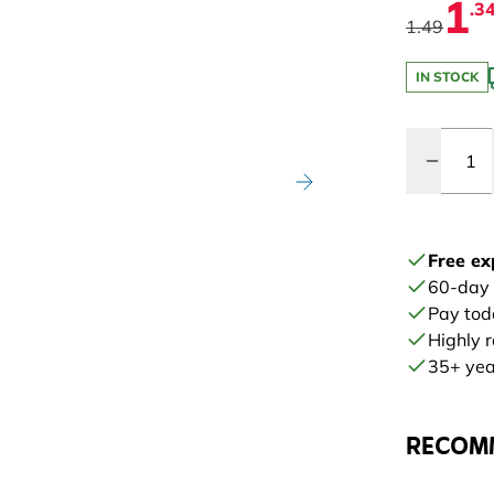
1
.3
1.49
IN STOCK
Quantity
Free ex
60-day
Pay tod
Highly 
35+ year
RECOM