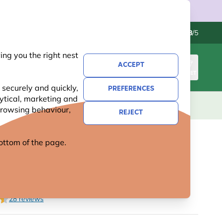
Contact us
Excellent
-
4.8
/5
ng you the right nest
ACCEPT
SIGN IN
BASKET
 securely and quickly,
PREFERENCES
lytical, marketing and
S
NATIONAL TRUST
NEW
OFFERS
 browsing behaviour,
REJECT
 bottom of the page.
C PLUG FOR BIRD FEEDER
28 reviews