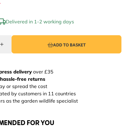
4
Delivered in 1-2 working days
ADD TO BASKET
press delivery
over £35
hassle-free returns
ay or spread the cost
rated by customers in 11 countries
s as the garden wildlife specialist
MENDED FOR YOU