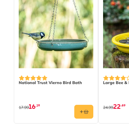
National Trust Vierno Bird Bath
Large Bee & 
16
22
.19
.49
17.99
24.99