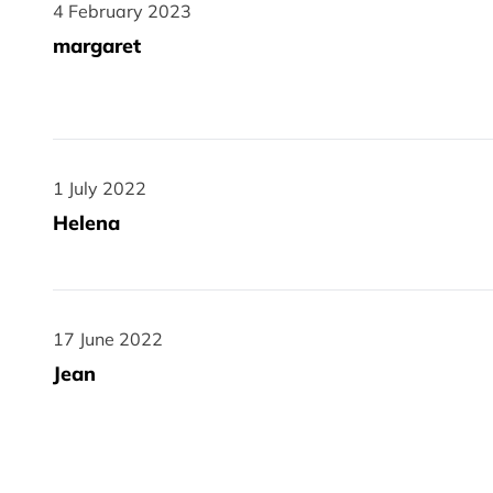
4 February 2023
4 February 2023
margaret
1 July 2022
1 July 2022
Helena
17 June 2022
17 June 2022
Jean