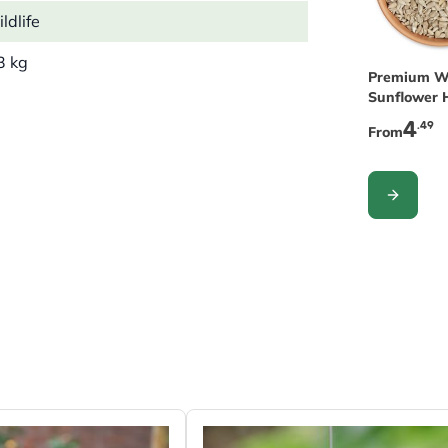
ldlife
3 kg
The price 
Premium W
Sunflower H
Birds
4
.49
From
CONFIGUR