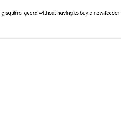
ng squirrel guard without having to buy a new feeder