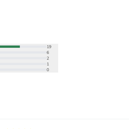
19
6
2
1
0