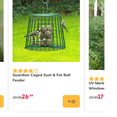
Guardian Caged Suet & Fat Ball
Feeder
UV Marker Pen 
Windows
26
17
.99
.99
29.99
19.99