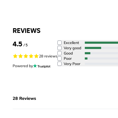
REVIEWS
4.5
Excellent
/ 5
Very good
Good
28 reviews
Poor
Very Poor
Powered by
28
Reviews