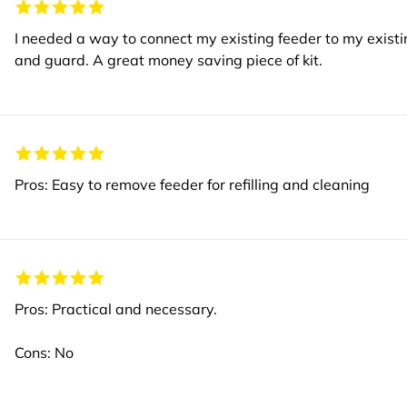
I needed a way to connect my existing feeder to my existi
and guard. A great money saving piece of kit.
Pros: Easy to remove feeder for refilling and cleaning
Pros: Practical and necessary.
Cons: No