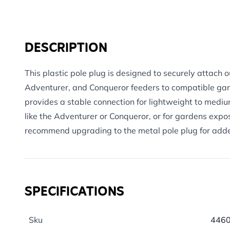
DESCRIPTION
This plastic pole plug is designed to securely attach 
Adventurer, and Conqueror feeders to compatible gard
provides a stable connection for lightweight to mediu
like the Adventurer or Conqueror, or for gardens exp
recommend upgrading to the metal pole plug for added
SPECIFICATIONS
Sku
446