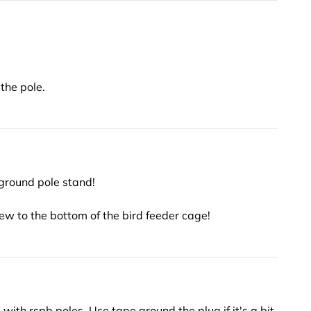
 the pole.
 ground pole stand!
w to the bottom of the bird feeder cage!
ith rspb poles. Use tape around the plug if it's a bit