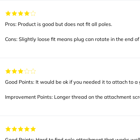
Pros: Product is good but does not fit all poles.
Cons: Slightly loose fit means plug can rotate in the end of
Good Points: It would be ok if you needed it to attach to a
Improvement Points: Longer thread on the attachment scre
Good Points: Hard to find pole attachment that works well w