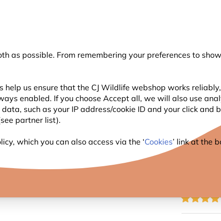
💛
Summer’s Final Boost
: Up to
15% off
!
oth as possible. From remembering your preferences to showi
Search
 help us ensure that the CJ Wildlife webshop works reliably,
ways enabled. If you choose Accept all, we will also use ana
WILDLIFE
PLANTING
BIRDWATCHING
GIFT
l data, such as your IP address/cookie ID and your click and
ee partner list).
c Plug for Bird Feeder Pole
icy, which you can also access via the ‘
Cookies
’ link at the
PLASTI
POLE