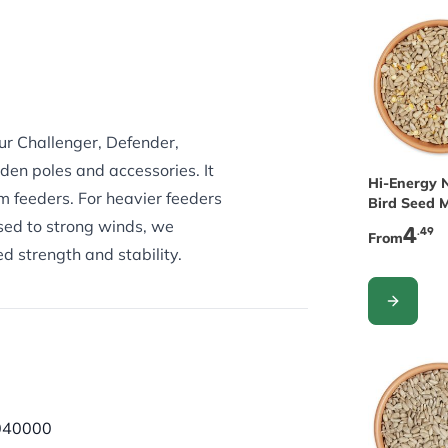
our Challenger, Defender,
en poles and accessories. It
The price 
Hi-Energy 
m feeders. For heavier feeders
Bird Seed 
osed to strong winds, we
4
.49
From
 strength and stability.
CONFIGUR
040000