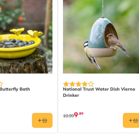
Butterfly Bath
National Trust Water Dish Vierno
Drinker
9
.89
10.99