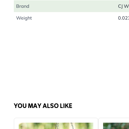
Brand
CJ Wi
Weight
0.02
YOU MAY ALSO LIKE