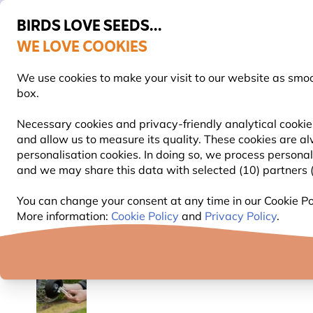
BIRDS LOVE SEEDS...
WE LOVE COOKIES
FREE Express Delivery Over £35
We use cookies to make your visit to our website as smo
box.
Necessary cookies and privacy-friendly analytical cookies
and allow us to measure its quality. These cookies are al
BIRD FOOD
BIRD FEEDERS
NEST BOXES
personalisation cookies. In doing so, we process persona
and we may share this data with selected (10) partners (s
Bird Feeders
Bird Feeder Poles & Stations
Plasti
You can change your consent at any time in our Cookie Pol
More information:
Cookie Policy
and
Privacy Policy
.
YOU'RE SAVING 10%