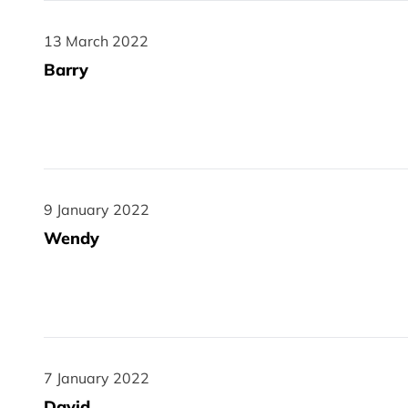
13 March 2022
13 March 2022
Barry
9 January 2022
9 January 2022
Wendy
7 January 2022
7 January 2022
David