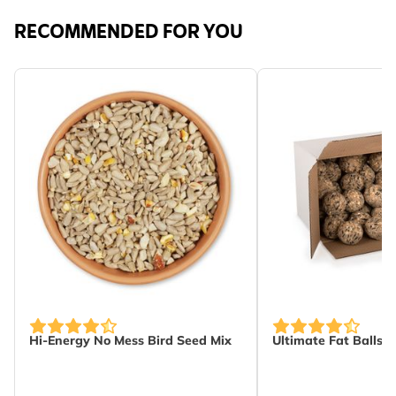
RECOMMENDED FOR YOU
The price depends on the options chosen on the produc
Hi-Energy No Mess Bird Seed Mix
Ultimate Fat Balls -