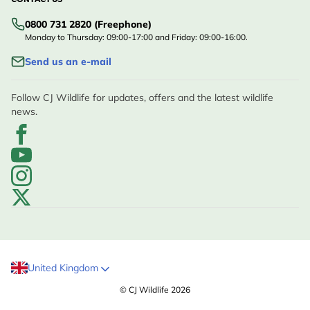
CONTACT US
0800 731 2820 (Freephone)
Monday to Thursday: 09:00-17:00 and Friday: 09:00-16:00.
Send us an e-mail
Follow CJ Wildlife for updates, offers and the latest wildlife
news.
United Kingdom
© CJ Wildlife 2026