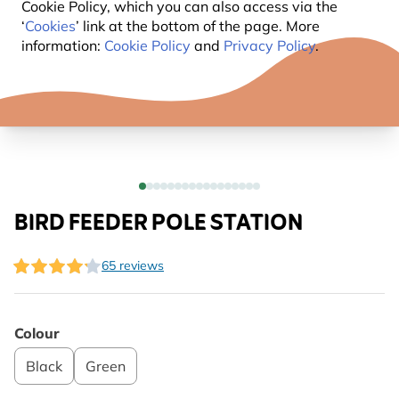
Cookie Policy, which you can also access via the
‘
Cookies
’ link at the bottom of the page. More
information:
Cookie Policy
and
Privacy Policy
.
BIRD FEEDER POLE STATION
65 reviews
Colour
Black
Green