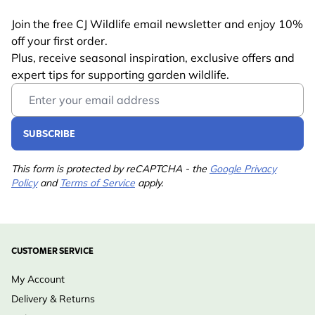
Join the free CJ Wildlife email newsletter and enjoy 10%
off your first order.
Plus, receive seasonal inspiration, exclusive offers and
expert tips for supporting garden wildlife.
Email Address
SUBSCRIBE
This form is protected by reCAPTCHA - the
Google Privacy
Policy
and
Terms of Service
apply.
CUSTOMER SERVICE
My Account
Delivery & Returns