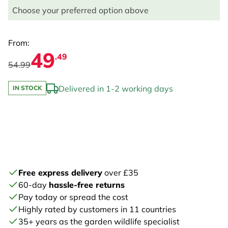
Choose your preferred option above
From:
49
.49
54.99
Delivered in 1-2 working days
IN STOCK
Free express delivery
over £35
60-day
hassle-free returns
Pay today or spread the cost
Highly rated by customers in 11 countries
35+ years as the garden wildlife specialist