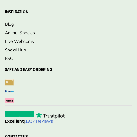
INSPIRATION
Blog
Animal Species
Live Webcams
Social Hub
FSC
SAFE AND EASY ORDERING
Excellent
|
1937 Reviews