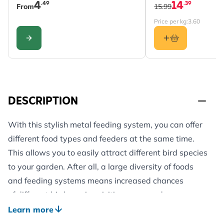
4
14
.49
.39
From
15.99
Price per kg:
3.60
CONFIGURE
DESCRIPTION
With this stylish metal feeding system, you can offer
different food types and feeders at the same time.
This allows you to easily attract different bird species
to your garden. After all, a large diversity of foods
and feeding systems means increased chances
of different bird species visiting your garden.
This feeding system consists of 4 arms with 2 hooks
Learn more
at the end of each arm to hang different types of