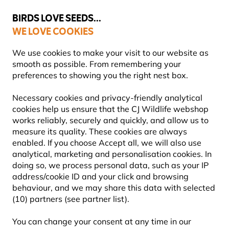
💛
Summer’s Final Boost
: Up to
15% off
!
BIRDS LOVE SEEDS...
WE LOVE COOKIES
Highly Rated Across 11 Countries
FREE Express Delivery Over £35
We use cookies to make your visit to our website as
smooth as possible. From remembering your
preferences to showing you the right nest box.
Bird Feeders
Bird Feeder Poles & Stations
Necessary cookies and privacy-friendly analytical
cookies help us ensure that the CJ Wildlife webshop
works reliably, securely and quickly, and allow us to
YOU'RE SAVING 10%
measure its quality. These cookies are always
enabled. If you choose Accept all, we will also use
analytical, marketing and personalisation cookies. In
doing so, we process personal data, such as your IP
address/cookie ID and your click and browsing
behaviour, and we may share this data with selected
(10) partners (see partner list).
You can change your consent at any time in our