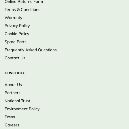
Online Returns Form
Terms & Conditions
Warranty
Privacy Policy
Cookie Policy
Spare Parts
Frequently Asked Questions
Contact Us
CJ WILDLIFE
About Us
Partners
National Trust
Environment Policy
Press
Careers