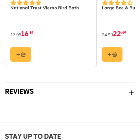
National Trust Vierno Bird Bath
Large Bee & Butt
16
22
.19
.49
17.99
24.99
REVIEWS
STAY UP TO DATE