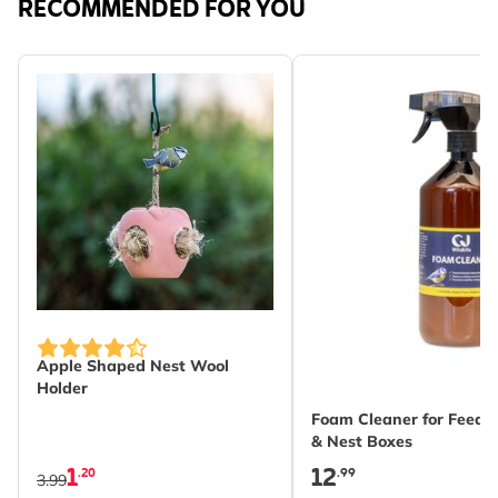
RECOMMENDED FOR YOU
Apple Shaped Nest Wool
Holder
Foam Cleaner for Feeder
& Nest Boxes
1
12
.20
.99
3.99