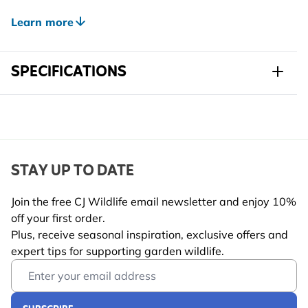
The 32mm entrance hole makes it perfect for much-
loved garden visitors like tits and sparrows, giving
Learn more
them a safe and comfortable place to raise their
young.
SPECIFICATIONS
Combining thoughtful design with great everyday
practicality, this nest box makes it easy for you to
Sku
901840145
welcome more wildlife into your outdoor space.
Brand
Gifts4Nature
Width
140 mm
STAY UP TO DATE
Height
220 mm
Join the free CJ Wildlife email newsletter and enjoy 10%
off your first order.
Length
120 mm
Plus, receive seasonal inspiration, exclusive offers and
Weight
0.33 kg
expert tips for supporting garden wildlife.
Learn more
Email Address
Suitable
Bird
Wildlife