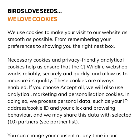
💛
Summer’s Final Boost
: Up to
15% off
!
BIRDS LOVE SEEDS...
WE LOVE COOKIES
Highly Rated Across 11 Countries
We use cookies to make your visit to our website as
smooth as possible. From remembering your
preferences to showing you the right nest box.
Nest Boxes
Wooden Nest Boxes
Necessary cookies and privacy-friendly analytical
cookies help us ensure that the CJ Wildlife webshop
works reliably, securely and quickly, and allow us to
measure its quality. These cookies are always
GIFTS4NATURE NESTBOX -
enabled. If you choose Accept all, we will also use
analytical, marketing and personalisation cookies. In
BLACK/GREY
doing so, we process personal data, such as your IP
address/cookie ID and your click and browsing
behaviour, and we may share this data with selected
(10) partners (see partner list).
All rounder: suits many birds including tits &
sparrows
You can change your consent at any time in our