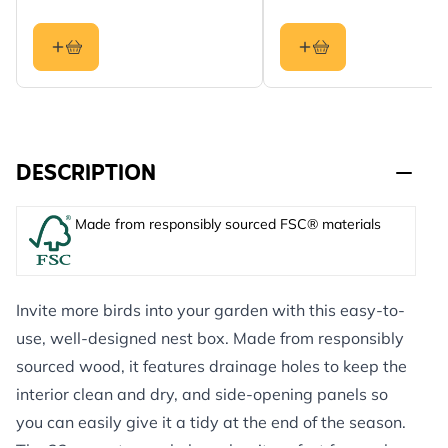
DESCRIPTION
Made from responsibly sourced FSC® materials
Invite more birds into your garden with this easy-to-
use, well-designed nest box. Made from responsibly
sourced wood, it features drainage holes to keep the
interior clean and dry, and side-opening panels so
you can easily give it a tidy at the end of the season.