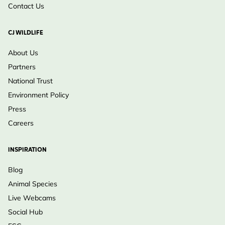
Contact Us
CJ WILDLIFE
About Us
Partners
National Trust
Environment Policy
Press
Careers
INSPIRATION
Blog
Animal Species
Live Webcams
Social Hub