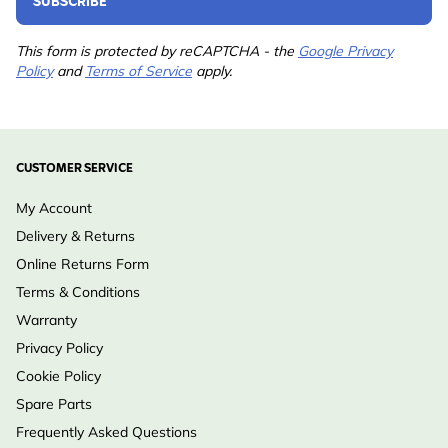
SUBSCRIBE
Suitable for
Great Tit, Nuthatch, Pied
Flycatcher
This form is protected by reCAPTCHA - the
Google Privacy
Policy
and
Terms of Service
apply.
Colour
Grey, Black
Material
Wood (FSC® 100%)
CUSTOMER SERVICE
Hole Size
32mm
My Account
Delivery & Returns
Online Returns Form
Terms & Conditions
Warranty
Privacy Policy
Cookie Policy
Spare Parts
Frequently Asked Questions