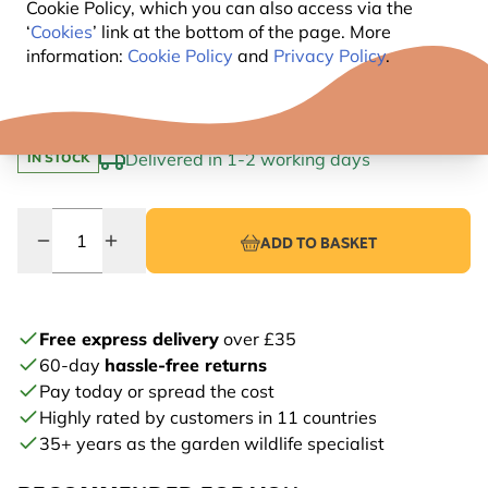
Clever drainage: for dry nests and healthy chicks
Cookie Policy, which you can also access via the
‘
Cookies
’ link at the bottom of the page. More
Colour choice: available in a range of stylish shades
information:
Cookie Policy
and
Privacy Policy
.
5
.99
Delivered in 1-2 working days
IN STOCK
Quantity
ADD TO BASKET
Free express delivery
over £35
60-day
hassle-free returns
Pay today or spread the cost
Highly rated by customers in 11 countries
35+ years as the garden wildlife specialist