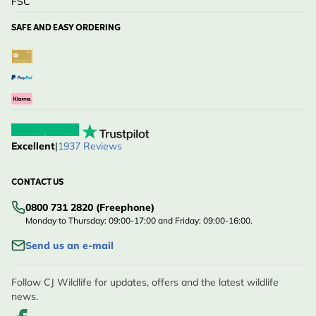
FSC
SAFE AND EASY ORDERING
Excellent
|
1937 Reviews
CONTACT US
0800 731 2820 (Freephone)
Monday to Thursday: 09:00-17:00 and Friday: 09:00-16:00.
Send us an e-mail
Follow CJ Wildlife for updates, offers and the latest wildlife
news.