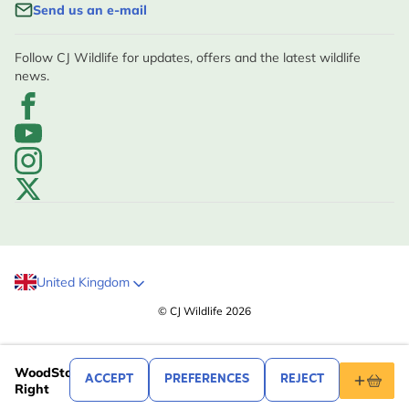
Send us an e-mail
Follow CJ Wildlife for updates, offers and the latest wildlife
news.
United Kingdom
© CJ Wildlife 2026
.99
27
WoodStone House Martin Nest Box Cup -
ACCEPT
PREFERENCES
REJECT
Right