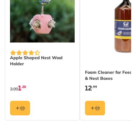
Apple Shaped Nest Wool
Holder
Foam Cleaner for Feeder
& Nest Boxes
1
12
.20
.99
3.99