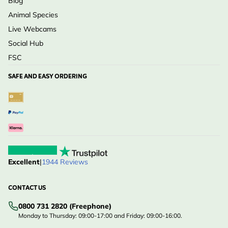
Blog
Animal Species
Live Webcams
Social Hub
FSC
SAFE AND EASY ORDERING
Excellent
|
1944 Reviews
CONTACT US
0800 731 2820 (Freephone)
Monday to Thursday: 09:00-17:00 and Friday: 09:00-16:00.