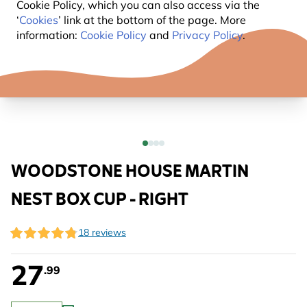
Cookie Policy, which you can also access via the
‘
Cookies
’ link at the bottom of the page. More
information:
Cookie Policy
and
Privacy Policy
.
WOODSTONE HOUSE MARTIN
NEST BOX CUP - RIGHT
18 reviews
27
.99