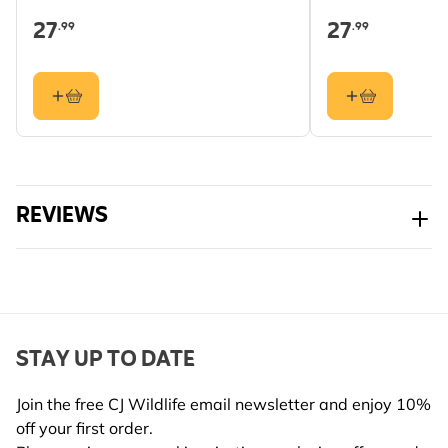
27
27
.99
.99
Hole Size
Cup
REVIEWS
STAY UP TO DATE
Join the free CJ Wildlife email newsletter and enjoy 10%
off your first order.