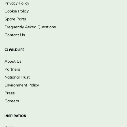
Privacy Policy
Cookie Policy
Spare Parts
Frequently Asked Questions
Contact Us
CJ WILDLIFE
About Us
Partners
National Trust
Environment Policy
Press
Careers
INSPIRATION