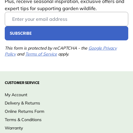
Plus, receive seasonal inspiration, exclusive offers and
expert tips for supporting garden wildlife.
Email Address
SUBSCRIBE
This form is protected by reCAPTCHA - the
Google Privacy
Policy
and
Terms of Service
apply.
CUSTOMER SERVICE
My Account
Delivery & Returns
Online Returns Form
Terms & Conditions
Warranty