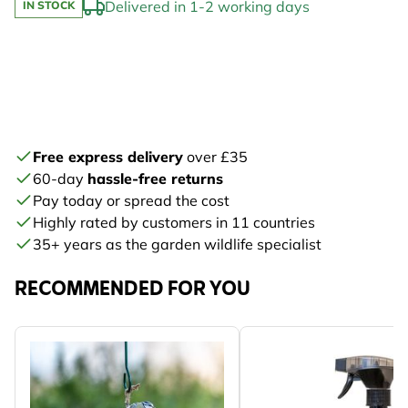
Delivered in 1-2 working days
IN STOCK
Free express delivery
over £35
60-day
hassle-free returns
Pay today or spread the cost
Highly rated by customers in 11 countries
35+ years as the garden wildlife specialist
RECOMMENDED FOR YOU