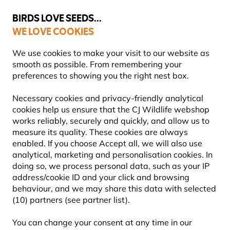
💛
Summer’s Final Boost
: Up to
15% off
!
BIRDS LOVE SEEDS...
WE LOVE COOKIES
Highly Rated Across 11 Countries
FREE Express Delivery Over £35
We use cookies to make your visit to our website as
smooth as possible. From remembering your
preferences to showing you the right nest box.
Nest Boxes
WoodStone Nest Boxes
Necessary cookies and privacy-friendly analytical
cookies help us ensure that the CJ Wildlife webshop
works reliably, securely and quickly, and allow us to
measure its quality. These cookies are always
enabled. If you choose Accept all, we will also use
analytical, marketing and personalisation cookies. In
doing so, we process personal data, such as your IP
address/cookie ID and your click and browsing
behaviour, and we may share this data with selected
(10) partners (see partner list).
You can change your consent at any time in our