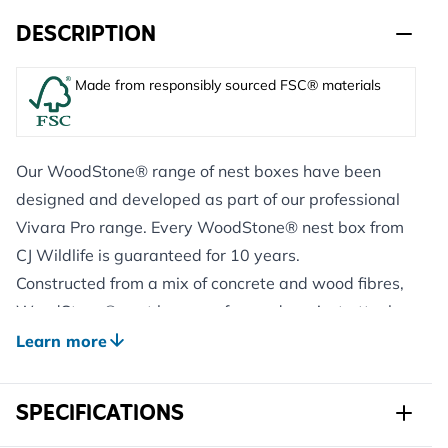
DESCRIPTION
Made from responsibly sourced FSC® materials
Our WoodStone® range of nest boxes have been
designed and developed as part of our professional
Vivara Pro range. Every WoodStone® nest box from
CJ Wildlife is guaranteed for 10 years.
Constructed from a mix of concrete and wood fibres,
WoodStone® nest boxes safeguard against attacks
from predators including woodpeckers, cats and
Learn more
squirrels.
This nest has been developed specifically for House
SPECIFICATIONS
Martins and research has shown that the white