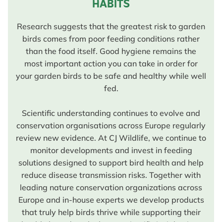
HABITS
Research suggests that the greatest risk to garden
birds comes from poor feeding conditions rather
than the food itself. Good hygiene remains the
most important action you can take in order for
your garden birds to be safe and healthy while well
fed.
Scientific understanding continues to evolve and
conservation organisations across Europe regularly
review new evidence. At CJ Wildlife, we continue to
monitor developments and invest in feeding
solutions designed to support bird health and help
reduce disease transmission risks. Together with
leading nature conservation organizations across
Europe and in-house experts we develop products
that truly help birds thrive while supporting their