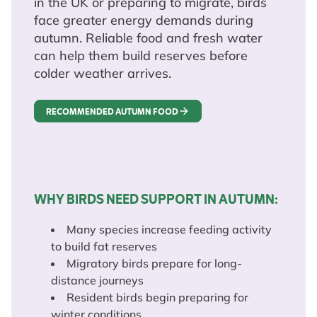
in the UK or preparing to migrate, birds
face greater energy demands during
autumn. Reliable food and fresh water
can help them build reserves before
colder weather arrives.
RECOMMENDED AUTUMN FOOD
WHY BIRDS NEED SUPPORT IN AUTUMN:
Many species increase feeding activity
to build fat reserves
Migratory birds prepare for long-
distance journeys
Resident birds begin preparing for
winter conditions