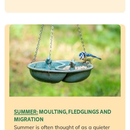
SUMMER:
MOULTING, FLEDGLINGS AND
MIGRATION
Summer is often thought of as a quieter