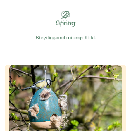
Spring
Breeding and raising chicks