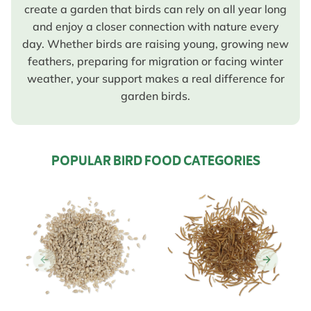
create a garden that birds can rely on all year long
and enjoy a closer connection with nature every
day. Whether birds are raising young, growing new
feathers, preparing for migration or facing winter
weather, your support makes a real difference for
garden birds.
POPULAR BIRD FOOD CATEGORIES