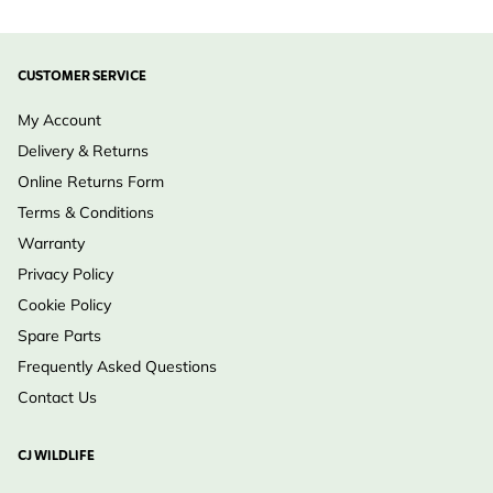
CUSTOMER SERVICE
My Account
Delivery & Returns
Online Returns Form
Terms & Conditions
Warranty
Privacy Policy
Cookie Policy
Spare Parts
Frequently Asked Questions
Contact Us
CJ WILDLIFE