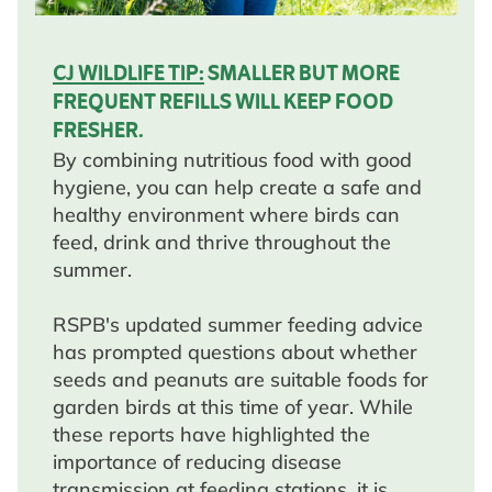
CJ WILDLIFE TIP:
SMALLER BUT MORE
FREQUENT REFILLS WILL KEEP FOOD
FRESHER.
By combining nutritious food with good
hygiene, you can help create a safe and
healthy environment where birds can
feed, drink and thrive throughout the
summer.
RSPB's updated summer feeding advice
has prompted questions about whether
seeds and peanuts are suitable foods for
garden birds at this time of year. While
these reports have highlighted the
importance of reducing disease
transmission at feeding stations, it is