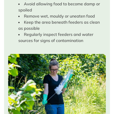
Avoid allowing food to become damp or
spoiled
Remove wet, mouldy or uneaten food
Keep the area beneath feeders as clean
as possible
Regularly inspect feeders and water
sources for signs of contamination