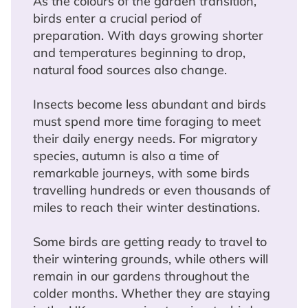
As the colours of the garden transition,
birds enter a crucial period of
preparation. With days growing shorter
and temperatures beginning to drop,
natural food sources also change.
Insects become less abundant and birds
must spend more time foraging to meet
their daily energy needs. For migratory
species, autumn is also a time of
remarkable journeys, with some birds
travelling hundreds or even thousands of
miles to reach their winter destinations.
Some birds are getting ready to travel to
their wintering grounds, while others will
remain in our gardens throughout the
colder months. Whether they are staying