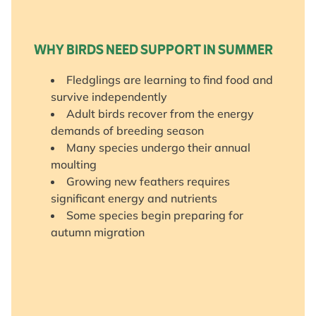
WHY BIRDS NEED SUPPORT IN SUMMER
Fledglings are learning to find food and
survive independently
Adult birds recover from the energy
demands of breeding season
Many species undergo their annual
moulting
Growing new feathers requires
significant energy and nutrients
Some species begin preparing for
autumn migration