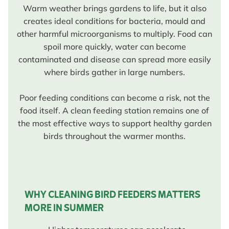
Warm weather brings gardens to life, but it also
creates ideal conditions for bacteria, mould and
other harmful microorganisms to multiply. Food can
spoil more quickly, water can become
contaminated and disease can spread more easily
where birds gather in large numbers.
Poor feeding conditions can become a risk, not the
food itself. A clean feeding station remains one of
the most effective ways to support healthy garden
birds throughout the warmer months.
WHY CLEANING BIRD FEEDERS MATTERS
MORE IN SUMMER