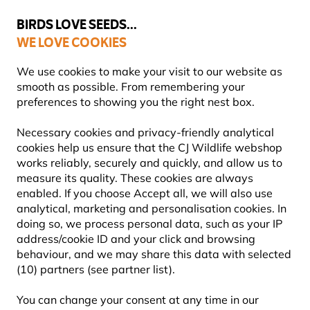
💛
Summer’s Final Boost
: Up to
15% off
!
BIRDS LOVE SEEDS...
WE LOVE COOKIES
Highly Rated Across 11 Countries
FREE Express Delivery Over £35
We use cookies to make your visit to our website as
smooth as possible. From remembering your
preferences to showing you the right nest box.
Feeding Garden Birds All Year Round
Necessary cookies and privacy-friendly analytical
cookies help us ensure that the CJ Wildlife webshop
works reliably, securely and quickly, and allow us to
measure its quality. These cookies are always
enabled. If you choose Accept all, we will also use
analytical, marketing and personalisation cookies. In
doing so, we process personal data, such as your IP
address/cookie ID and your click and browsing
behaviour, and we may share this data with selected
(10) partners (see partner list).
You can change your consent at any time in our