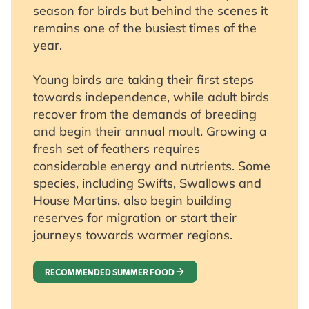
season for birds but behind the scenes it
remains one of the busiest times of the
year.
Young birds are taking their first steps
towards independence, while adult birds
recover from the demands of breeding
and begin their annual moult. Growing a
fresh set of feathers requires
considerable energy and nutrients. Some
species, including Swifts, Swallows and
House Martins, also begin building
reserves for migration or start their
journeys towards warmer regions.
RECOMMENDED SUMMER FOOD