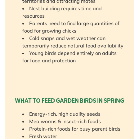
territories and attracting mates
Nest building requires time and
resources
Parents need to find large quantities of
food for growing chicks
Cold snaps and wet weather can
temporarily reduce natural food availability
Young birds depend entirely on adults
for food and protection
WHAT TO FEED GARDEN BIRDS IN SPRING
Energy-rich, high quality seeds
Mealworms & insect-rich foods
Protein-rich foods for busy parent birds
Fresh water