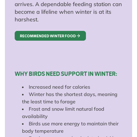
arrives. A dependable feeding station can
become a lifeline when winter is at its
harshest.
RECOMMENDED WINTER FOOD
WHY BIRDS NEED SUPPORT IN WINTER:
Increased need for calories
Winter has the shortest days, meaning
the least time to forage
Frost and snow limit natural food
availability
Birds use more energy to maintain their
body temperature