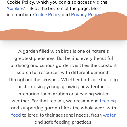
WHY FEEDING GARDEN BIRDS
Cookie Policy, which you can also access via the
‘
Cookies
’ link at the bottom of the page. More
ALL YEAR ROUND MATTERS
information:
Cookie Policy
and
Privacy Policy
.
DIFFERENT SEASONS, DIFFERENT
NEEDS
A garden filled with birds is one of nature's
greatest pleasures. But behind every beautiful
birdsong and curious garden visit lies the constant
search for resources with different demands
throughout the seasons. Whether birds are building
nests, raising young, growing new feathers,
preparing for migration or surviving winter
weather. For that reason, we recommend
feeding
and supporting garden birds the whole year, with
food
tailored to their seasonal needs, fresh
water
and safe feeding practices.