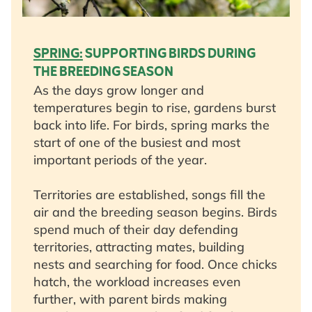
SPRING:
SUPPORTING BIRDS DURING
THE BREEDING SEASON
As the days grow longer and
temperatures begin to rise, gardens burst
back into life. For birds, spring marks the
start of one of the busiest and most
important periods of the year.
Territories are established, songs fill the
air and the breeding season begins. Birds
spend much of their day defending
territories, attracting mates, building
nests and searching for food. Once chicks
hatch, the workload increases even
further, with parent birds making