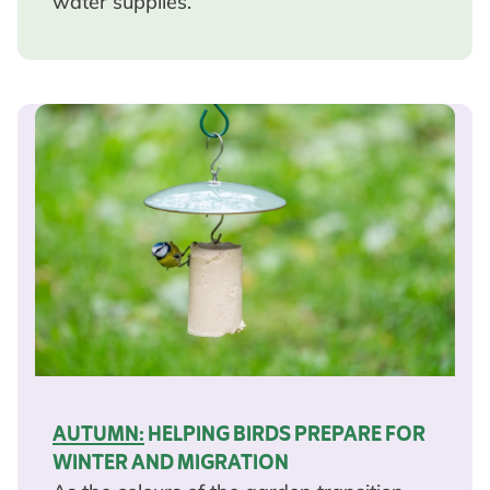
water supplies.
AUTUMN:
HELPING BIRDS PREPARE FOR
WINTER AND MIGRATION