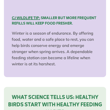
CJ WILDLIFE TIP:
SMALLER BUT MORE FREQUENT
REFILLS WILL KEEP FOOD FRESHER.
Winter is a season of endurance. By offering
food, water and a safe place to rest, you can
help birds conserve energy and emerge
stronger when spring arrives. A dependable
feeding station can become a lifeline when
winter is at its harshest.
WHAT SCIENCE TELLS US: HEALTHY
BIRDS START WITH HEALTHY FEEDING