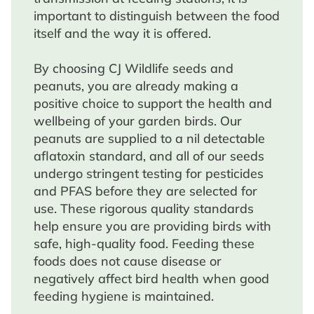
important to distinguish between the food
itself and the way it is offered.
By choosing CJ Wildlife seeds and
peanuts, you are already making a
positive choice to support the health and
wellbeing of your garden birds. Our
peanuts are supplied to a nil detectable
aflatoxin standard, and all of our seeds
undergo stringent testing for pesticides
and PFAS before they are selected for
use. These rigorous quality standards
help ensure you are providing birds with
safe, high-quality food. Feeding these
foods does not cause disease or
negatively affect bird health when good
feeding hygiene is maintained.