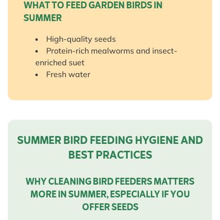
WHAT TO FEED GARDEN BIRDS IN
SUMMER
High-quality seeds
Protein-rich mealworms and insect-
enriched suet
Fresh water
SUMMER BIRD FEEDING HYGIENE AND
BEST PRACTICES
WHY CLEANING BIRD FEEDERS MATTERS
MORE IN SUMMER, ESPECIALLY IF YOU
OFFER SEEDS