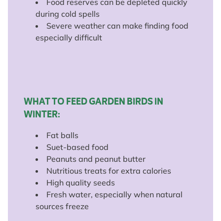
Food reserves can be depleted quickly
during cold spells
Severe weather can make finding food
especially difficult
WHAT TO FEED GARDEN BIRDS IN
WINTER:
Fat balls
Suet-based food
Peanuts and peanut butter
Nutritious treats for extra calories
High quality seeds
Fresh water, especially when natural
sources freeze