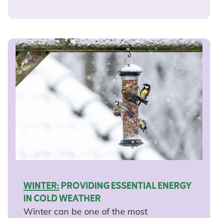
WINTER:
PROVIDING ESSENTIAL ENERGY
IN COLD WEATHER
Winter can be one of the most