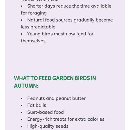
Shorter days reduce the time available
for foraging
Natural food sources gradually become
less predictable
Young birds must now fend for
themselves
WHAT TO FEED GARDEN BIRDS IN
AUTUMN:
Peanuts and peanut butter
Fat balls
Suet-based food
Energy-rich treats for extra calories
High-quality seeds