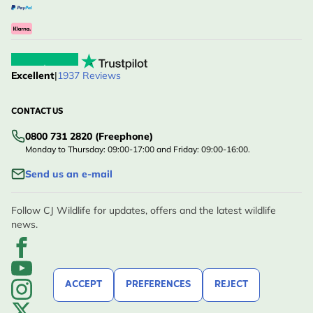
Excellent
|
1937 Reviews
CONTACT US
0800 731 2820 (Freephone)
Monday to Thursday: 09:00-17:00 and Friday: 09:00-16:00.
Send us an e-mail
Follow CJ Wildlife for updates, offers and the latest wildlife
news.
ACCEPT
PREFERENCES
REJECT