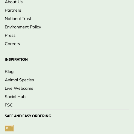
About Us
Partners
National Trust
Environment Policy
Press
Careers
INSPIRATION
Blog
Animal Species
Live Webcams
Social Hub
FSC
SAFE AND EASY ORDERING