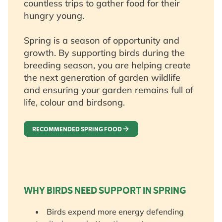
countless trips to gather food for their
hungry young.
Spring is a season of opportunity and
growth. By supporting birds during the
breeding season, you are helping create
the next generation of garden wildlife
and ensuring your garden remains full of
life, colour and birdsong.
RECOMMENDED SPRING FOOD
WHY BIRDS NEED SUPPORT IN SPRING
Birds expend more energy defending