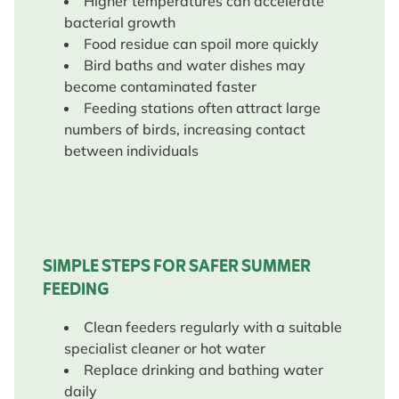
Higher temperatures can accelerate
bacterial growth
Food residue can spoil more quickly
Bird baths and water dishes may
become contaminated faster
Feeding stations often attract large
numbers of birds, increasing contact
between individuals
SIMPLE STEPS FOR SAFER SUMMER
FEEDING
Clean feeders regularly with a suitable
specialist cleaner or hot water
Replace drinking and bathing water
daily