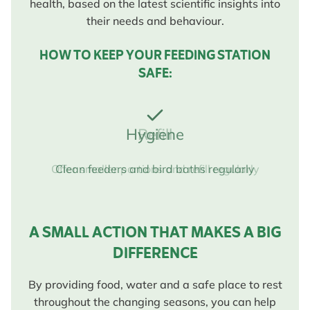
health, based on the latest scientific insights into
their needs and behaviour.
HOW TO KEEP YOUR FEEDING STATION
SAFE:
Hygiene
Clean feeders and bird baths regularly
A SMALL ACTION THAT MAKES A BIG
DIFFERENCE
By providing food, water and a safe place to rest
throughout the changing seasons, you can help