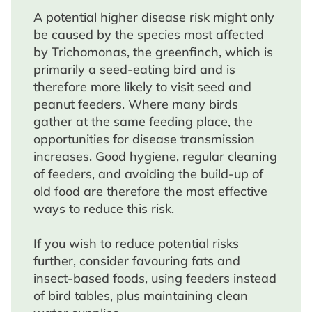
A potential higher disease risk might only
be caused by the species most affected
by Trichomonas, the greenfinch, which is
primarily a seed-eating bird and is
therefore more likely to visit seed and
peanut feeders. Where many birds
gather at the same feeding place, the
opportunities for disease transmission
increases. Good hygiene, regular cleaning
of feeders, and avoiding the build-up of
old food are therefore the most effective
ways to reduce this risk.
If you wish to reduce potential risks
further, consider favouring fats and
insect-based foods, using feeders instead
of bird tables, plus maintaining clean