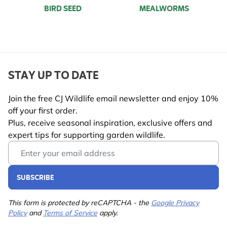
BIRD SEED
MEALWORMS
STAY UP TO DATE
Join the free CJ Wildlife email newsletter and enjoy 10%
off your first order.
Plus, receive seasonal inspiration, exclusive offers and
expert tips for supporting garden wildlife.
Email Address
SUBSCRIBE
This form is protected by reCAPTCHA - the
Google Privacy
Policy
and
Terms of Service
apply.