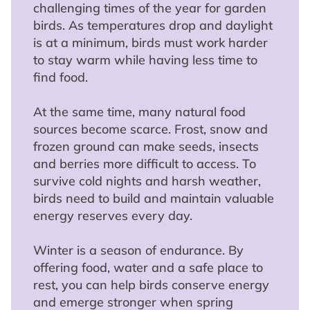
challenging times of the year for garden
birds. As temperatures drop and daylight
is at a minimum, birds must work harder
to stay warm while having less time to
find food.
At the same time, many natural food
sources become scarce. Frost, snow and
frozen ground can make seeds, insects
and berries more difficult to access. To
survive cold nights and harsh weather,
birds need to build and maintain valuable
energy reserves every day.
Winter is a season of endurance. By
offering food, water and a safe place to
rest, you can help birds conserve energy
and emerge stronger when spring