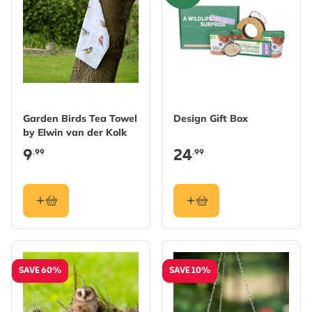
Garden Birds Tea Towel
Design Gift Box
by Elwin van der Kolk
9
24
.99
.99
SAVE 60%
SAVE 10%