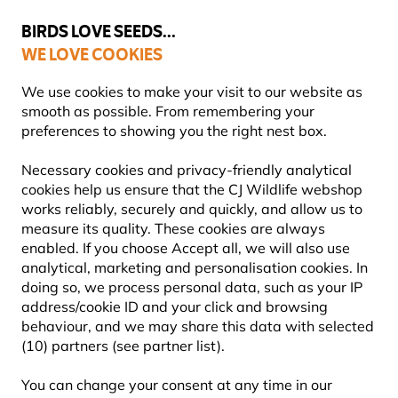
💛
Summer’s Final Boost
: Up to
15% off
!
BIRDS LOVE SEEDS...
WE LOVE COOKIES
FREE Express Delivery Over £35
We use cookies to make your visit to our website as
smooth as possible. From remembering your
preferences to showing you the right nest box.
Necessary cookies and privacy-friendly analytical
GIFTS AND HOMEWARE
cookies help us ensure that the CJ Wildlife webshop
works reliably, securely and quickly, and allow us to
measure its quality. These cookies are always
Find a thoughtful present for someone who loves birds,
enabled. If you choose Accept all, we will also use
wildlife, gardening and the great outdoors. Here you
analytical, marketing and personalisation cookies. In
can explore nature-inspired gifts and home
Learn more
doing so, we process personal data, such as your IP
address/cookie ID and your click and browsing
behaviour, and we may share this data with selected
Showing
132
products
(10) partners (see partner list).
You can change your consent at any time in our