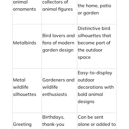
animal
collectors of
the home, patio
ornaments
animal figures
or garden
Distinctive bird
Bird lovers and
silhouettes that
Metalbirds
fans of modern
become part of
garden design
the outdoor
space
Easy-to-display
Metal
Gardeners and
outdoor
wildlife
wildlife
decorations with
silhouettes
enthusiasts
bold animal
designs
Birthdays,
Can be sent
Greeting
thank-you
alone or added to