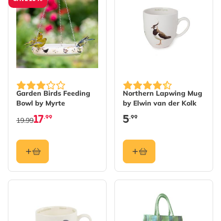
Garden Birds Feeding
Northern Lapwing Mug
Bowl by Myrte
by Elwin van der Kolk
17
5
.99
.99
19.99