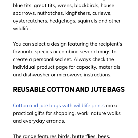
blue tits, great tits, wrens, blackbirds, house
sparrows, nuthatches, kingfishers, curlews,
oystercatchers, hedgehogs, squirrels and other
wildlife.
You can select a design featuring the recipient’s
favourite species or combine several mugs to
create a personalised set. Always check the
individual product page for capacity, materials
and dishwasher or microwave instructions.
REUSABLE COTTON AND JUTE BAGS
Cotton and jute bags with wildlife prints
make
practical gifts for shopping, work, nature walks
and everyday errands.
The range features birds, butterflies, bees,