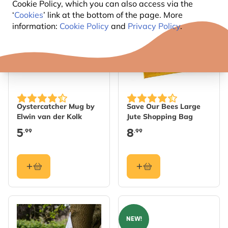
Cookie Policy, which you can also access via the
‘
Cookies
’ link at the bottom of the page. More
information:
Cookie Policy
and
Privacy Policy
.
Oystercatcher Mug by
Save Our Bees Large
Elwin van der Kolk
Jute Shopping Bag
5
8
.99
.99
NEW!