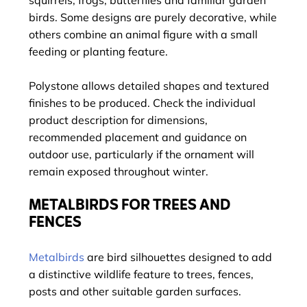
squirrels, frogs, butterflies and familiar garden
birds. Some designs are purely decorative, while
others combine an animal figure with a small
feeding or planting feature.
Polystone allows detailed shapes and textured
finishes to be produced. Check the individual
product description for dimensions,
recommended placement and guidance on
outdoor use, particularly if the ornament will
remain exposed throughout winter.
METALBIRDS FOR TREES AND
FENCES
Metalbirds
are bird silhouettes designed to add
a distinctive wildlife feature to trees, fences,
posts and other suitable garden surfaces.