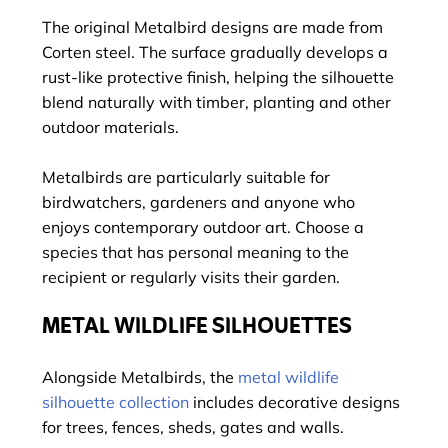
The original Metalbird designs are made from
Corten steel. The surface gradually develops a
rust-like protective finish, helping the silhouette
blend naturally with timber, planting and other
outdoor materials.
Metalbirds are particularly suitable for
birdwatchers, gardeners and anyone who
enjoys contemporary outdoor art. Choose a
species that has personal meaning to the
recipient or regularly visits their garden.
METAL WILDLIFE SILHOUETTES
Alongside Metalbirds, the
metal wildlife
silhouette collection
includes decorative designs
for trees, fences, sheds, gates and walls.