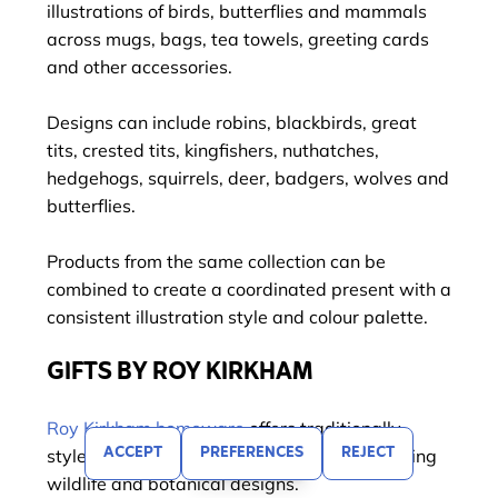
illustrations of birds, butterflies and mammals
across mugs, bags, tea towels, greeting cards
and other accessories.
Designs can include robins, blackbirds, great
tits, crested tits, kingfishers, nuthatches,
hedgehogs, squirrels, deer, badgers, wolves and
butterflies.
Products from the same collection can be
combined to create a coordinated present with a
consistent illustration style and colour palette.
GIFTS BY ROY KIRKHAM
Roy Kirkham homeware
offers traditionally
ACCEPT
PREFERENCES
REJECT
FILTER
styled kitchen and porcelain products featuring
wildlife and botanical designs.