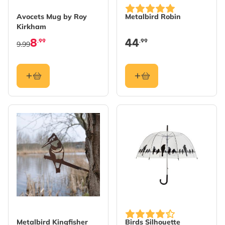
Avocets Mug by Roy
Metalbird Robin
Kirkham
8
44
.99
.99
9.99
Metalbird Kingfisher
Birds Silhouette