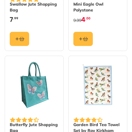
Swallow Jute Shopping
Mini Eagle Owl
Bag
Polystone
7
4
.99
.00
9.99
Butterfly Jute Shopping
Garden Bird Tea Towel
Bag
Set by Roy Kirkham