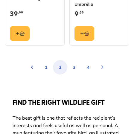
Umbrella
39
9
.99
.99
1
2
3
4
Page
You're currently reading page
Page
Page
FIND THE RIGHT WILDLIFE GIFT
The best gift is one that reflects the recipient’s
interests and feels useful as well as personal. A
mug featuring their favourite bird, an illustrated