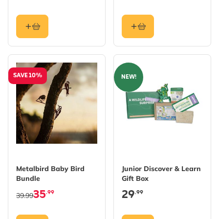
SAVE 10%
NEW!
Metalbird Baby Bird
Junior Discover & Learn
Bundle
Gift Box
35
29
.99
.99
39.99