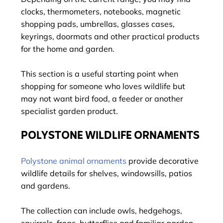
clocks, thermometers, notebooks, magnetic
shopping pads, umbrellas, glasses cases,
keyrings, doormats and other practical products
for the home and garden.
This section is a useful starting point when
shopping for someone who loves wildlife but
may not want bird food, a feeder or another
specialist garden product.
POLYSTONE WILDLIFE ORNAMENTS
Polystone animal ornaments
provide decorative
wildlife details for shelves, windowsills, patios
and gardens.
The collection can include owls, hedgehogs,