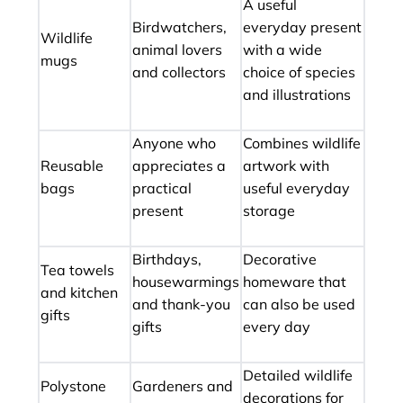
A useful
Birdwatchers,
everyday present
Wildlife
animal lovers
with a wide
mugs
and collectors
choice of species
and illustrations
Anyone who
Combines wildlife
Reusable
appreciates a
artwork with
bags
practical
useful everyday
present
storage
Birthdays,
Decorative
Tea towels
housewarmings
homeware that
and kitchen
and thank-you
can also be used
gifts
gifts
every day
Detailed wildlife
Polystone
Gardeners and
decorations for