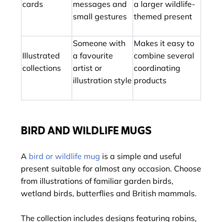
cards
messages and
a larger wildlife-
small gestures
themed present
Someone with
Makes it easy to
Illustrated
a favourite
combine several
collections
artist or
coordinating
illustration style
products
BIRD AND WILDLIFE MUGS
A
bird or wildlife mug
is a simple and useful
present suitable for almost any occasion. Choose
from illustrations of familiar garden birds,
wetland birds, butterflies and British mammals.
The collection includes designs featuring robins,