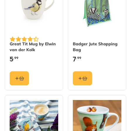
Great Tit Mug by Elwin
Badger Jute Shopping
van der Kolk
Bag
5
7
.99
.99