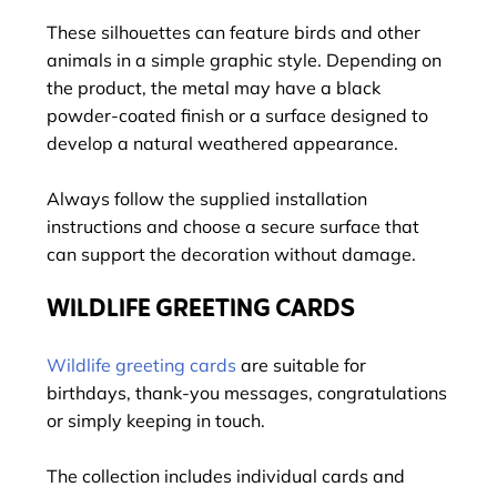
These silhouettes can feature birds and other
animals in a simple graphic style. Depending on
the product, the metal may have a black
powder-coated finish or a surface designed to
develop a natural weathered appearance.
Always follow the supplied installation
instructions and choose a secure surface that
can support the decoration without damage.
WILDLIFE GREETING CARDS
Wildlife greeting cards
are suitable for
birthdays, thank-you messages, congratulations
or simply keeping in touch.
The collection includes individual cards and