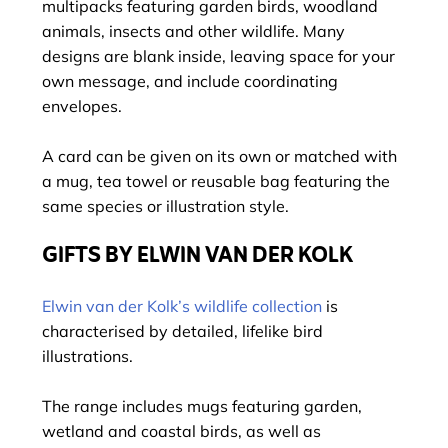
multipacks featuring garden birds, woodland
animals, insects and other wildlife. Many
designs are blank inside, leaving space for your
own message, and include coordinating
envelopes.
A card can be given on its own or matched with
a mug, tea towel or reusable bag featuring the
same species or illustration style.
GIFTS BY ELWIN VAN DER KOLK
Elwin van der Kolk’s wildlife collection
is
characterised by detailed, lifelike bird
illustrations.
The range includes mugs featuring garden,
wetland and coastal birds, as well as