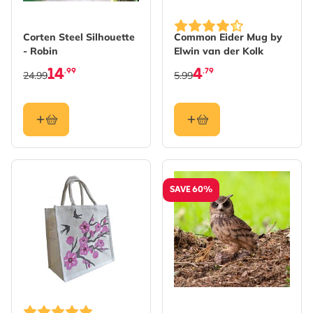
Corten Steel Silhouette
Common Eider Mug by
- Robin
Elwin van der Kolk
14
4
.99
.79
24.99
5.99
SAVE 60%