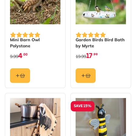
Mini Barn Owl
Garden Birds Bird Bath
Polystone
by Myrte
4
17
.00
.99
9.99
19.99
SAVE 15%