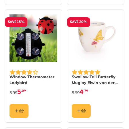
SAVE 15%
SAVE 20%
Window Thermometer
Swallow Tail Butterfly
Ladybird
Mug by Elwin van der
Kolk
5
4
.09
.79
5.99
5.99