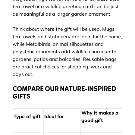
tea towel or a wildlife greeting card can be just
as meaningful as a larger garden ornament.
Think about where the gift will be used. Mugs,
tea towels and stationery are ideal for the home,
while Metalbirds, animal silhouettes and
polystone ornaments add wildlife character to
gardens, patios and balconies. Reusable bags
are practical choices for shopping, work and
days out.
COMPARE OUR NATURE-INSPIRED
GIFTS
Why it makes a
Type of gift
Ideal for
good gift