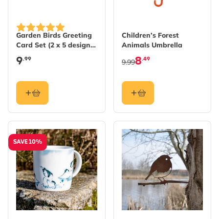
Garden Birds Greeting
Children’s Forest
Card Set (2 x 5 designs)
Animals Umbrella
by Myrte
9
8
.99
.49
9.99
SAVE 10%