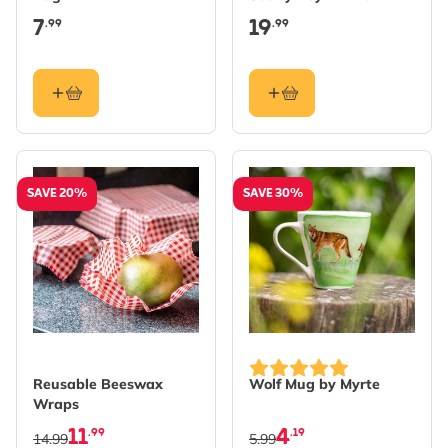
7
19
.99
.99
SAVE 20%
SAVE 30%
Reusable Beeswax
Wolf Mug by Myrte
Wraps
11
4
.99
.19
14.99
5.99