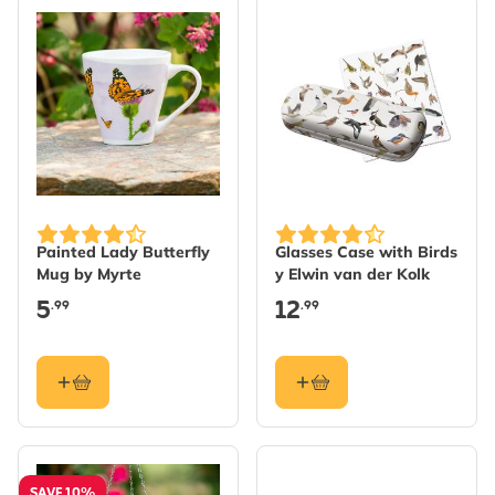
Painted Lady Butterfly
Glasses Case with Birds
Mug by Myrte
y Elwin van der Kolk
5
12
.99
.99
SAVE 10%