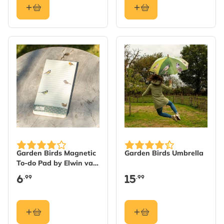
Garden Birds Magnetic
Garden Birds Umbrella
To-do Pad by Elwin van
der Kolk
6
15
.99
.99