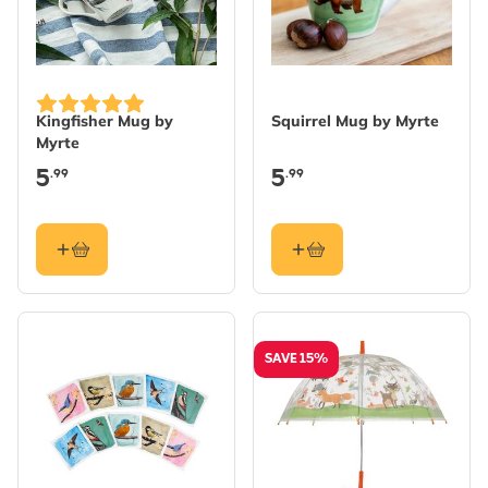
Kingfisher Mug by
Squirrel Mug by Myrte
Myrte
5
5
.99
.99
SAVE 15%