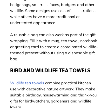
hedgehogs, squirrels, foxes, badgers and other
wildlife. Some designs use colourful illustrations,
while others have a more traditional or
understated appearance.
A reusable bag can also work as part of the gift
wrapping. Fill it with a mug, tea towel, notebook
or greeting card to create a coordinated wildlife-
themed present without using a disposable gift
bag.
BIRD AND WILDLIFE TEA TOWELS
Wildlife tea towels
combine practical kitchen
use with decorative nature artwork. They make
suitable birthday, housewarming and thank-you
gifts for birdwatchers, gardeners and wildlife
lovers.