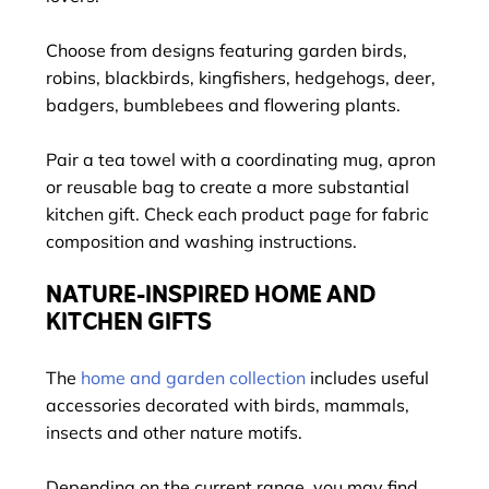
Choose from designs featuring garden birds,
robins, blackbirds, kingfishers, hedgehogs, deer,
badgers, bumblebees and flowering plants.
Pair a tea towel with a coordinating mug, apron
or reusable bag to create a more substantial
kitchen gift. Check each product page for fabric
composition and washing instructions.
NATURE-INSPIRED HOME AND
KITCHEN GIFTS
The
home and garden collection
includes useful
accessories decorated with birds, mammals,
insects and other nature motifs.
Depending on the current range, you may find