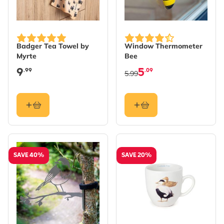
Badger Tea Towel by
Window Thermometer
Myrte
Bee
9
5
.99
.09
5.99
SAVE 40%
SAVE 20%