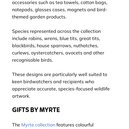
accessories such as tea towels, cotton bags,
notepads, glasses cases, magnets and bird-
themed garden products.
Species represented across the collection
include robins, wrens, blue tits, great tits,
blackbirds, house sparrows, nuthatches,
curlews, oystercatchers, avocets and other
recognisable birds.
These designs are particularly well suited to
keen birdwatchers and recipients who
appreciate accurate, species-focused wildlife
artwork.
GIFTS BY MYRTE
The
Myrte collection
features colourful